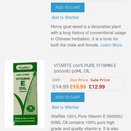
ADD TO CART
Add to Wishlist
Horny goat weed is a decorative plant
with a long history of conventional usage
in Chinese herbalism. It is a tonic for
both the male and female.
Learn More
VITARITE 100% PURE VITAMIN E
50000IU 50ML OIL
RRP
Our Price
Sale Price
£14.99
£13.99
£12.99
ADD TO CART
Add to Wishlist
VitaRite 100% Pure Vitamin E 50000IU
50ML Oil contains 100% pure high
grade and quality vitamin e. It is also