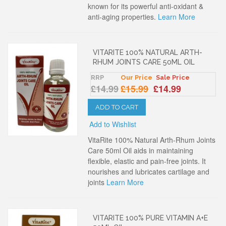
known for its powerful anti-oxidant &
anti-aging properties.
Learn More
VITARITE 100% NATURAL ARTH-
RHUM JOINTS CARE 50ML OIL
RRP
Our Price
Sale Price
£14.99
£15.99
£14.99
ADD TO CART
Add to Wishlist
VitaRite 100% Natural Arth-Rhum Joints
Care 50ml Oil aids in maintaining
flexible, elastic and pain-free joints. It
nourishes and lubricates cartilage and
joints
Learn More
VITARITE 100% PURE VITAMIN A+E