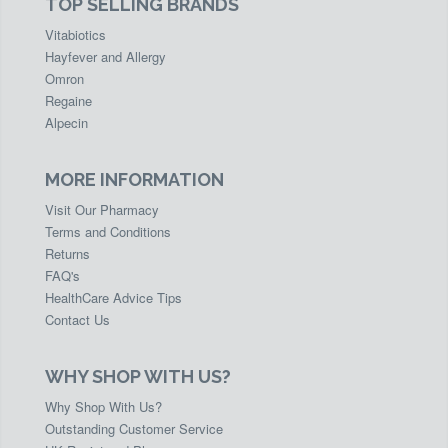
TOP SELLING BRANDS
Vitabiotics
Hayfever and Allergy
Omron
Regaine
Alpecin
MORE INFORMATION
Visit Our Pharmacy
Terms and Conditions
Returns
FAQ's
HealthCare Advice Tips
Contact Us
WHY SHOP WITH US?
Why Shop With Us?
Outstanding Customer Service