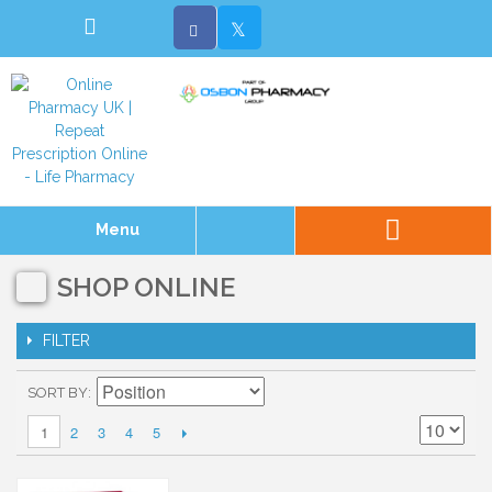
Menu
SHOP ONLINE
FILTER
SORT BY
2
3
4
5
1