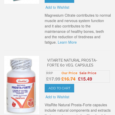
Add to Wishlist
Magnesium Citrate contributes to normal
muscle and nervous system function
and it also contributes to the
maintenance of healthy bones, teeth
and the reduction of tiredness and
fatigue.
Learn More
VITARITE NATURAL PROSTA-
FORTE 60 VEG. CAPSULES
RRP
Our Price
Sale Price
£17.99
£16.74
£15.49
ADD TO CART
Add to Wishlist
VitaRite Natural Prosta-Forte capsules
include natural components and extracts