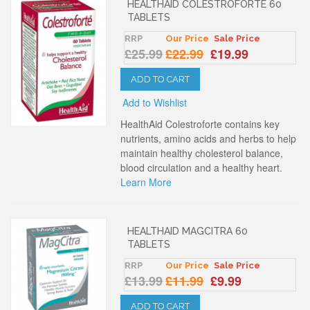
HEALTHAID COLESTROFORTE 60
TABLETS
RRP
Our Price
Sale Price
£25.99
£22.99
£19.99
ADD TO CART
Add to Wishlist
HealthAid Colestroforte contains key
nutrients, amino acids and herbs to help
maintain healthy cholesterol balance,
blood circulation and a healthy heart.
Learn More
HEALTHAID MAGCITRA 60
TABLETS
RRP
Our Price
Sale Price
£13.99
£11.99
£9.99
ADD TO CART