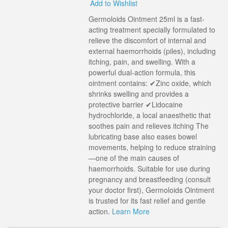
Add to Wishlist
Germoloids Ointment 25ml is a fast-
acting treatment specially formulated to
relieve the discomfort of internal and
external haemorrhoids (piles), including
itching, pain, and swelling. With a
powerful dual-action formula, this
ointment contains: ✔Zinc oxide, which
shrinks swelling and provides a
protective barrier ✔Lidocaine
hydrochloride, a local anaesthetic that
soothes pain and relieves itching The
lubricating base also eases bowel
movements, helping to reduce straining
—one of the main causes of
haemorrhoids. Suitable for use during
pregnancy and breastfeeding (consult
your doctor first), Germoloids Ointment
is trusted for its fast relief and gentle
action.
Learn More