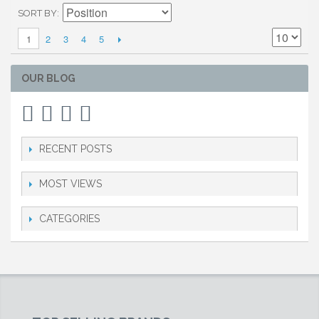
SORT BY
2
3
4
5
1
OUR BLOG
RECENT POSTS
MOST VIEWS
CATEGORIES