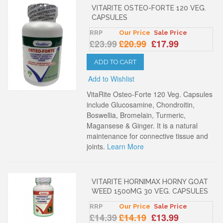
VITARITE OSTEO-FORTE 120 VEG.
CAPSULES
RRP
Our Price
Sale Price
£23.99
£20.99
£17.99
ADD TO CART
Add to Wishlist
VitaRite Osteo-Forte 120 Veg. Capsules
include Glucosamine, Chondroitin,
Boswellia, Bromelain, Turmeric,
Magansese & Ginger. It is a natural
maintenance for connective tissue and
joints.
Learn More
VITARITE HORNIMAX HORNY GOAT
WEED 1500MG 30 VEG. CAPSULES
RRP
Our Price
Sale Price
£14.39
£14.19
£13.99