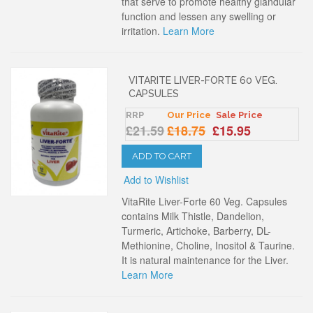
that serve to promote healthy glandular
function and lessen any swelling or
irritation.
Learn More
VITARITE LIVER-FORTE 60 VEG.
CAPSULES
RRP
Our Price
Sale Price
£21.59
£18.75
£15.95
ADD TO CART
Add to Wishlist
VitaRite Liver-Forte 60 Veg. Capsules
contains Milk Thistle, Dandelion,
Turmeric, Artichoke, Barberry, DL-
Methionine, Choline, Inositol & Taurine.
It is natural maintenance for the Liver.
Learn More