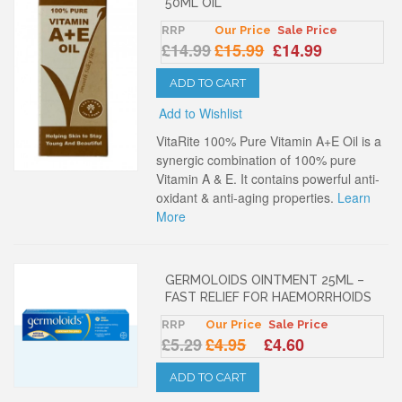
50ML OIL
RRP
Our Price
Sale Price
£14.99
£15.99
£14.99
ADD TO CART
Add to Wishlist
VitaRite 100% Pure Vitamin A+E Oil is a
synergic combination of 100% pure
Vitamin A & E. It contains powerful anti-
oxidant & anti-aging properties.
Learn
More
GERMOLOIDS OINTMENT 25ML –
FAST RELIEF FOR HAEMORRHOIDS
RRP
Our Price
Sale Price
£5.29
£4.95
£4.60
ADD TO CART