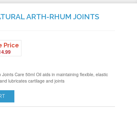
NATURAL ARTH-RHUM JOINTS
e Price
14.99
oints Care 50ml Oil aids in maintaining flexible, elastic
 and lubricates cartilage and joints
RT