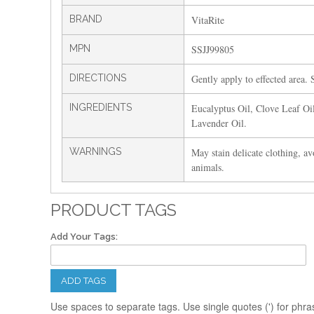
BRAND
VitaRite
MPN
SSJJ99805
DIRECTIONS
Gently apply to effected area. S
INGREDIENTS
Eucalyptus Oil, Clove Leaf Oi
Lavender Oil.
WARNINGS
May stain delicate clothing, av
animals.
PRODUCT TAGS
Add Your Tags:
ADD TAGS
Use spaces to separate tags. Use single quotes (') for phra