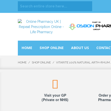
HOME
SHOP ONLINE
ABOUT US
CONTAC
HOME
/
SHOP ONLINE
/
VITARITE 100% NATURAL ARTH-RHUM 
Visit your GP
Order y
(Private or NHS)
Pharmac