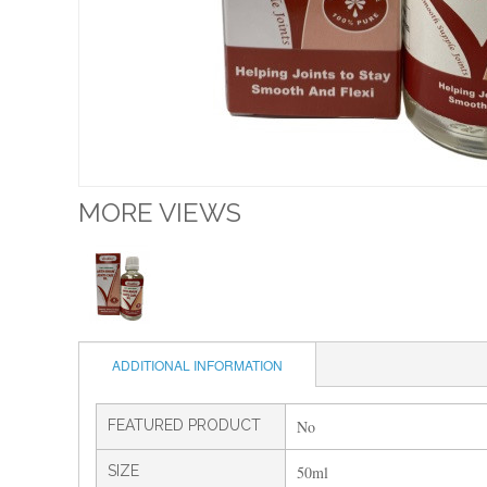
MORE VIEWS
ADDITIONAL INFORMATION
FEATURED PRODUCT
No
SIZE
50ml