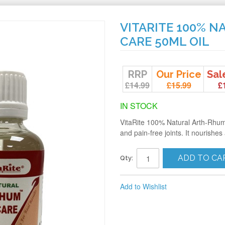
VITARITE 100% 
CARE 50ML OIL
RRP
Our Price
Sal
£14.99
£15.99
£
IN STOCK
VitaRite 100% Natural Arth-Rhum J
and pain-free joints. It nourishes
ADD TO CA
Qty:
Add to Wishlist