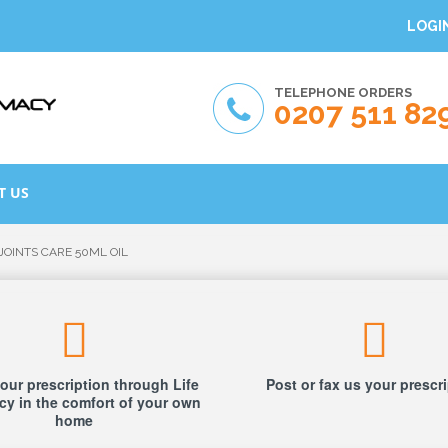
LOGI
TELEPHONE ORDERS
0207 511 82
T US
JOINTS CARE 50ML OIL
our prescription through Life
Post or fax us your prescr
y in the comfort of your own
home