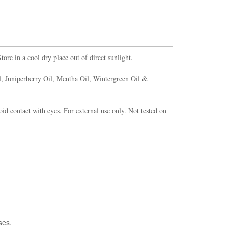
tore in a cool dry place out of direct sunlight.
l, Juniperberry Oil, Mentha Oil, Wintergreen Oil &
oid contact with eyes. For external use only. Not tested on
ses.