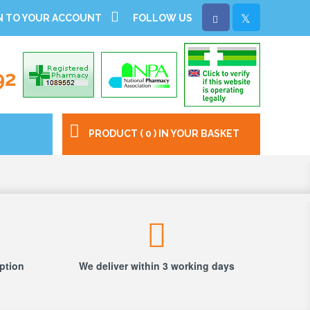
N TO YOUR ACCOUNT
FOLLOW US
92
PRODUCT ( 0 ) IN YOUR BASKET
iption
We deliver within 3 working days