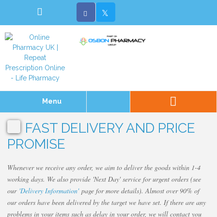
Menu
FAST DELIVERY AND PRICE
PROMISE
Whenever we receive any order, we aim to deliver the goods within 1-4
working days. We also provide 'Next Day' service for urgent orders (see
our
'Delivery Information'
page for more details). Almost over 90% of
our orders have been delivered by the target we have set. If there are any
problems in your items such as delay in your order, we will contact you