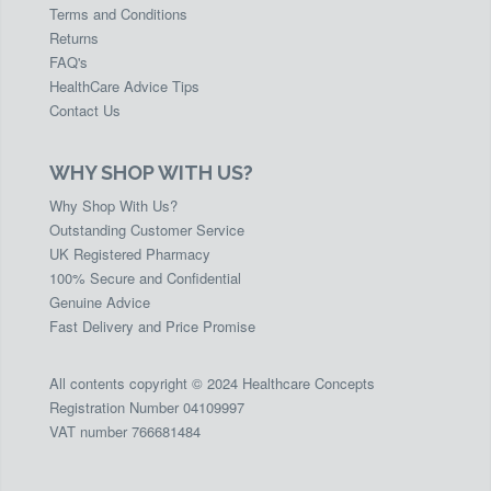
Terms and Conditions
Returns
FAQ's
HealthCare Advice Tips
Contact Us
WHY SHOP WITH US?
Why Shop With Us?
Outstanding Customer Service
UK Registered Pharmacy
100% Secure and Confidential
Genuine Advice
Fast Delivery and Price Promise
All contents copyright © 2024 Healthcare Concepts
Registration Number 04109997
VAT number 766681484