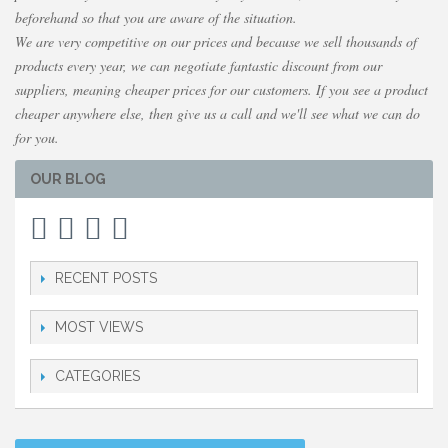
beforehand so that you are aware of the situation.
We are very competitive on our prices and because we sell thousands of
products every year, we can negotiate fantastic discount from our
suppliers, meaning cheaper prices for our customers. If you see a product
cheaper anywhere else, then give us a call and we'll see what we can do
for you.
OUR BLOG
RECENT POSTS
MOST VIEWS
CATEGORIES