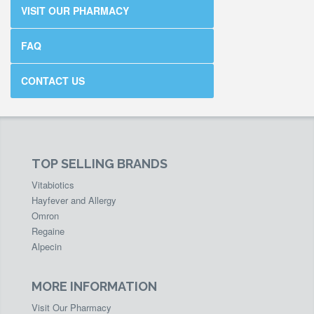
VISIT OUR PHARMACY
FAQ
CONTACT US
TOP SELLING BRANDS
Vitabiotics
Hayfever and Allergy
Omron
Regaine
Alpecin
MORE INFORMATION
Visit Our Pharmacy