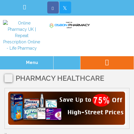
Menu
PHARMACY HEALTHCARE
..