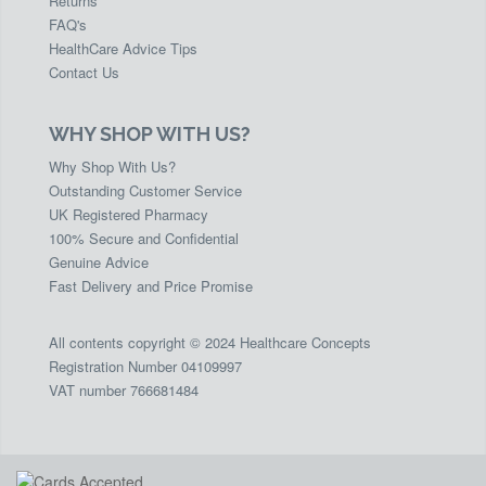
Returns
FAQ's
HealthCare Advice Tips
Contact Us
WHY SHOP WITH US?
Why Shop With Us?
Outstanding Customer Service
UK Registered Pharmacy
100% Secure and Confidential
Genuine Advice
Fast Delivery and Price Promise
All contents copyright © 2024 Healthcare Concepts
Registration Number 04109997
VAT number 766681484