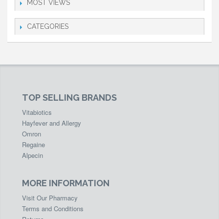
MOST VIEWS
CATEGORIES
TOP SELLING BRANDS
Vitabiotics
Hayfever and Allergy
Omron
Regaine
Alpecin
MORE INFORMATION
Visit Our Pharmacy
Terms and Conditions