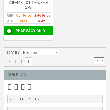
CREAM CLOTRIMAZOLE
20G
RRP
Our Price
Sale Price
£6.39
£5.04
£4.69
PHARMACY ONLY
SORT BY
1
2
3
OUR BLOG
RECENT POSTS