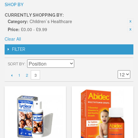
SHOP BY
CURRENTLY SHOPPING BY:
Category:
Children`s Healthcare
Price:
£0.00 - £9.99
Clear All
FILTER
SORT BY
1
2
3