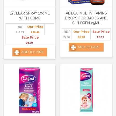
LYCLEAR SPRAY 100ML
ABIDEC MULTIVITAMINS
WITH COMB
DROPS FOR BABIES AND
CHILDREN 25ML
RRP
Our Price
RRP
Our Price
Sale Price
£11.22
£10.49
£4.99
£6.20
£6.11
Sale Price
£9.79
ADD TO CART
ADD TO CART