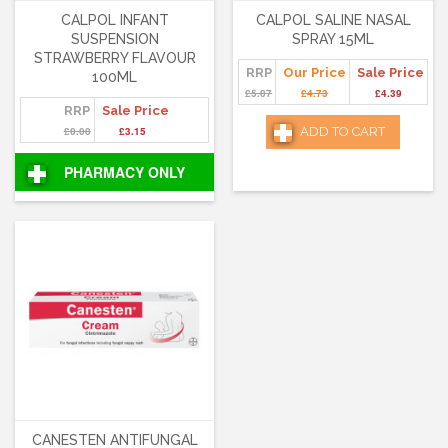
CALPOL INFANT
CALPOL SALINE NASAL
SUSPENSION
SPRAY 15ML
STRAWBERRY FLAVOUR
RRP
Our Price
Sale Price
100ML
£5.07
£4.73
£4.39
RRP
Sale Price
£0.00
£3.15
ADD TO CART
PHARMACY ONLY
CANESTEN ANTIFUNGAL