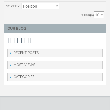
SORT BY
2 Item(s)
OUR BLOG
RECENT POSTS
MOST VIEWS
CATEGORIES