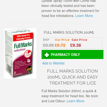
Lyclear Spray 100ml with Comb has
been clinically tested and has been
proven to be an effective treatment for
head lice infestations.
Learn More
FULL MARKS SOLUTION 200ML
RRP
Our Price
Sale Price
£9.99
£9.72
£9.38
PHARMACY ONLY
Add to Wishlist
FULL MARKS SOLUTION
200ML QUICK AND EASY
TREATMENT FOR LICE
Full Marks Solution 200ml, a quick &
easy treatment for head lice. No toxin
and Low Odour.
Learn More