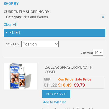
SHOP BY
CURRENTLY SHOPPING BY:
Category:
Nits and Worms
Clear All
FILTER
SORT BY
2 Item(s)
LYCLEAR SPRAY 100ML WITH
COMB
RRP
Our Price
Sale Price
£11.22
£10.49
£9.79
ADD TO CART
Add to Wishlist