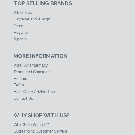
TOP SELLING BRANDS
Vitabiotics
Hayfever and Allergy
Omron
Regaine
Alpecin
MORE INFORMATION
Visit Our Pharmacy
Terms and Conditions
Returns
FAQ's
HealthCare Advice Tips
Contact Us
WHY SHOP WITH US?
Why Shop With Us?
Outstanding Customer Service