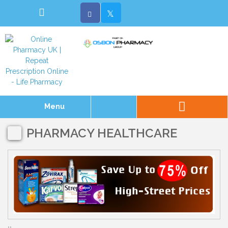
Menu
PHARMACY HEALTHCARE
..