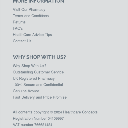
MORE INFORMATION
Visit Our Pharmacy
Terms and Conditions
Returns
FAQ's
HealthCare Advice Tips
Contact Us
WHY SHOP WITH US?
Why Shop With Us?
Outstanding Customer Service
UK Registered Pharmacy
100% Secure and Confidential
Genuine Advice
Fast Delivery and Price Promise
All contents copyright © 2024 Healthcare Concepts
Registration Number 04109997
VAT number 766681484