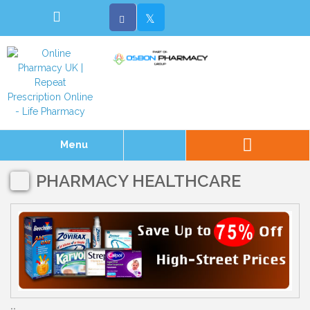
Menu
PHARMACY HEALTHCARE
..