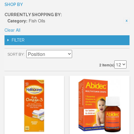
SHOP BY
CURRENTLY SHOPPING BY:
Category:
Fish Oils
Clear All
FILTER
SORT BY
2 Item(s)