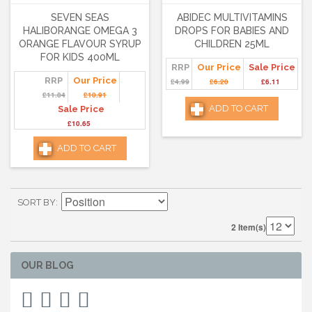
SEVEN SEAS
ABIDEC MULTIVITAMINS
HALIBORANGE OMEGA 3
DROPS FOR BABIES AND
ORANGE FLAVOUR SYRUP
CHILDREN 25ML
FOR KIDS 400ML
RRP
Our Price
Sale Price
RRP
Our Price
£4.99
£6.20
£6.11
£11.84
£10.91
ADD TO CART
Sale Price
£10.65
ADD TO CART
SORT BY
2 Item(s)
OUR BLOG