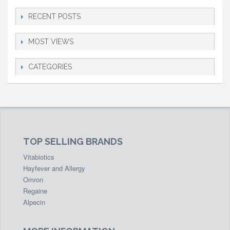
RECENT POSTS
MOST VIEWS
CATEGORIES
TOP SELLING BRANDS
Vitabiotics
Hayfever and Allergy
Omron
Regaine
Alpecin