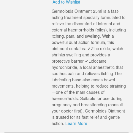
Add to Wishlist
Germoloids Ointment 25ml is a fast-
acting treatment specially formulated to
relieve the discomfort of internal and
external haemorrhoids (piles), including
itching, pain, and swelling. With a
powerful dual-action formula, this
ointment contains: ✔Zinc oxide, which
shrinks swelling and provides a
protective barrier ✔Lidocaine
hydrochloride, a local anaesthetic that
soothes pain and relieves itching The
lubricating base also eases bowel
movements, helping to reduce straining
—one of the main causes of
haemorrhoids. Suitable for use during
pregnancy and breastfeeding (consult
your doctor first), Germoloids Ointment
is trusted for its fast relief and gentle
action.
Learn More