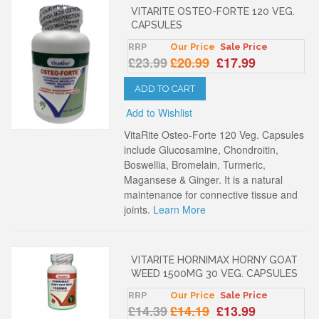
VITARITE OSTEO-FORTE 120 VEG.
CAPSULES
RRP
Our Price
Sale Price
£23.99
£20.99
£17.99
ADD TO CART
Add to Wishlist
VitaRite Osteo-Forte 120 Veg. Capsules
include Glucosamine, Chondroitin,
Boswellia, Bromelain, Turmeric,
Magansese & Ginger. It is a natural
maintenance for connective tissue and
joints.
Learn More
VITARITE HORNIMAX HORNY GOAT
WEED 1500MG 30 VEG. CAPSULES
RRP
Our Price
Sale Price
£14.39
£14.19
£13.99