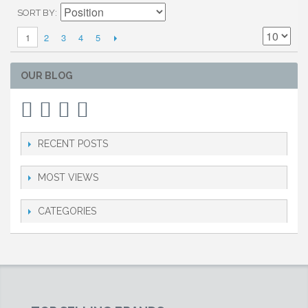
SORT BY
2
3
4
5
1
OUR BLOG
RECENT POSTS
MOST VIEWS
CATEGORIES