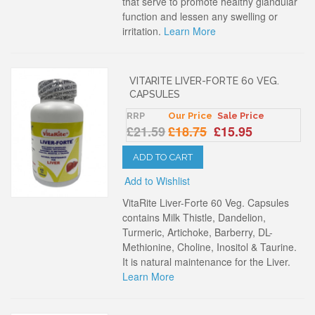
that serve to promote healthy glandular
function and lessen any swelling or
irritation.
Learn More
VITARITE LIVER-FORTE 60 VEG.
CAPSULES
RRP
Our Price
Sale Price
£21.59
£18.75
£15.95
ADD TO CART
Add to Wishlist
VitaRite Liver-Forte 60 Veg. Capsules
contains Milk Thistle, Dandelion,
Turmeric, Artichoke, Barberry, DL-
Methionine, Choline, Inositol & Taurine.
It is natural maintenance for the Liver.
Learn More