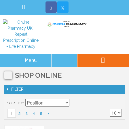
Menu
SHOP ONLINE
FILTER
SORT BY
2
3
4
5
1