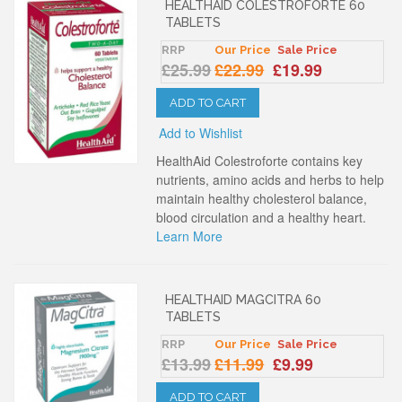
HEALTHAID COLESTROFORTE 60
TABLETS
RRP
Our Price
Sale Price
£25.99
£22.99
£19.99
ADD TO CART
Add to Wishlist
HealthAid Colestroforte contains key
nutrients, amino acids and herbs to help
maintain healthy cholesterol balance,
blood circulation and a healthy heart.
Learn More
HEALTHAID MAGCITRA 60
TABLETS
RRP
Our Price
Sale Price
£13.99
£11.99
£9.99
ADD TO CART