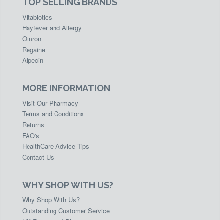
TOP SELLING BRANDS
Vitabiotics
Hayfever and Allergy
Omron
Regaine
Alpecin
MORE INFORMATION
Visit Our Pharmacy
Terms and Conditions
Returns
FAQ's
HealthCare Advice Tips
Contact Us
WHY SHOP WITH US?
Why Shop With Us?
Outstanding Customer Service