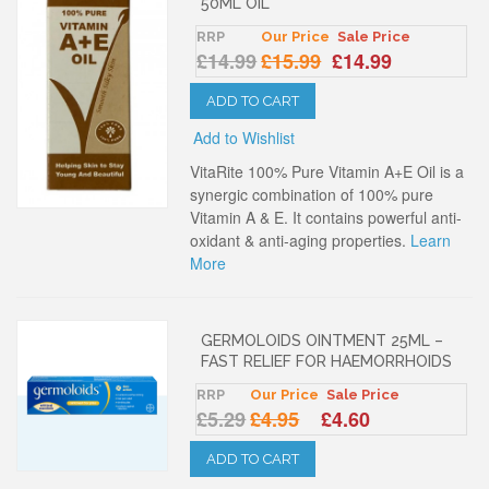
50ML OIL
RRP
Our Price
Sale Price
£14.99
£15.99
£14.99
ADD TO CART
Add to Wishlist
VitaRite 100% Pure Vitamin A+E Oil is a
synergic combination of 100% pure
Vitamin A & E. It contains powerful anti-
oxidant & anti-aging properties.
Learn
More
GERMOLOIDS OINTMENT 25ML –
FAST RELIEF FOR HAEMORRHOIDS
RRP
Our Price
Sale Price
£5.29
£4.95
£4.60
ADD TO CART