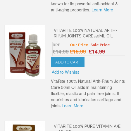
known for its powerful anti-oxidant &
anti-aging properties.
Learn More
VITARITE 100% NATURAL ARTH-
RHUM JOINTS CARE 50ML OIL
RRP
Our Price
Sale Price
£14.99
£15.99
£14.99
ADD TO CART
Add to Wishlist
VitaRite 100% Natural Arth-Rhum Joints
Care 50ml Oil aids in maintaining
flexible, elastic and pain-free joints. It
nourishes and lubricates cartilage and
joints
Learn More
VITARITE 100% PURE VITAMIN A+E