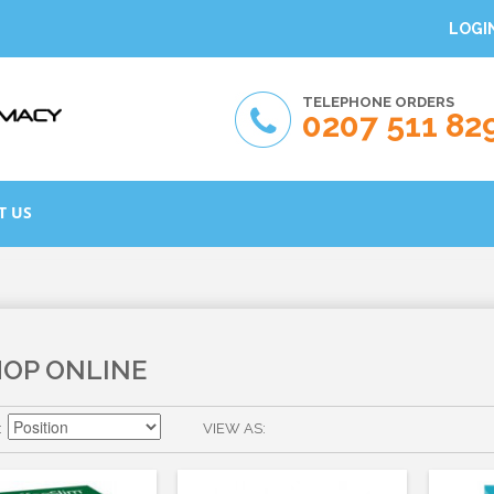
LOGI
TELEPHONE ORDERS
0207 511 82
T US
HOP ONLINE
VIEW AS