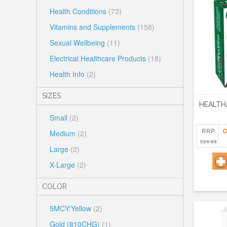
Health Conditions
(73)
Vitamins and Supplements
(158)
Sexual Wellbeing
(11)
Electrical Healthcare Products
(18)
Health Info
(2)
SIZES
HEALTH
Small
(2)
RRP
O
Medium
(2)
£24.99
Large
(2)
X-Large
(2)
COLOR
5MCY:Yellow
(2)
Gold (810CHG)
(1)