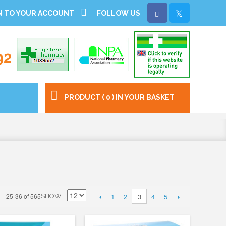
N TO YOUR ACCOUNT
FOLLOW US
92
PRODUCT ( 0 ) IN YOUR BASKET
1
2
4
5
25-36 of 565
3
SHOW