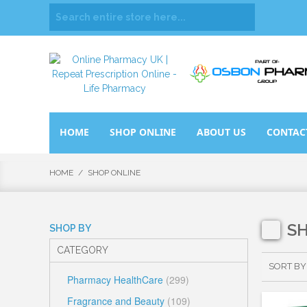
HOME
SHOP ONLINE
ABOUT US
CONTAC
HOME
/
SHOP ONLINE
S
SHOP BY
CATEGORY
SORT BY
Pharmacy HealthCare
(299)
Fragrance and Beauty
(109)