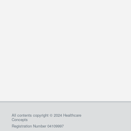
All contents copyright © 2024 Healthcare
Concepts
Registration Number 04109997