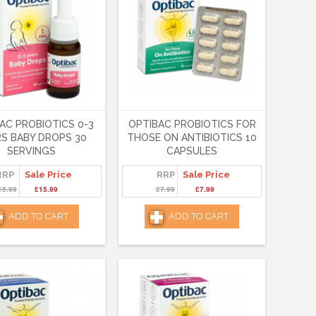
AC PROBIOTICS 0-3
OPTIBAC PROBIOTICS FOR
S BABY DROPS 30
THOSE ON ANTIBIOTICS 10
SERVINGS
CAPSULES
RRP
Sale Price
RRP
Sale Price
15.99
£15.99
£7.99
£7.99
ADD TO CART
ADD TO CART