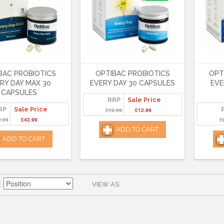
BAC PROBIOTICS
OPTIBAC PROBIOTICS
OPT
RY DAY MAX 30
EVERY DAY 30 CAPSULES
EVE
CAPSULES
RRP
Sale Price
RP
Sale Price
£12.99
£12.99
2.99
£42.99
£
ADD TO CART
ADD TO CART
VIEW AS