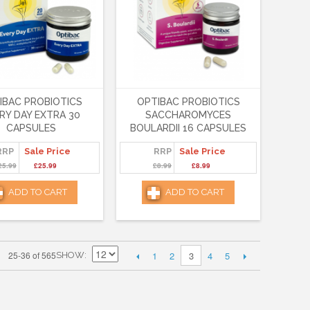
IBAC PROBIOTICS
OPTIBAC PROBIOTICS
RY DAY EXTRA 30
SACCHAROMYCES
CAPSULES
BOULARDII 16 CAPSULES
RRP
Sale Price
RRP
Sale Price
25.99
£25.99
£8.99
£8.99
ADD TO CART
ADD TO CART
1
2
4
5
25-36 of 565
3
SHOW