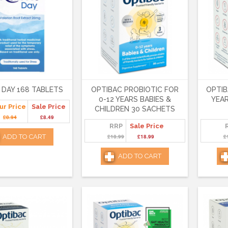
 DAY 168 TABLETS
OPTIBAC PROBIOTIC FOR
OPTIB
0-12 YEARS BABIES &
YEAR
ur Price
Sale Price
CHILDREN 30 SACHETS
£8.94
£8.49
RRP
Sale Price
ADD TO CART
£18.99
£18.99
£
ADD TO CART