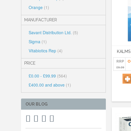
Orange
(1)
MANUFACTURER
Savant Distribution Ltd.
(5)
Sigma
(1)
Vitabiotics Rep
(4)
KALMS
RRP
O
PRICE
£9.39
£0.00
-
£99.99
(564)
£400.00
and above
(1)
OUR BLOG