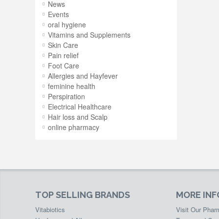
News
Events
oral hygiene
Vitamins and Supplements
Skin Care
Pain relief
Foot Care
Allergies and Hayfever
feminine health
Perspiration
Electrical Healthcare
Hair loss and Scalp
online pharmacy
TOP SELLING BRANDS
MORE IN
Vitabiotics
Visit Our Pha