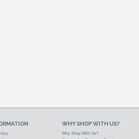
FORMATION
WHY SHOP WITH US?
rmacy
Why Shop With Us?