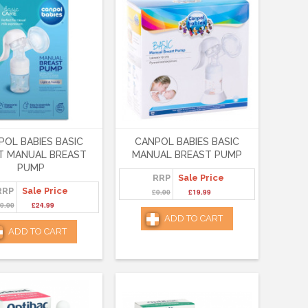
POL BABIES BASIC
CANPOL BABIES BASIC
T MANUAL BREAST
MANUAL BREAST PUMP
PUMP
RRP
Sale Price
RRP
Sale Price
£0.00
£19.99
0.00
£24.99
ADD TO CART
ADD TO CART