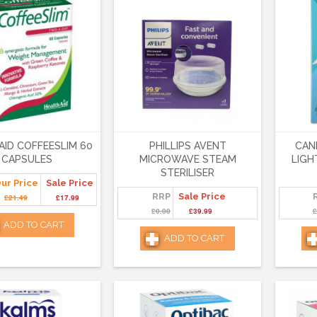
AID COFFEESLIM 60
PHILLIPS AVENT
CAN
CAPSULES
MICROWAVE STEAM
LIGH
STERILISER
ur Price
Sale Price
RRP
Sale Price
£21.49
£17.99
£0.00
£39.99
£
ADD TO CART
ADD TO CART