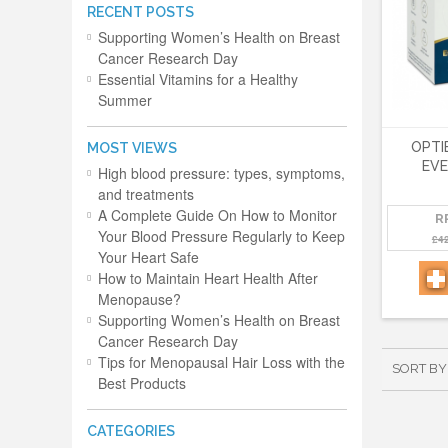
RECENT POSTS
Supporting Women’s Health on Breast
Cancer Research Day
Essential Vitamins for a Healthy
Summer
OPTI
MOST VIEWS
EVE
High blood pressure: types, symptoms,
and treatments
A Complete Guide On How to Monitor
R
Your Blood Pressure Regularly to Keep
£4
Your Heart Safe
How to Maintain Heart Health After
Menopause?
Supporting Women’s Health on Breast
Cancer Research Day
Tips for Menopausal Hair Loss with the
SORT BY
Best Products
CATEGORIES