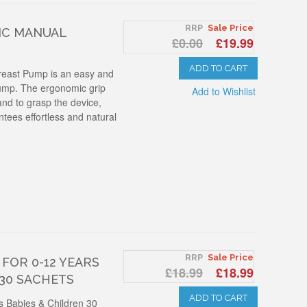
RRP
Sale Price
IC MANUAL
£0.00
£19.99
ADD TO CART
reast Pump is an easy and
ump. The ergonomic grip
Add to Wishlist
and to grasp the device,
tees effortless and natural
RRP
Sale Price
FOR 0-12 YEARS
£18.99
£18.99
 30 SACHETS
ADD TO CART
rs Babies & Children 30