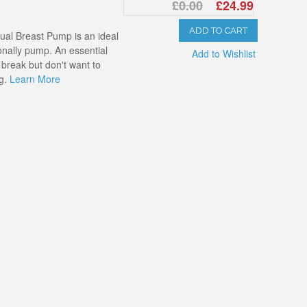
£0.00
£24.99
ADD TO CART
ual Breast Pump is an ideal
nally pump. An essential
Add to Wishlist
 break but don't want to
ng.
Learn More