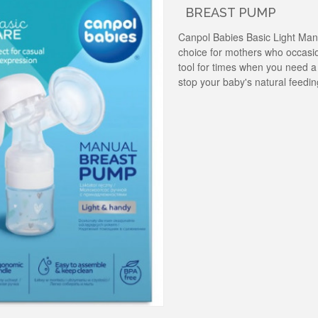
BREAST PUMP
Canpol Babies Basic Light Man
choice for mothers who occasio
tool for times when you need a
stop your baby's natural feedi