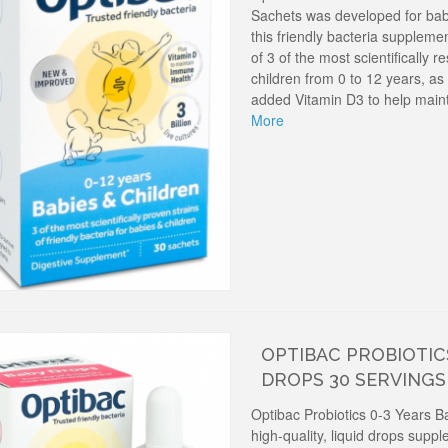
Sachets was developed for babi
this friendly bacteria suppleme
of 3 of the most scientifically r
children from 0 to 12 years, as
added Vitamin D3 to help main
More
OPTIBAC PROBIOTICS
DROPS 30 SERVINGS
Optibac Probiotics 0-3 Years B
high-quality, liquid drops supp