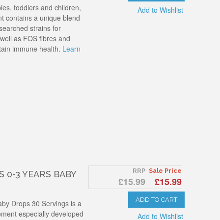
es, toddlers and children,
Add to Wishlist
nt contains a unique blend
esearched strains for
 well as FOS fibres and
tain immune health.
Learn
RRP
Sale Price
 0-3 YEARS BABY
£15.99
£15.99
ADD TO CART
aby Drops 30 Servings is a
lement especially developed
Add to Wishlist