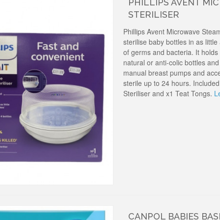
PHILLIPS AVENT M
STERILISER
Phillips Avent Microwave Steam
sterilise baby bottles in as littl
of germs and bacteria. It holds 
natural or anti-colic bottles an
manual breast pumps and acce
sterile up to 24 hours. Includ
Steriliser and x1 Teat Tongs.
L
CANPOL BABIES BAS