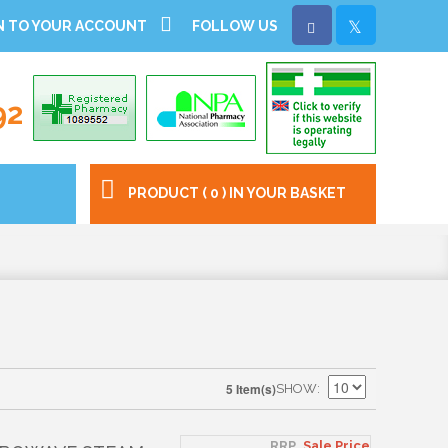
N TO YOUR ACCOUNT
FOLLOW US
92
PRODUCT ( 0 ) IN YOUR BASKET
5 Item(s)
SHOW
RRP
Sale Price