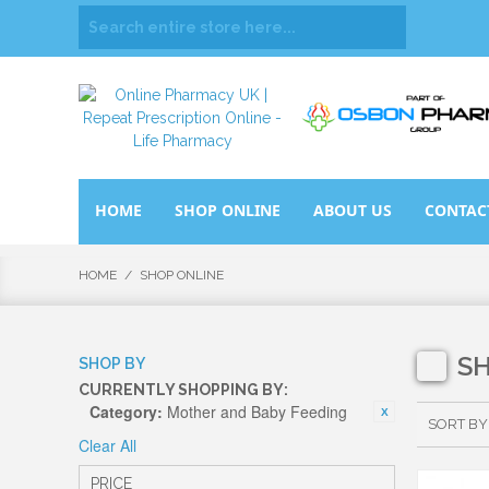
HOME
SHOP ONLINE
ABOUT US
CONTAC
HOME
/
SHOP ONLINE
S
SHOP BY
CURRENTLY SHOPPING BY:
Category:
Mother and Baby Feeding
SORT BY
Clear All
PRICE