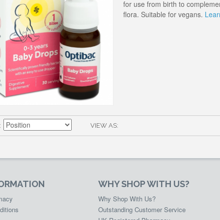
for use from birth to complemen
flora. Suitable for vegans.
Lear
VIEW AS
FORMATION
WHY SHOP WITH US?
rmacy
Why Shop With Us?
ditions
Outstanding Customer Service