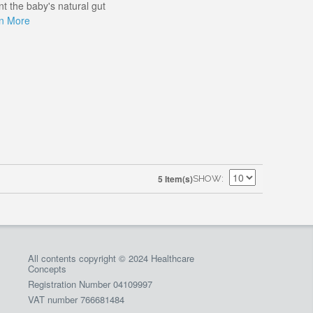
t the baby's natural gut
n More
5 Item(s)
SHOW
All contents copyright © 2024 Healthcare
Concepts
Registration Number 04109997
VAT number 766681484