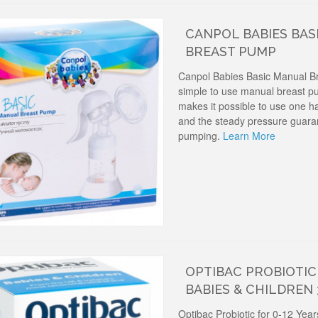
CANPOL BABIES BAS
BREAST PUMP
Canpol Babies Basic Manual B
simple to use manual breast p
makes it possible to use one h
and the steady pressure guaran
pumping.
Learn More
OPTIBAC PROBIOTIC 
BABIES & CHILDREN
Optibac Probiotic for 0-12 Yea