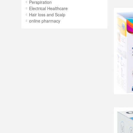
Perspiration
Electrical Healthcare
Hair loss and Scalp
online pharmacy