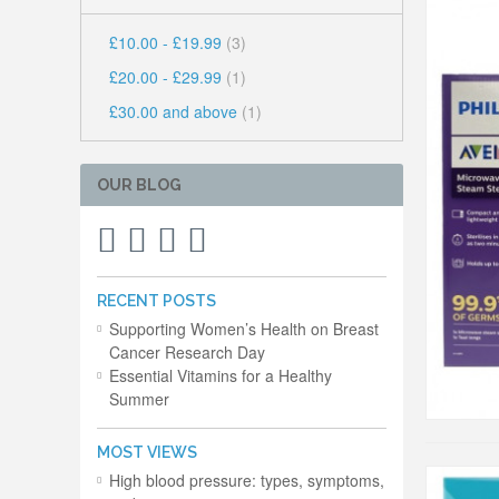
£10.00
-
£19.99
(3)
£20.00
-
£29.99
(1)
£30.00
and above
(1)
OUR BLOG
RECENT POSTS
Supporting Women’s Health on Breast
Cancer Research Day
Essential Vitamins for a Healthy
Summer
MOST VIEWS
High blood pressure: types, symptoms,