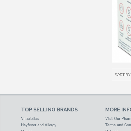
SORT BY
TOP SELLING BRANDS
MORE IN
Vitabiotics
Visit Our Pha
Hayfever and Allergy
Terms and Con