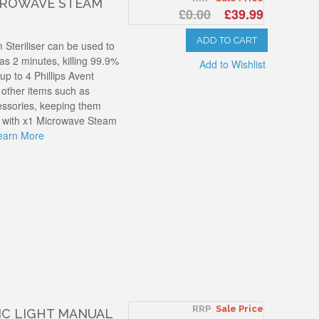
ICROWAVE STEAM
£0.00
£39.99
ADD TO CART
 Steriliser can be used to
e as 2 minutes, killing 99.9%
Add to Wishlist
up to 4 Phillips Avent
d other items such as
ssories, keeping them
ed with x1 Microwave Steam
earn More
RRP
Sale Price
IC LIGHT MANUAL