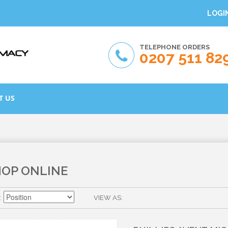
LOGI
TELEPHONE ORDERS
0207 511 82
T US
HOP ONLINE
VIEW AS