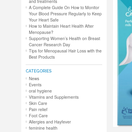
and treatments
A Complete Guide On How to Monitor
Your Blood Pressure Regularly to Keep
Your Heart Safe
How to Maintain Heart Health After
Menopause?
Supporting Women’s Health on Breast
Cancer Research Day
Tips for Menopausal Hair Loss with the
Best Products
CATEGORIES
News
Events
oral hygiene
Vitamins and Supplements
Skin Care
Pain relief
Foot Care
Allergies and Hayfever
feminine health