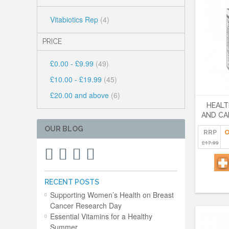
Vitabiotics Rep
(4)
PRICE
£0.00
-
£9.99
(49)
£10.00
-
£19.99
(45)
£20.00
and above
(6)
HEALT
AND CA
OUR BLOG
RRP
O
£17.99
RECENT POSTS
Supporting Women’s Health on Breast
Cancer Research Day
Essential Vitamins for a Healthy
Summer