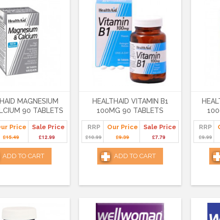
HAID MAGNESIUM
HEALTHAID VITAMIN B1
HEAL
LCIUM 90 TABLETS
100MG 90 TABLETS
100
ur Price
Sale Price
RRP
Our Price
Sale Price
RRP
£15.49
£12.99
£10.99
£9.39
£7.79
£9.99
ADD TO CART
ADD TO CART