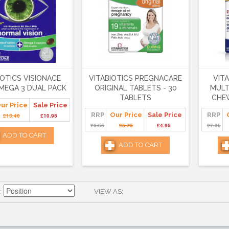
IOTICS VISIONACE
VITABIOTICS PREGNACARE
VIT
MEGA 3 DUAL PACK
ORIGINAL TABLETS - 30
MULT
TABLETS
CHEW
ur Price
Sale Price
RRP
Our Price
Sale Price
RRP
£13.40
£10.95
£6.55
£5.75
£4.95
£7.35
ADD TO CART
ADD TO CART
VIEW AS