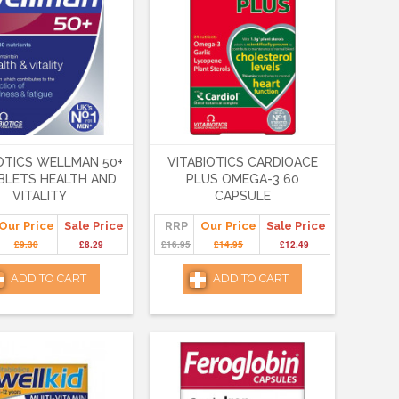
OTICS WELLMAN 50+
VITABIOTICS CARDIOACE
BLETS HEALTH AND
PLUS OMEGA-3 60
VITALITY
CAPSULE
Our Price
Sale Price
RRP
Our Price
Sale Price
£9.30
£8.29
£16.95
£14.95
£12.49
ADD TO CART
ADD TO CART