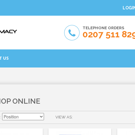
LOGI
TELEPHONE ORDERS
0207 511 82
T US
HOP ONLINE
VIEW AS