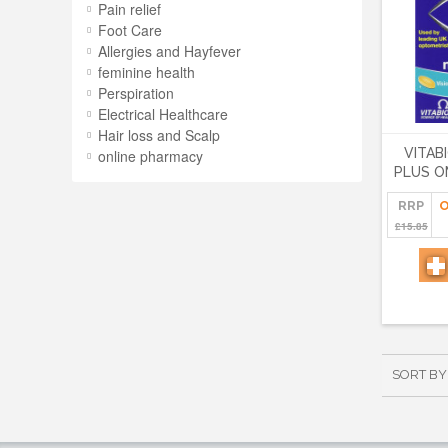
Pain relief
Foot Care
Allergies and Hayfever
feminine health
Perspiration
Electrical Healthcare
Hair loss and Scalp
VITAB
online pharmacy
PLUS O
RRP
O
£15.85
SORT BY