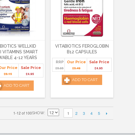
ABIOTICS WELLKID
VITABIOTICS FEROGLOBIN
I VITAMINS SMART
B12 CAPSULES
ABLE 4-12 YEARS
RRP
Our Price
Sale Price
Our Price
Sale Price
£5.85
£5.49
£4.95
£6.15
£4.95
ADD TO CART
ADD TO CART
2
3
4
5
1-12 of 100
1
SHOW