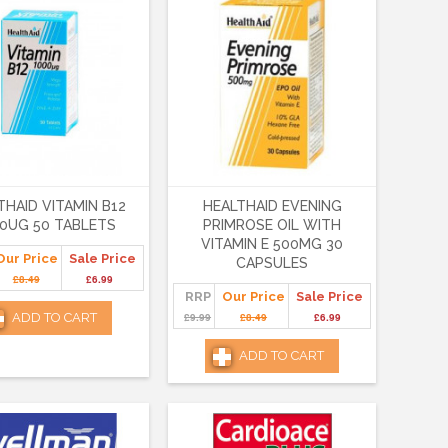
THAID VITAMIN B12
HEALTHAID EVENING
0UG 50 TABLETS
PRIMROSE OIL WITH
VITAMIN E 500MG 30
Our Price
Sale Price
CAPSULES
£8.49
£6.99
RRP
Our Price
Sale Price
ADD TO CART
£9.99
£8.49
£6.99
ADD TO CART