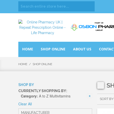
HOME
SHOP ONLINE
ABOUT US
CONTAC
HOME
/
SHOP ONLINE
S
SHOP BY
CURRENTLY SHOPPING BY:
Category:
A to Z Multivitamins
SORT BY
Clear All
MANUFACTURER