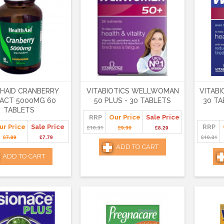
HAID CRANBERRY
VITABIOTICS WELLWOMAN
VITABI
ACT 5000MG 60
50 PLUS - 30 TABLETS
30 TA
TABLETS
RRP
Our Price
Sale Price
ur Price
Sale Price
RRP
£10.31
£9.30
£8.29
£7.89
£7.79
£10.31
ADD TO CART
ADD TO CART