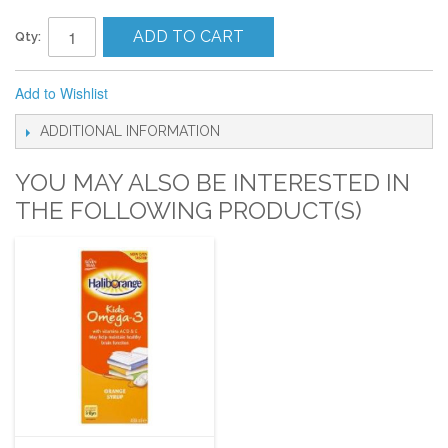
ADD TO CART
Qty:
Add to Wishlist
ADDITIONAL INFORMATION
YOU MAY ALSO BE INTERESTED IN
THE FOLLOWING PRODUCT(S)