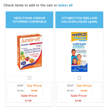
Check items to add to the cart or
select all
HEALTHAID JUNIOR
VITABIOTICS WELLKID
VITAMINS CHEWABLE
CALCIUM LIQUID 150ML
RRP
Our Price
RRP
Our Price
£9.99
£8.99
£5.45
£5.20
Sale Price
Sale Price
£7.99
£4.95