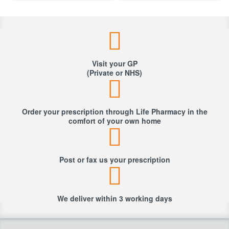
Visit your GP
(Private or NHS)
Order your prescription through Life Pharmacy in the
comfort of your own home
Post or fax us your prescription
We deliver within 3 working days