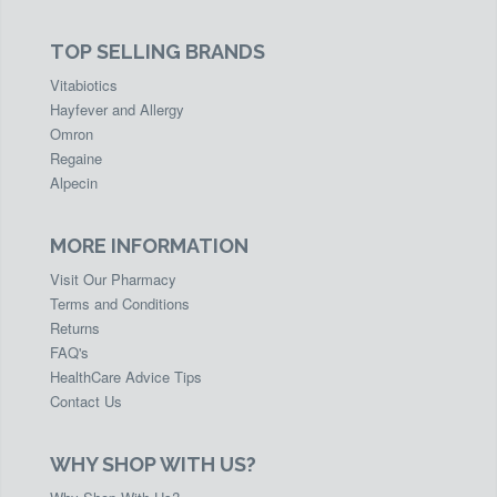
TOP SELLING BRANDS
Vitabiotics
Hayfever and Allergy
Omron
Regaine
Alpecin
MORE INFORMATION
Visit Our Pharmacy
Terms and Conditions
Returns
FAQ's
HealthCare Advice Tips
Contact Us
WHY SHOP WITH US?