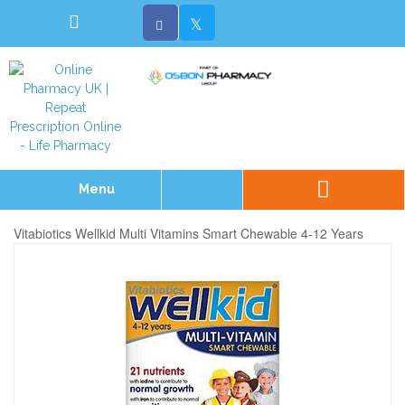
Menu
Vitabiotics Wellkid Multi Vitamins Smart Chewable 4-12 Years