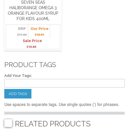
SEVEN SEAS
HALIBORANGE OMEGA 3
ORANGE FLAVOUR SYRUP
FOR KIDS 400ML
RRP
Our Price
£11.84
£10.91
Sale Price
£10.65
PRODUCT TAGS
Add Your Tags:
ADD TAGS
Use spaces to separate tags. Use single quotes (') for phrases.
RELATED PRODUCTS