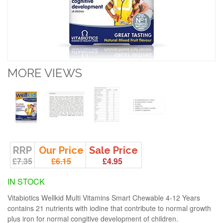
MORE VIEWS
RRP
Our Price
Sale Price
£7.35
£6.15
£4.95
IN STOCK
Vitabiotics Wellkid Multi Vitamins Smart Chewable 4-12 Years
contains 21 nutrients with iodine that contribute to normal growth
plus iron for normal congitive development of children.