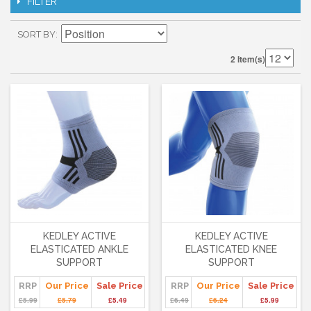
FILTER
SORT BY
2 Item(s)
KEDLEY ACTIVE
KEDLEY ACTIVE
ELASTICATED ANKLE
ELASTICATED KNEE
SUPPORT
SUPPORT
RRP
Our Price
Sale Price
RRP
Our Price
Sale Price
£5.99
£5.79
£5.49
£6.49
£6.24
£5.99