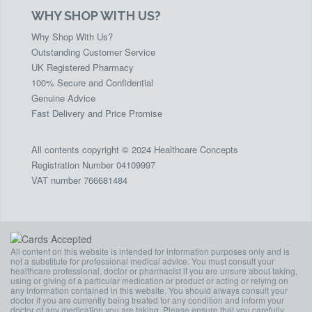
WHY SHOP WITH US?
Why Shop With Us?
Outstanding Customer Service
UK Registered Pharmacy
100% Secure and Confidential
Genuine Advice
Fast Delivery and Price Promise
All contents copyright © 2024 Healthcare Concepts
Registration Number 04109997
VAT number 766681484
All content on this website is intended for information purposes only and is
not a substitute for professional medical advice. You must consult your
healthcare professional, doctor or pharmacist if you are unsure about taking,
using or giving of a particular medication or product or acting or relying on
any information contained in this website. You should always consult your
doctor if you are currently being treated for any condition and inform your
doctor of any medication you are taking. Please ensure that you carefully