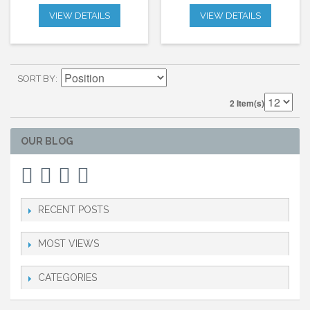
VIEW DETAILS
VIEW DETAILS
SORT BY
2 Item(s)
OUR BLOG
RECENT POSTS
MOST VIEWS
CATEGORIES