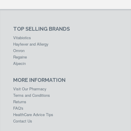
TOP SELLING BRANDS
Vitabiotics
Hayfever and Allergy
Omron
Regaine
Alpecin
MORE INFORMATION
Visit Our Pharmacy
Terms and Conditions
Returns
FAQ's
HealthCare Advice Tips
Contact Us