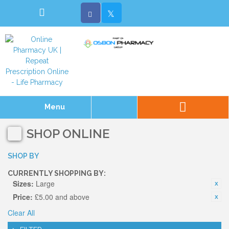
Menu
SHOP ONLINE
SHOP BY
CURRENTLY SHOPPING BY:
Sizes:
Large
Price:
£5.00 and above
Clear All