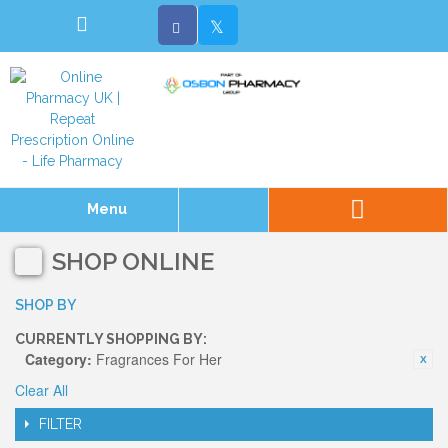
Menu
SHOP ONLINE
SHOP BY
CURRENTLY SHOPPING BY:
Category:
Fragrances For Her
Clear All
FILTER