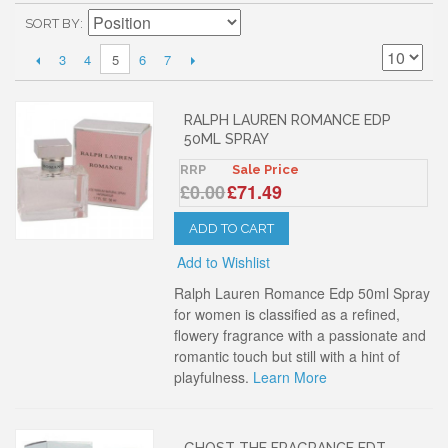
SORT BY
3
4
6
7
5
RALPH LAUREN ROMANCE EDP
50ML SPRAY
RRP
Sale Price
£0.00
£71.49
ADD TO CART
Add to Wishlist
Ralph Lauren Romance Edp 50ml Spray
for women is classified as a refined,
flowery fragrance with a passionate and
romantic touch but still with a hint of
playfulness.
Learn More
GHOST THE FRAGRANCE EDT