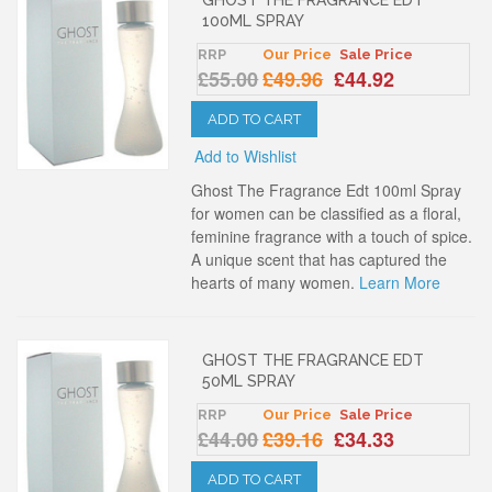
100ML SPRAY
RRP
Our Price
Sale Price
£55.00
£49.96
£44.92
ADD TO CART
Add to Wishlist
Ghost The Fragrance Edt 100ml Spray
for women can be classified as a floral,
feminine fragrance with a touch of spice.
A unique scent that has captured the
hearts of many women.
Learn More
GHOST THE FRAGRANCE EDT
50ML SPRAY
RRP
Our Price
Sale Price
£44.00
£39.16
£34.33
ADD TO CART