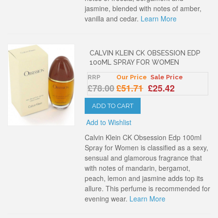
jasmine, blended with notes of amber,
vanilla and cedar.
Learn More
CALVIN KLEIN CK OBSESSION EDP
100ML SPRAY FOR WOMEN
RRP
Our Price
Sale Price
£78.00
£51.71
£25.42
ADD TO CART
Add to Wishlist
Calvin Klein CK Obsession Edp 100ml
Spray for Women is classified as a sexy,
sensual and glamorous fragrance that
with notes of mandarin, bergamot,
peach, lemon and jasmine adds top its
allure. This perfume is recommended for
evening wear.
Learn More