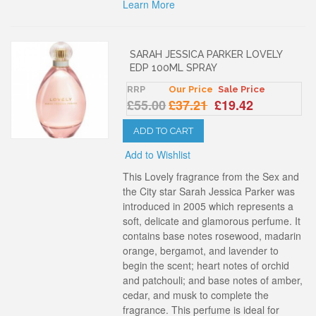
Learn More
SARAH JESSICA PARKER LOVELY
EDP 100ML SPRAY
RRP
Our Price
Sale Price
£55.00
£37.21
£19.42
ADD TO CART
Add to Wishlist
This Lovely fragrance from the Sex and
the City star Sarah Jessica Parker was
introduced in 2005 which represents a
soft, delicate and glamorous perfume. It
contains base notes rosewood, madarin
orange, bergamot, and lavender to
begin the scent; heart notes of orchid
and patchouli; and base notes of amber,
cedar, and musk to complete the
fragrance. This perfume is ideal for