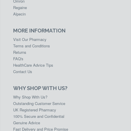
Omron
Regaine
Alpecin
MORE INFORMATION
Visit Our Pharmacy
Terms and Conditions
Returns
FAQ's
HealthCare Advice Tips
Contact Us
WHY SHOP WITH US?
Why Shop With Us?
Outstanding Customer Service
UK Registered Pharmacy
100% Secure and Confidential
Genuine Advice
Fast Delivery and Price Promise