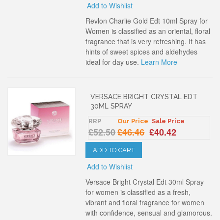
Add to Wishlist
Revlon Charlie Gold Edt 10ml Spray for
Women is classified as an oriental, floral
fragrance that is very refreshing. It has
hints of sweet spices and aldehydes
ideal for day use.
Learn More
VERSACE BRIGHT CRYSTAL EDT
30ML SPRAY
RRP
Our Price
Sale Price
£52.50
£46.46
£40.42
ADD TO CART
Add to Wishlist
Versace Bright Crystal Edt 30ml Spray
for women is classified as a fresh,
vibrant and floral fragrance for women
with confidence, sensual and glamorous.