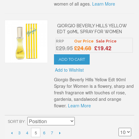
women of all ages.
Learn More
GIORGIO BEVERLY HILLS YELLOW
EDT 90ML SPRAY FOR WOMEN
RRP
Our Price
Sale Price
£29.95
£24.68
£19.42
ADD TO CART
Add to Wishlist
Giorgio Beverly Hills Yellow Edt 90ml
Spray for Women is a flowery, sharp and
fresh fragrance with touches of rose,
gardenia, sandalwood and orange
flower.
Learn More
SORT BY
3
4
6
7
5