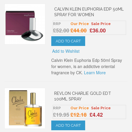
CALVIN KLEIN EUPHORIA EDP 50ML
SPRAY FOR WOMEN
RRP
Our Price
Sale Price
£52.00
£44.00
£36.00
ADD TO CART
Add to Wishlist
Calvin Klein Euphoria Edp 50ml Spray
for women, is an addictive oriental
fragrance by CK.
Learn More
REVLON CHARLIE GOLD EDT
100ML SPRAY
RRP
Our Price
Sale Price
£19.95
£12.18
£4.42
ADD TO CART