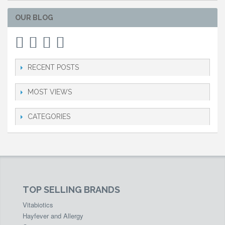
OUR BLOG
RECENT POSTS
MOST VIEWS
CATEGORIES
TOP SELLING BRANDS
Vitabiotics
Hayfever and Allergy