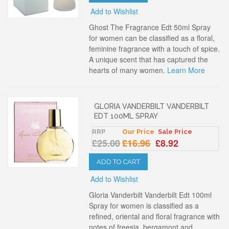
Add to Wishlist
Ghost The Fragrance Edt 50ml Spray
for women can be classified as a floral,
feminine fragrance with a touch of spice.
A unique scent that has captured the
hearts of many women.
Learn More
GLORIA VANDERBILT VANDERBILT
EDT 100ML SPRAY
RRP
Our Price
Sale Price
£25.00
£16.96
£8.92
ADD TO CART
Add to Wishlist
Gloria Vanderbilt Vanderbilt Edt 100ml
Spray for women is classified as a
refined, oriental and floral fragrance with
notes of freesia, bergamont and