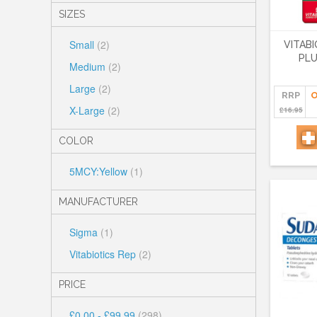
SIZES
Small
(2)
VITAB
PLU
Medium
(2)
Large
(2)
RRP
O
X-Large
(2)
£16.95
COLOR
5MCY:Yellow
(1)
MANUFACTURER
Sigma
(1)
Vitabiotics Rep
(2)
PRICE
£0.00
-
£99.99
(298)