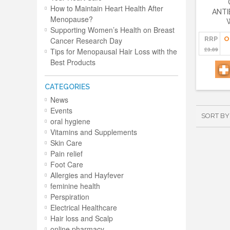
How to Maintain Heart Health After
ANTI
Menopause?
Supporting Women’s Health on Breast
RRP
O
Cancer Research Day
£3.89
Tips for Menopausal Hair Loss with the
Best Products
CATEGORIES
News
Events
SORT BY
oral hygiene
Vitamins and Supplements
Skin Care
Pain relief
Foot Care
Allergies and Hayfever
feminine health
Perspiration
Electrical Healthcare
Hair loss and Scalp
online pharmacy