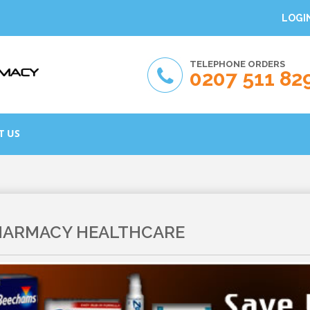
LOGI
TELEPHONE ORDERS
0207 511 82
T US
HARMACY HEALTHCARE