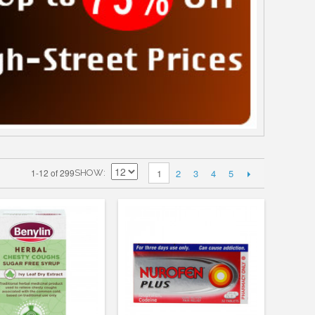
2
3
4
5
1-12 of 299
1
SHOW