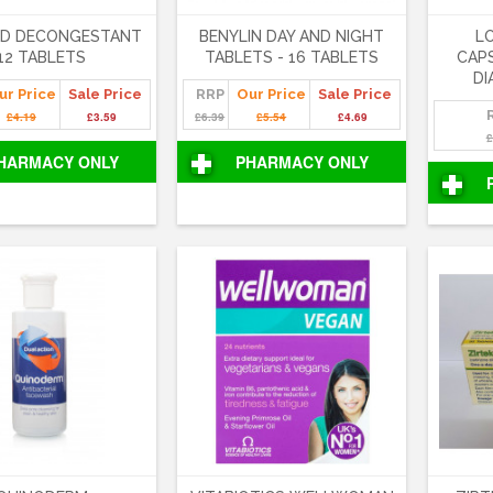
ED DECONGESTANT
BENYLIN DAY AND NIGHT
L
12 TABLETS
TABLETS - 16 TABLETS
CAPS
DI
ur Price
Sale Price
RRP
Our Price
Sale Price
£4.19
£3.59
£6.39
£5.54
£4.69
£
HARMACY ONLY
PHARMACY ONLY