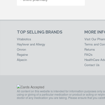
TOP SELLING BRANDS
MORE IN
Vitabiotics
Visit Our Pha
Hayfever and Allergy
Terms and Con
Omron
Returns
Regaine
FAQ's
Alpecin
HealthCare Adv
Contact Us
All content on this website is intended for information purposes only 
using or giving of a particular medication or product or acting or rely
doctor of any medication you are taking. Please ensure that you carefu