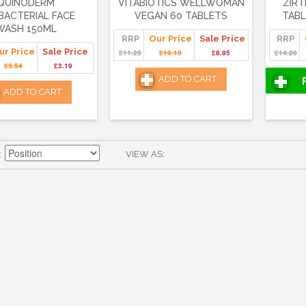
QUINODERM
VITABIOTICS WELLWOMAN
ZIRT
BACTERIAL FACE
VEGAN 60 TABLETS
TABL
WASH 150ML
RRP
Our Price
Sale Price
RRP
ur Price
Sale Price
£11.25
£10.10
£8.95
£14.20
£3.54
£3.19
ADD TO CART
ADD TO CART
VIEW AS