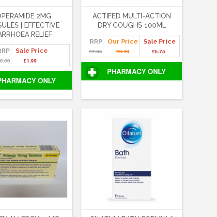
OPERAMIDE 2MG
ACTIFED MULTI-ACTION
ULES | EFFECTIVE
DRY COUGHS 100ML
ARRHOEA RELIEF
RRP
Our Price
Sale Price
RRP
Sale Price
£7.05
£6.40
£5.75
0.00
£1.99
PHARMACY ONLY
PHARMACY ONLY