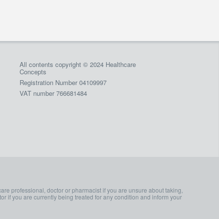
All contents copyright © 2024 Healthcare
Concepts
Registration Number 04109997
VAT number 766681484
care professional, doctor or pharmacist if you are unsure about taking,
or if you are currently being treated for any condition and inform your