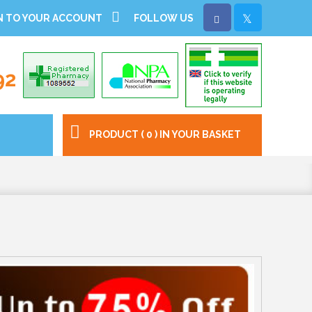
N TO YOUR ACCOUNT
FOLLOW US
92
PRODUCT ( 0 ) IN YOUR BASKET