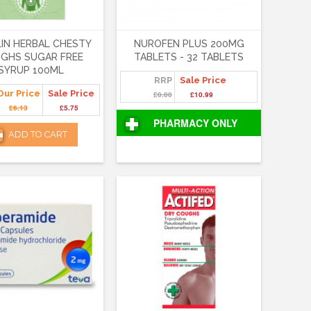
IN HERBAL CHESTY
NUROFEN PLUS 200MG
GHS SUGAR FREE
TABLETS - 32 TABLETS
SYRUP 100ML
RRP
Sale Price
Our Price
Sale Price
£0.00
£10.99
£6.13
£5.75
PHARMACY ONLY
ADD TO CART