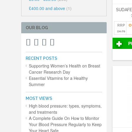
£400.00
and above
(1)
SUDAF
RRP
O
OUR BLOG
£4.79
P
RECENT POSTS
Supporting Women’s Health on Breast
Cancer Research Day
Essential Vitamins for a Healthy
Summer
MOST VIEWS
High blood pressure: types, symptoms,
and treatments
A Complete Guide On How to Monitor
Your Blood Pressure Regularly to Keep
Your Heart Safe