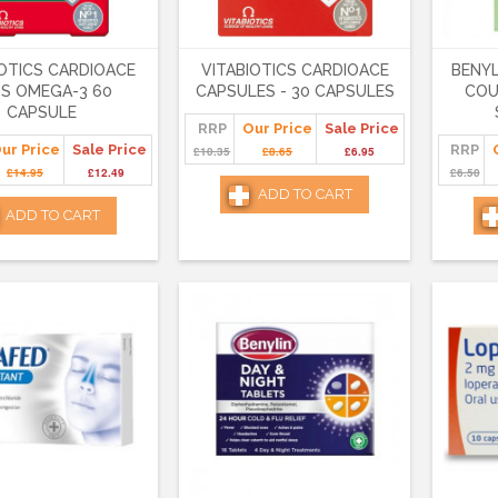
IOTICS CARDIOACE
VITABIOTICS CARDIOACE
BENYL
S OMEGA-3 60
CAPSULES - 30 CAPSULES
COU
CAPSULE
RRP
Our Price
Sale Price
ur Price
Sale Price
RRP
£10.35
£8.65
£6.95
£14.95
£12.49
£6.50
ADD TO CART
ADD TO CART