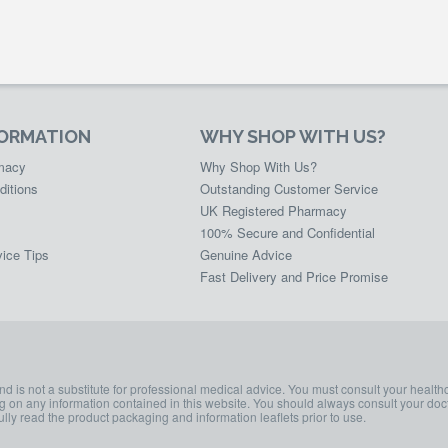
FORMATION
WHY SHOP WITH US?
rmacy
Why Shop With Us?
ditions
Outstanding Customer Service
UK Registered Pharmacy
100% Secure and Confidential
ice Tips
Genuine Advice
Fast Delivery and Price Promise
and is not a substitute for professional medical advice. You must consult your health
ing on any information contained in this website. You should always consult your doct
lly read the product packaging and information leaflets prior to use.