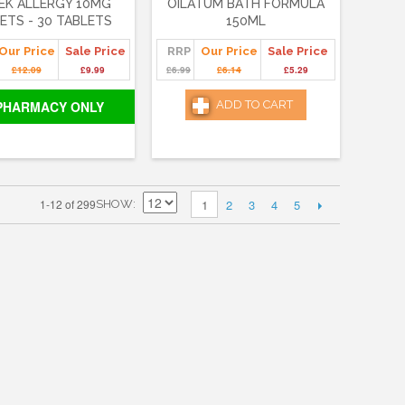
EK ALLERGY 10MG
OILATUM BATH FORMULA
ETS - 30 TABLETS
150ML
Our Price
Sale Price
RRP
Our Price
Sale Price
£12.09
£9.99
£6.99
£6.14
£5.29
PHARMACY ONLY
ADD TO CART
2
3
4
5
1-12 of 299
1
SHOW