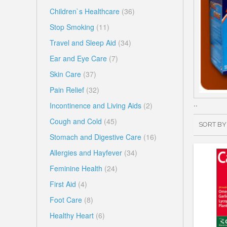
Children`s Healthcare
(36)
Stop Smoking
(11)
Travel and Sleep Aid
(34)
Ear and Eye Care
(7)
Skin Care
(37)
Pain Relief
(32)
..
Incontinence and Living Aids
(2)
Cough and Cold
(45)
SORT BY
Stomach and Digestive Care
(16)
Allergies and Hayfever
(34)
Feminine Health
(24)
First Aid
(4)
Foot Care
(8)
Healthy Heart
(6)