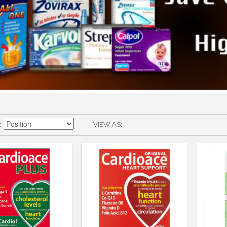
VIEW AS