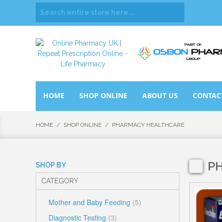
HOME
SHOP ONLINE
ABOUT US
CONTAC
HOME
/
SHOP ONLINE
/
PHARMACY HEALTHCARE
P
SHOP BY
CATEGORY
Mother and Baby Feeding
(5)
Diagnostic Testing
(3)