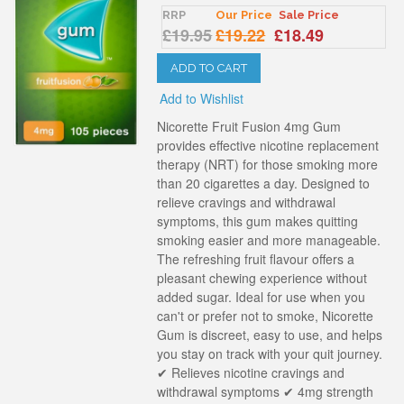
RRP
Our Price
Sale Price
£19.95
£19.22
£18.49
ADD TO CART
Add to Wishlist
Nicorette Fruit Fusion 4mg Gum
provides effective nicotine replacement
therapy (NRT) for those smoking more
than 20 cigarettes a day. Designed to
relieve cravings and withdrawal
symptoms, this gum makes quitting
smoking easier and more manageable.
The refreshing fruit flavour offers a
pleasant chewing experience without
added sugar. Ideal for use when you
can't or prefer not to smoke, Nicorette
Gum is discreet, easy to use, and helps
you stay on track with your quit journey.
✔ Relieves nicotine cravings and
withdrawal symptoms ✔ 4mg strength