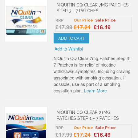
NIQUITIN CQ CLEAR 7MG PATCHES
STEP 3 - 7 PATCHES
RRP
Our Price
Sale Price
£17.99
£17.24
£16.49
ADD TO CART
Add to Wishlist
NiQuitin CQ Clear 7mg Patches Step 3 -
7 Patches is for relief of nicotine
withdrawal symptoms, including craving
associated with smoking cessation. If
possible, use as part of a smoking
cessation plan.
Learn More
NIQUITIN CQ CLEAR 21MG
PATCHES STEP 1 - 7 PATCHES
RRP
Our Price
Sale Price
£17.99
£17.24
£16.49