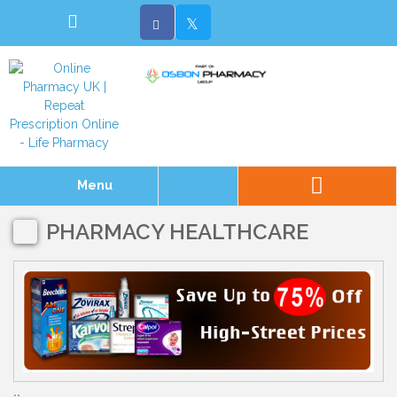
Menu
PHARMACY HEALTHCARE
..