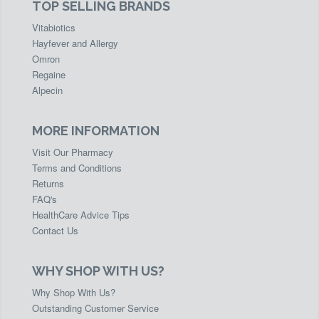
TOP SELLING BRANDS
Vitabiotics
Hayfever and Allergy
Omron
Regaine
Alpecin
MORE INFORMATION
Visit Our Pharmacy
Terms and Conditions
Returns
FAQ's
HealthCare Advice Tips
Contact Us
WHY SHOP WITH US?
Why Shop With Us?
Outstanding Customer Service