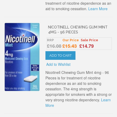
treatment of nicotine dependence as an
aid to smoking cessation.
Learn More
NICOTINELL CHEWING GUM MINT
4MG - 96 PIECES
RRP
Our Price
Sale Price
£16.08
£15.43
£14.79
ADD TO CART
Add to Wishlist
Nicotinell Chewing Gum Mint 4mg - 96
Pieces is for treatment of nicotine
dependence as an aid to smoking
cessation. The 4mg strength is
appropriate for smokers with a strong or
very strong nicotine dependency.
Learn
More