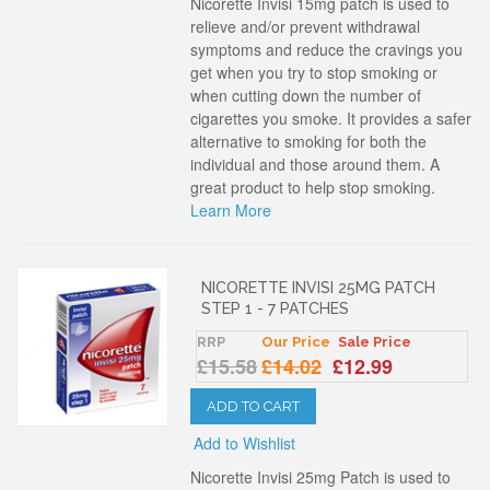
Nicorette Invisi 15mg patch is used to
relieve and/or prevent withdrawal
symptoms and reduce the cravings you
get when you try to stop smoking or
when cutting down the number of
cigarettes you smoke. It provides a safer
alternative to smoking for both the
individual and those around them. A
great product to help stop smoking.
Learn More
NICORETTE INVISI 25MG PATCH
STEP 1 - 7 PATCHES
RRP
Our Price
Sale Price
£15.58
£14.02
£12.99
ADD TO CART
Add to Wishlist
Nicorette Invisi 25mg Patch is used to