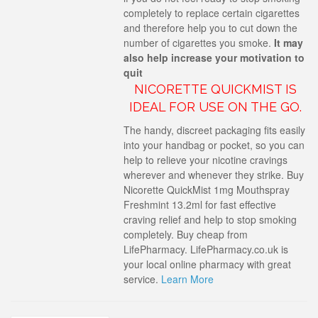
completely to replace certain cigarettes
and therefore help you to cut down the
number of cigarettes you smoke.
It may
also help increase your motivation to
quit
NICORETTE QUICKMIST IS
IDEAL FOR USE ON THE GO.
The handy, discreet packaging fits easily
into your handbag or pocket, so you can
help to relieve your nicotine cravings
wherever and whenever they strike. Buy
Nicorette QuickMist 1mg Mouthspray
Freshmint 13.2ml for fast effective
craving relief and help to stop smoking
completely. Buy cheap from
LifePharmacy. LifePharmacy.co.uk is
your local online pharmacy with great
service.
Learn More