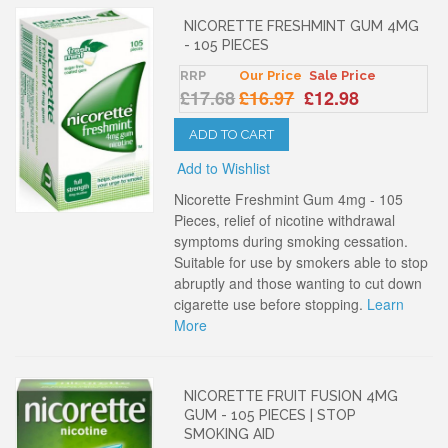
NICORETTE FRESHMINT GUM 4MG
- 105 PIECES
RRP
Our Price
Sale Price
£17.68
£16.97
£12.98
ADD TO CART
Add to Wishlist
Nicorette Freshmint Gum 4mg - 105
Pieces, relief of nicotine withdrawal
symptoms during smoking cessation.
Suitable for use by smokers able to stop
abruptly and those wanting to cut down
cigarette use before stopping.
Learn
More
NICORETTE FRUIT FUSION 4MG
GUM - 105 PIECES | STOP
SMOKING AID