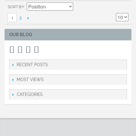
SORT BY
2
1
OUR BLOG
RECENT POSTS
MOST VIEWS
CATEGORIES