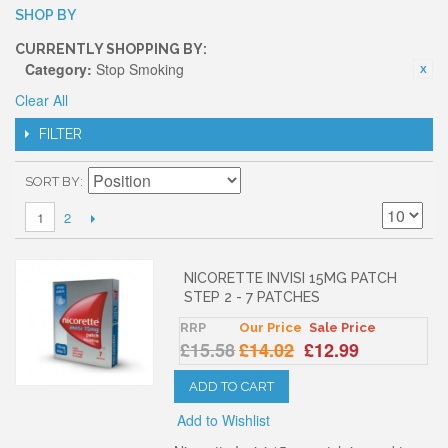
SHOP BY
CURRENTLY SHOPPING BY:
Category:
Stop Smoking
Clear All
FILTER
SORT BY
2
1
NICORETTE INVISI 15MG PATCH
STEP 2 - 7 PATCHES
RRP
Our Price
Sale Price
£15.58
£14.02
£12.99
ADD TO CART
Add to Wishlist