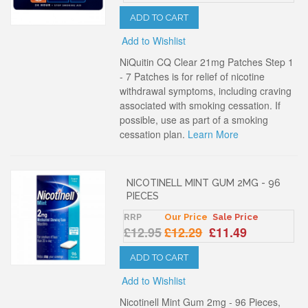
ADD TO CART
Add to Wishlist
NiQuitin CQ Clear 21mg Patches Step 1
- 7 Patches is for relief of nicotine
withdrawal symptoms, including craving
associated with smoking cessation. If
possible, use as part of a smoking
cessation plan.
Learn More
NICOTINELL MINT GUM 2MG - 96
PIECES
RRP
Our Price
Sale Price
£12.95
£12.29
£11.49
ADD TO CART
Add to Wishlist
Nicotinell Mint Gum 2mg - 96 Pieces,