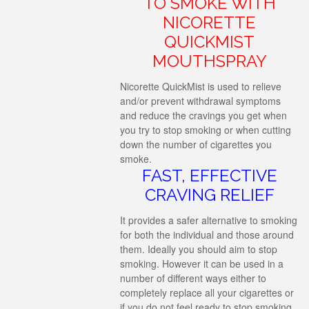
TO SMOKE WITH
NICORETTE
QUICKMIST
MOUTHSPRAY
Nicorette QuickMist is used to relieve
and/or prevent withdrawal symptoms
and reduce the cravings you get when
you try to stop smoking or when cutting
down the number of cigarettes you
smoke.
FAST, EFFECTIVE
CRAVING RELIEF
It provides a safer alternative to smoking
for both the individual and those around
them. Ideally you should aim to stop
smoking. However it can be used in a
number of different ways either to
completely replace all your cigarettes or
if you do not feel ready to stop smoking