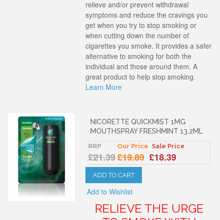
relieve and/or prevent withdrawal
symptoms and reduce the cravings you
get when you try to stop smoking or
when cutting down the number of
cigarettes you smoke. It provides a safer
alternative to smoking for both the
individual and those around them. A
great product to help stop smoking.
Learn More
NICORETTE QUICKMIST 1MG
MOUTHSPRAY FRESHMINT 13.2ML
RRP
Our Price
Sale Price
£21.39
£19.89
£18.39
ADD TO CART
Add to Wishlist
RELIEVE THE URGE