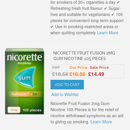
for smokers of 20+ cigarettes a day ✔
Refreshing fresh fruit flavour ✔ Sugar-
free and suitable for vegetarians ✔ 105
pieces for convenient long-term support
✔ Use in smoking-restricted areas or
when quitting completely
Learn More
NICORETTE FRUIT FUSION 2MG
GUM NICOTINE 105 PIECES
RRP
Our Price
Sale Price
£18.64
£16.56
£14.49
ADD TO CART
Add to Wishlist
Nicorette Fruit Fusion 2mg Gum
Nicotine 105 Pieces is for the relief of
nicotine withdrawal symptoms as an aid
to giving up smoking.
Learn More