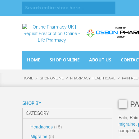
HOME
SHOP ONLINE
ABOUT US
CONTAC
HOME
/
SHOP ONLINE
/
PHARMACY HEALTHCARE
/
PAIN REL
PA
SHOP BY
CATEGORY
Pain, Pain
migraine
,
Headaches
(15)
complete p
Migraine
(5)