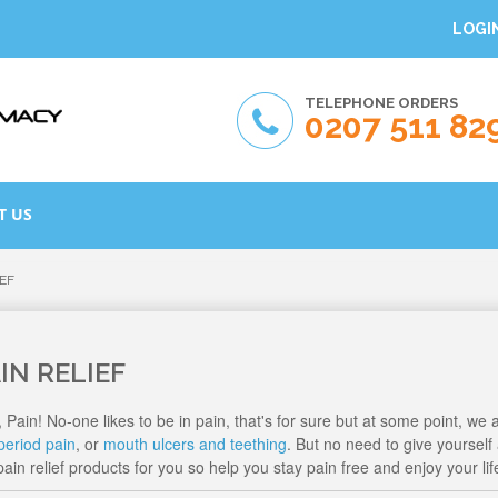
LOGI
TELEPHONE ORDERS
0207 511 82
T US
IEF
IN RELIEF
, Pain! No-one likes to be in pain, that's for sure but at some point, we a
period pain
, or
mouth ulcers and teething
. But no need to give yoursel
ain relief products for you so help you stay pain free and enjoy your lif