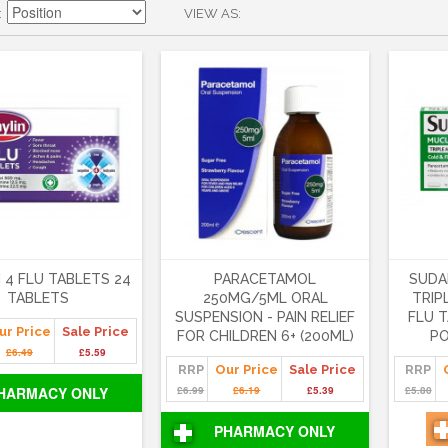
VIEW AS
 4 FLU TABLETS 24
PARACETAMOL
SUDA
TABLETS
250MG/5ML ORAL
TRIP
SUSPENSION - PAIN RELIEF
FLU T
ur Price
Sale Price
FOR CHILDREN 6+ (200ML)
PO
£6.49
£5.59
RRP
Our Price
Sale Price
RRP
HARMACY ONLY
£6.99
£6.19
£5.39
£5.80
PHARMACY ONLY