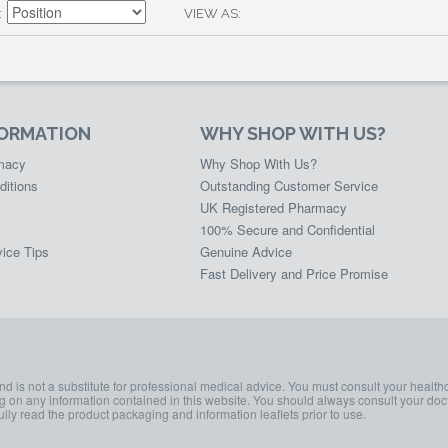
VIEW AS
FORMATION
WHY SHOP WITH US?
rmacy
Why Shop With Us?
ditions
Outstanding Customer Service
UK Registered Pharmacy
100% Secure and Confidential
ice Tips
Genuine Advice
Fast Delivery and Price Promise
and is not a substitute for professional medical advice. You must consult your health
ing on any information contained in this website. You should always consult your doct
lly read the product packaging and information leaflets prior to use.