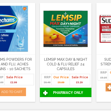
AMS POWDERS FOR
LEMSIP MAX DAY & NIGHT
SUD
 AND FLU, ACHES
COLD & FLU RELIEF 24
STRE
INS - 10 SACHETS
CAPSULES
RRP
RP
Sale Price
RRP
Our Price
Sale Price
£5.25
.00
£2.99
£6.49
£5.89
£5.29
ADD TO CART
PHARMACY ONLY