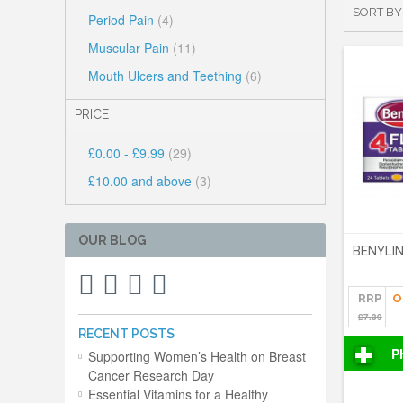
SORT BY
Period Pain
(4)
Muscular Pain
(11)
Mouth Ulcers and Teething
(6)
PRICE
£0.00
-
£9.99
(29)
£10.00
and above
(3)
OUR BLOG
BENYLIN
RRP
O
£7.39
RECENT POSTS
P
Supporting Women’s Health on Breast
Cancer Research Day
Essential Vitamins for a Healthy