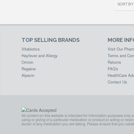
SORT BY
TOP SELLING BRANDS
MORE IN
Vitabiotics
Visit Our Pha
Hayfever and Allergy
Terms and Con
Omron
Returns
Regaine
FAQ's
Alpecin
HealthCare Adv
Contact Us
All content on this website is intended for information purposes only 
using or giving of a particular medication or product or acting or rely
doctor of any medication you are taking. Please ensure that you carefu