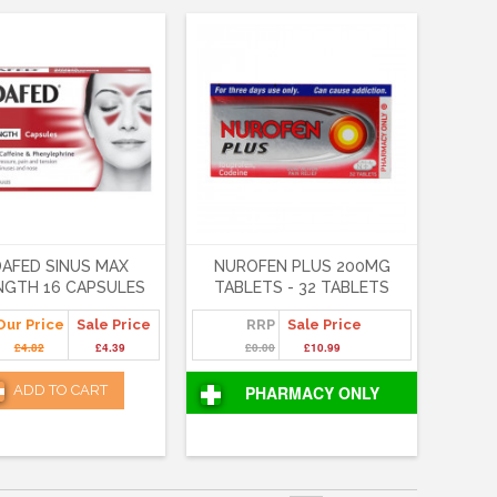
AFED SINUS MAX
NUROFEN PLUS 200MG
NGTH 16 CAPSULES
TABLETS - 32 TABLETS
Our Price
Sale Price
RRP
Sale Price
£4.82
£4.39
£0.00
£10.99
ADD TO CART
PHARMACY ONLY