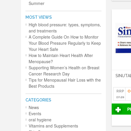
Summer
MOST VIEWS
High blood pressure: types, symptoms,
and treatments
A Complete Guide On How to Monitor
Your Blood Pressure Regularly to Keep
Your Heart Safe
How to Maintain Heart Health After
Menopause?
Supporting Women’s Health on Breast
Cancer Research Day
SINUTA
Tips for Menopausal Hair Loss with the
Best Products
RRP
O
£7.29
CATEGORIES
News
P
Events
oral hygiene
Vitamins and Supplements