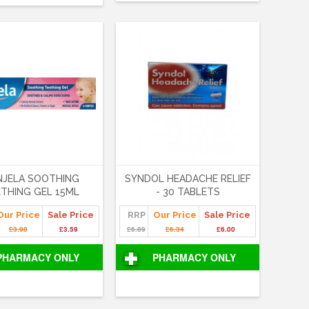
NJELA SOOTHING
SYNDOL HEADACHE RELIEF
THING GEL 15ML
- 30 TABLETS
Our Price
Sale Price
RRP
Our Price
Sale Price
£3.98
£3.59
£6.89
£6.34
£6.00
PHARMACY ONLY
PHARMACY ONLY