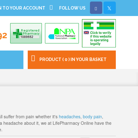
N TO YOUR ACCOUNT
FOLLOW US
92
PRODUCT ( 0 ) IN YOUR BASKET
ll suffer from pain whether it's
headaches
,
body pain
,
f a headache about it, we at LifePharmacy Online have the
e.