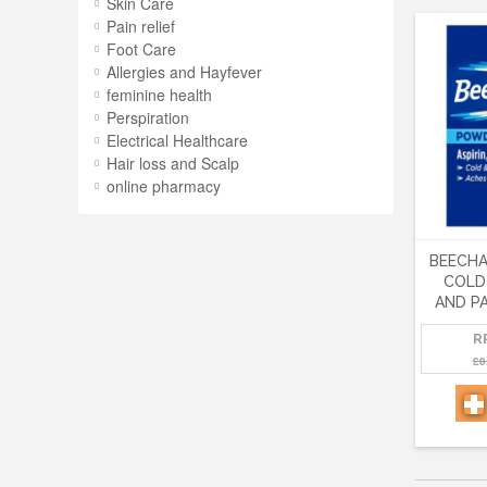
Skin Care
Pain relief
Foot Care
Allergies and Hayfever
feminine health
Perspiration
Electrical Healthcare
Hair loss and Scalp
online pharmacy
BEECH
COLD
AND PA
R
£0