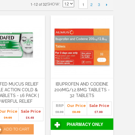
2
3
1-12 of 32
1
SHOW
FED MUCUS RELIEF
IBUPROFEN AND CODEINE
LE ACTION COLD &
200MG/12.8MG TABLETS -
ABLETS - 16 PACK |
32 TABLETS
WERFUL RELIEF
RRP
Our Price
Sale Price
Our Price
Sale Price
£8.99
£8.49
£7.99
£4.99
£4.49
PHARMACY ONLY
ADD TO CART