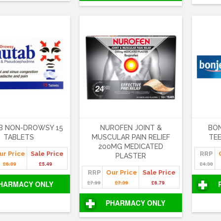
B NON-DROWSY 15
NUROFEN JOINT &
BO
TABLETS
MUSCULAR PAIN RELIEF
TEE
200MG MEDICATED
ur Price
Sale Price
RRP
PLASTER
£6.39
£5.49
£4.30
RRP
Our Price
Sale Price
HARMACY ONLY
£7.99
£7.39
£6.79
PHARMACY ONLY