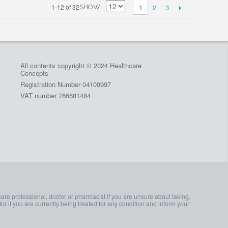
2
3
1-12 of 32
1
SHOW
All contents copyright © 2024 Healthcare
Concepts
Registration Number 04109997
VAT number 766681484
care professional, doctor or pharmacist if you are unsure about taking,
or if you are currently being treated for any condition and inform your