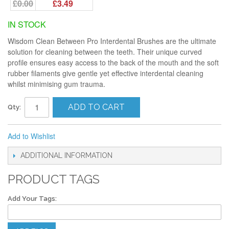
£0.00
£3.49
IN STOCK
Wisdom Clean Between Pro Interdental Brushes are the ultimate
solution for cleaning between the teeth. Their unique curved
profile ensures easy access to the back of the mouth and the soft
rubber filaments give gentle yet effective interdental cleaning
whilst minimising gum trauma.
ADD TO CART
Qty:
Add to Wishlist
ADDITIONAL INFORMATION
PRODUCT TAGS
Add Your Tags: