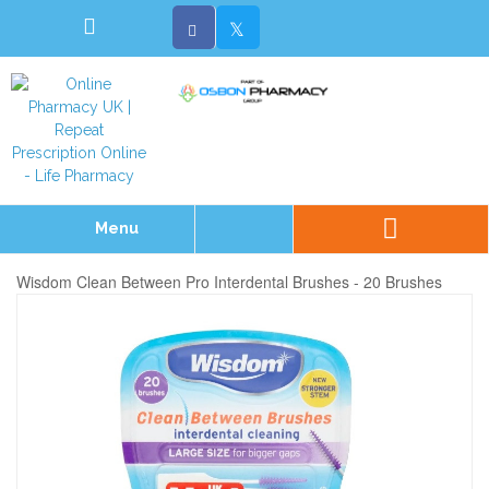
Menu
Wisdom Clean Between Pro Interdental Brushes - 20 Brushes