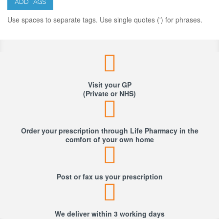
ADD TAGS
Use spaces to separate tags. Use single quotes (') for phrases.
Visit your GP
(Private or NHS)
Order your prescription through Life Pharmacy in the
comfort of your own home
Post or fax us your prescription
We deliver within 3 working days