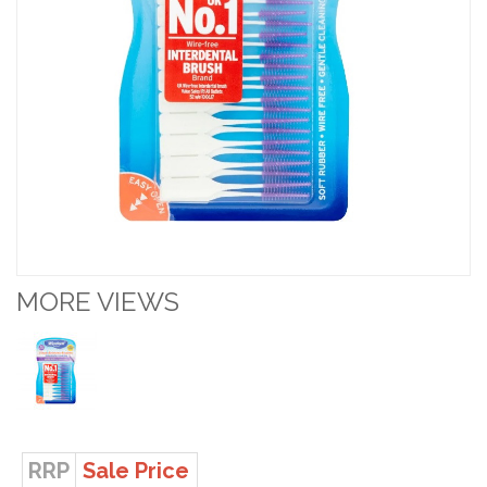
MORE VIEWS
RRP
Sale Price