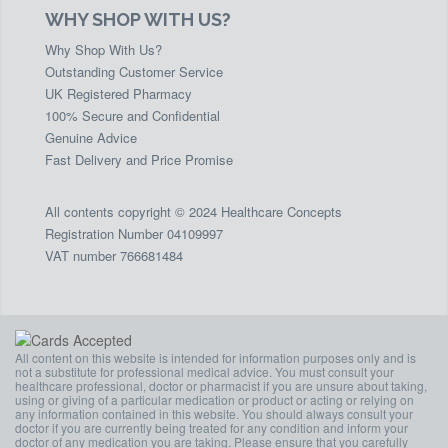
WHY SHOP WITH US?
Why Shop With Us?
Outstanding Customer Service
UK Registered Pharmacy
100% Secure and Confidential
Genuine Advice
Fast Delivery and Price Promise
All contents copyright © 2024 Healthcare Concepts
Registration Number 04109997
VAT number 766681484
All content on this website is intended for information purposes only and is
not a substitute for professional medical advice. You must consult your
healthcare professional, doctor or pharmacist if you are unsure about taking,
using or giving of a particular medication or product or acting or relying on
any information contained in this website. You should always consult your
doctor if you are currently being treated for any condition and inform your
doctor of any medication you are taking. Please ensure that you carefully