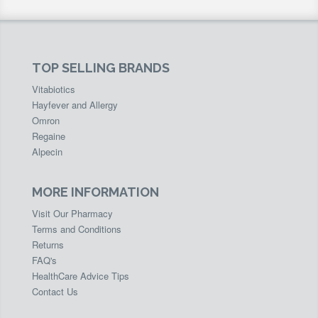
TOP SELLING BRANDS
Vitabiotics
Hayfever and Allergy
Omron
Regaine
Alpecin
MORE INFORMATION
Visit Our Pharmacy
Terms and Conditions
Returns
FAQ's
HealthCare Advice Tips
Contact Us