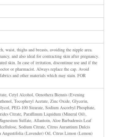
, waist, thighs and breasts, avoiding the nipple area.
ancy, and also ideal for contracting skin after pregnancy.
ted skin. In case of irritation, discontinue use and if the
doctor or pharmacist. Always replace the cap. Avoid
, fabrics and other materials which may stain. FOR
tate, Cetyl Alcohol, Oenothera Biennis (Evening
nthenol, Tocopheryl Acetate, Zinc Oxide, Glycerin,
Glycol, PEG-100 Stearate, Sodium Ascorbyl Phosphate,
ides Citrate, Paraffinum Liquidum (Mineral Oil),
agnesium Sulfate, Allantoin, Aloe Barbadensis Leaf
cellulose, Sodium Citrate, Citrus Aurantium Dulcis
a Angustifolia (Lavender) Oil, Citrus Limon (Lemon)