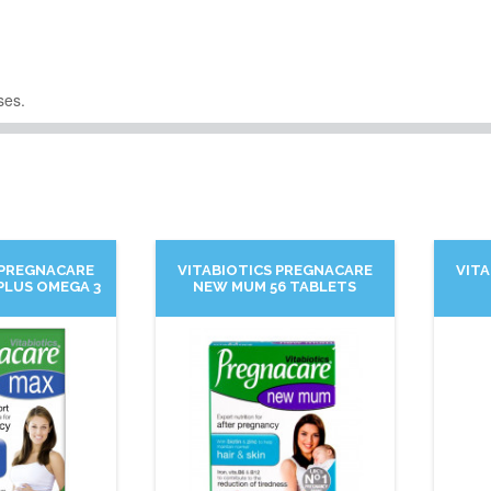
ses.
 PREGNACARE
VITABIOTICS PREGNACARE
VIT
PLUS OMEGA 3
NEW MUM 56 TABLETS