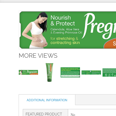
MORE VIEWS
ADDITIONAL INFORMATION
FEATURED PRODUCT
No