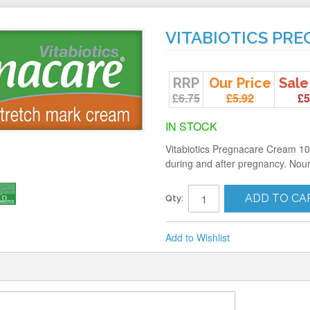
VITABIOTICS PR
RRP
Our Price
Sale
£6.75
£5.92
£5
IN STOCK
Vitabiotics Pregnacare Cream 100m
during and after pregnancy. Nour
ADD TO CA
Qty:
Add to Wishlist