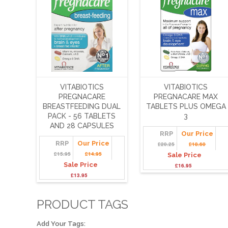
VITABIOTICS
VITABIOTICS
PREGNACARE
PREGNACARE MAX
BREASTFEEDING DUAL
TABLETS PLUS OMEGA
PACK - 56 TABLETS
3
AND 28 CAPSULES
RRP
Our Price
RRP
Our Price
£20.25
£18.60
£15.95
£14.95
Sale Price
Sale Price
£16.95
£13.95
PRODUCT TAGS
Add Your Tags: