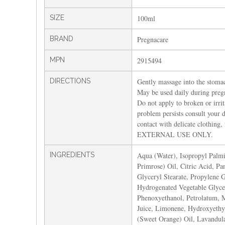
SIZE
100ml
BRAND
Pregnacare
MPN
2915494
DIRECTIONS
Gently massage into the stomach
May be used daily during pregn
Do not apply to broken or irrita
problem persists consult your 
contact with delicate clothing
EXTERNAL USE ONLY.
INGREDIENTS
Aqua (Water), Isopropyl Palmi
Primrose) Oil, Citric Acid, Pa
Glyceryl Stearate, Propylene 
Hydrogenated Vegetable Glycer
Phenoxyethanol, Petrolatum, M
Juice, Limonene, Hydroxyethyl
(Sweet Orange) Oil, Lavandul