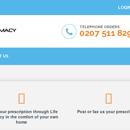
LOGI
TELEPHONE ORDERS
0207 511 82
T US
our prescription through Life
Post or fax us your prescr
y in the comfort of your own
home