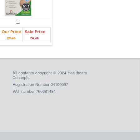
Our Price
Sale Price
£7.43
£6.49
All contents copyright © 2024 Healthcare
Concepts
Registration Number 04109997
VAT number 766681484