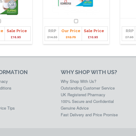
ce
Sale Price
RRP
Our Price
Sale Price
RRP
£16.95
£14.55
£12.75
£10.95
£7.95
FORMATION
WHY SHOP WITH US?
rmacy
Why Shop With Us?
ditions
Outstanding Customer Service
UK Registered Pharmacy
100% Secure and Confidential
ice Tips
Genuine Advice
Fast Delivery and Price Promise