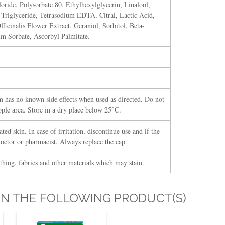
oride, Polysorbate 80, Ethylhexylglycerin, Linalool,
 Triglyceride, Tetrasodium EDTA, Citral, Lactic Acid,
icinalis Flower Extract, Geraniol, Sorbitol, Beta-
um Sorbate, Ascorbyl Palmitate.
 has no known side effects when used as directed. Do not
pple area. Store in a dry place below 25°C.
ted skin. In case of irritation, discontinue use and if the
doctor or pharmacist. Always replace the cap.
thing, fabrics and other materials which may stain.
IN THE FOLLOWING PRODUCT(S)