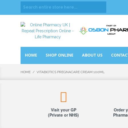
HOME
SHOP ONLINE
ABOUT US
CONTAC
HOME
/
VITABIOTICS PREGNACARE CREAM 100ML
Visit your GP
Order y
(Private or NHS)
Pharmac