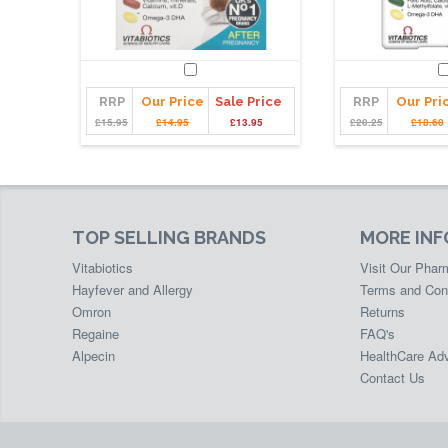
RRP
Our Price
Sale Price
RRP
Our Pri
£15.95
£14.95
£13.95
£20.25
£18.60
TOP SELLING BRANDS
MORE IN
Vitabiotics
Visit Our Pha
Hayfever and Allergy
Terms and Con
Omron
Returns
Regaine
FAQ's
Alpecin
HealthCare Adv
Contact Us