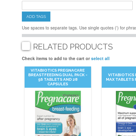
ADD TAGS
Use spaces to separate tags. Use single quotes (') for phra
RELATED PRODUCTS
Check items to add to the cart or
select all
VITABIOTICS PREGNACARE
BREASTFEEDING DUAL PACK -
VITABIOTICS
56 TABLETS AND 28
MAX TABLETS 
CAPSULES