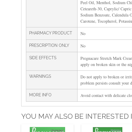
Peel Oil, Menthol, Sodium Chl
Ceteareth-30, Caprylic/ Capric
Sodium Benzoate, Calendula Off
Carotene, Tocopherol, Potassi
PHARMACY PRODUCT
No
PRESCRIPTION ONLY
No
SIDE EFFECTS
Pregnacare Stretch Mark Cream
apply on broken skin or the ni
WARNINGS
Do not apply to broken or irrita
problem persists consult your 
MORE INFO
Avoid contact with delicate clo
YOU MAY ALSO BE INTERESTED 