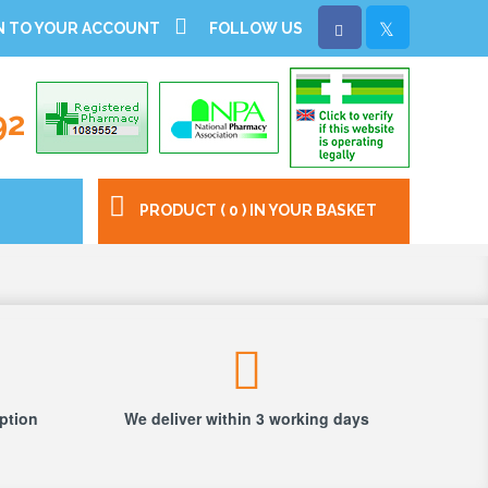
N TO YOUR ACCOUNT
FOLLOW US
92
PRODUCT ( 0 ) IN YOUR BASKET
iption
We deliver within 3 working days