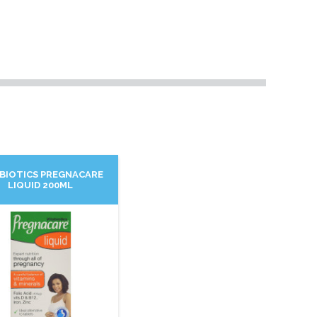
ABIOTICS PREGNACARE
LIQUID 200ML