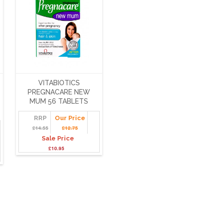
VITABIOTICS
PREGNACARE NEW
MUM 56 TABLETS
RRP
Our Price
£14.55
£12.75
Sale Price
£10.95