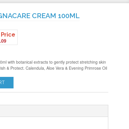
EGNACARE CREAM 100ML
 Price
.09
l with botanical extracts to gently protect stretching skin
ish & Protect. Calendula, Aloe Vera & Evening Primrose Oil
RT