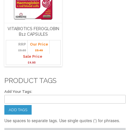
VITABIOTICS FEROGLOBIN
B12 CAPSULES
RRP
Our Price
£5.85
£5.49
Sale Price
£4.95
PRODUCT TAGS
Add Your Tags:
ADD TAGS
Use spaces to separate tags. Use single quotes (') for phrases.