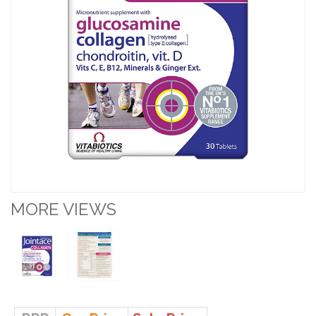
MORE VIEWS