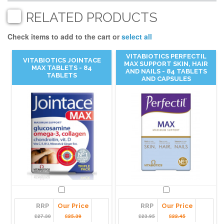
RELATED PRODUCTS
Check items to add to the cart or
select all
VITABIOTICS PERFECTIL
VITABIOTICS JOINTACE
MAX SUPPORT SKIN, HAIR
MAX TABLETS - 84
AND NAILS - 84 TABLETS
TABLETS
AND CAPSULES
RRP
Our Price
RRP
Our Price
£27.30
£25.39
£23.95
£22.45