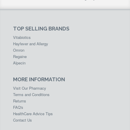
TOP SELLING BRANDS
Vitabiotics
Hayfever and Allergy
Omron
Regaine
Alpecin
MORE INFORMATION
Visit Our Pharmacy
Terms and Conditions
Returns
FAQ's
HealthCare Advice Tips
Contact Us