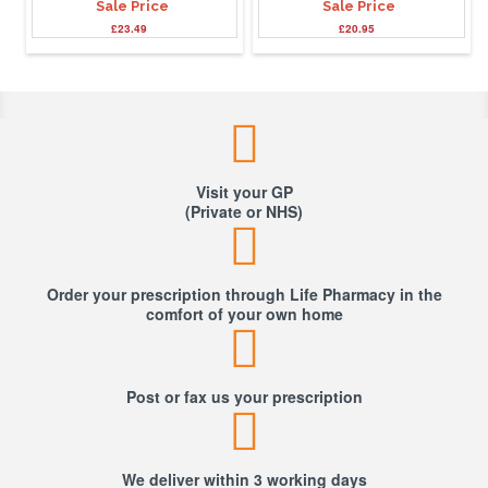
Sale Price
Sale Price
£23.49
£20.95
Visit your GP
(Private or NHS)
Order your prescription through Life Pharmacy in the
comfort of your own home
Post or fax us your prescription
We deliver within 3 working days