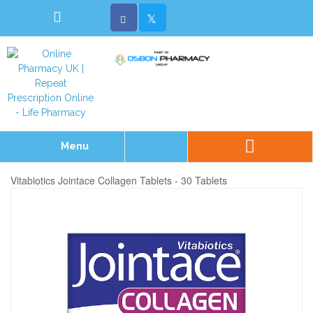
Menu
Vitabiotics Jointace Collagen Tablets - 30 Tablets