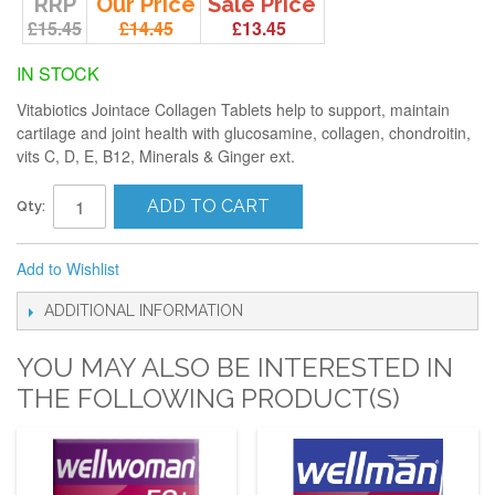
RRP
Our Price
Sale Price
£15.45
£14.45
£13.45
IN STOCK
Vitabiotics Jointace Collagen Tablets help to support, maintain
cartilage and joint health with glucosamine, collagen, chondroitin,
vits C, D, E, B12, Minerals & Ginger ext.
ADD TO CART
Qty:
Add to Wishlist
ADDITIONAL INFORMATION
YOU MAY ALSO BE INTERESTED IN
THE FOLLOWING PRODUCT(S)