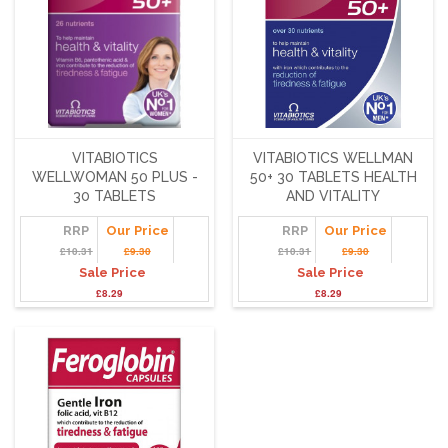
VITABIOTICS
VITABIOTICS WELLMAN
WELLWOMAN 50 PLUS -
50+ 30 TABLETS HEALTH
30 TABLETS
AND VITALITY
RRP
Our Price
RRP
Our Price
£10.31
£9.30
£10.31
£9.30
Sale Price
Sale Price
£8.29
£8.29