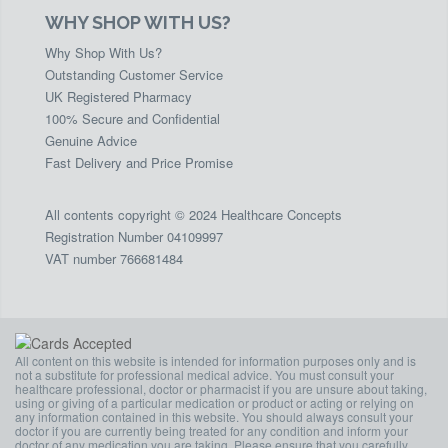
WHY SHOP WITH US?
Why Shop With Us?
Outstanding Customer Service
UK Registered Pharmacy
100% Secure and Confidential
Genuine Advice
Fast Delivery and Price Promise
All contents copyright © 2024 Healthcare Concepts
Registration Number 04109997
VAT number 766681484
All content on this website is intended for information purposes only and is
not a substitute for professional medical advice. You must consult your
healthcare professional, doctor or pharmacist if you are unsure about taking,
using or giving of a particular medication or product or acting or relying on
any information contained in this website. You should always consult your
doctor if you are currently being treated for any condition and inform your
doctor of any medication you are taking. Please ensure that you carefully