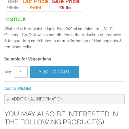
RRP
Our Price
Sale Price
£8.85
£7.90
£6.95
IN STOCK
Vitabiotics Feroglobin Liquid Plus 200ml contains Iron, Vit D,
Ginseng, Co-Q10 which contributes to the reduction of tiredness
& fatigue. Iron contributes to normal formation of Haemoglobin &
red blood cells.
Suitable for Vegetarians
ADD TO CART
Qty:
Add to Wishlist
ADDITIONAL INFORMATION
YOU MAY ALSO BE INTERESTED IN
THE FOLLOWING PRODUCT(S)