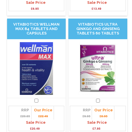
Sale Price
Sale Price
£6.95
£13.49
VITABIOTICS WELLMAN
VITABIOTICS ULTRA
MAX 84 TABLETS AND
GINKGO AND GINSENG
CAPSULES
TABLETS 60 TABLETS
RRP
Our Price
RRP
Our Price
£20.65
£22.49
£9.95
£8.95
Sale Price
Sale Price
£20.49
£7.95