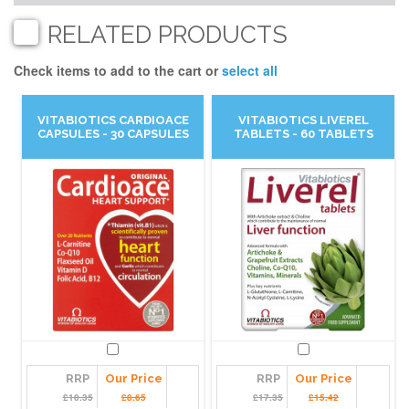
RELATED PRODUCTS
Check items to add to the cart or
select all
VITABIOTICS CARDIOACE
VITABIOTICS LIVEREL
CAPSULES - 30 CAPSULES
TABLETS - 60 TABLETS
RRP
Our Price
RRP
Our Price
£10.35
£8.65
£17.35
£15.42