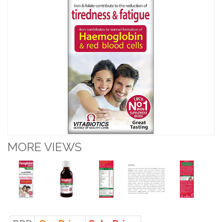
MORE VIEWS