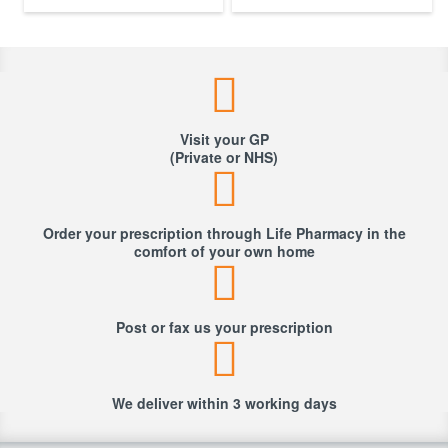
Visit your GP
(Private or NHS)
Order your prescription through Life Pharmacy in the
comfort of your own home
Post or fax us your prescription
We deliver within 3 working days