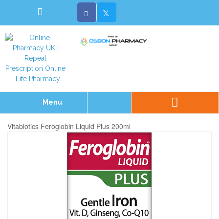
Menu
Vitabiotics Feroglobin Liquid Plus 200ml