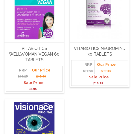
VITABIOTICS
VITABIOTICS NEUROMIND
WELLWOMAN VEGAN 60
30 TABLETS
TABLETS
RRP
Our Price
RRP
Our Price
£11.95
£11.12
£11.25
£10.10
Sale Price
Sale Price
£10.29
£8.95