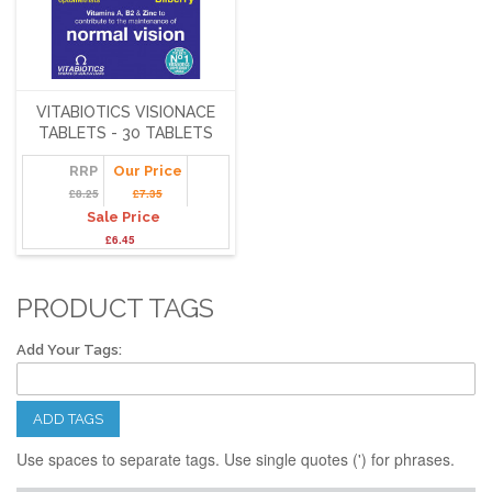
VITABIOTICS VISIONACE
TABLETS - 30 TABLETS
RRP
Our Price
£8.25
£7.35
Sale Price
£6.45
PRODUCT TAGS
Add Your Tags:
ADD TAGS
Use spaces to separate tags. Use single quotes (') for phrases.