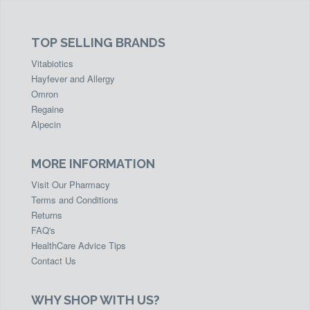
TOP SELLING BRANDS
Vitabiotics
Hayfever and Allergy
Omron
Regaine
Alpecin
MORE INFORMATION
Visit Our Pharmacy
Terms and Conditions
Returns
FAQ's
HealthCare Advice Tips
Contact Us
WHY SHOP WITH US?