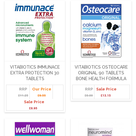
VITABIOTICS IMMUNACE
VITABIOTICS OSTEOCARE
EXTRA PROTECTION 30
ORIGINAL 90 TABLETS
TABLETS
BONE HEALTH FORMULA
RRP
Our Price
RRP
Sale Price
£11.25
£9.55
£0.00
£13.15
Sale Price
£8.95