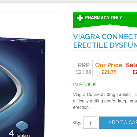
PHARMACY ONLY
VIAGRA CONNECT 
ERECTILE DYSFU
RRP
Our Price
Sal
£21.98
£21.79
£
IN STOCK
Viagra Connect 50mg Tablets - 4
difficulty getting and/or keeping
erection.
ADD TO CA
Qty: