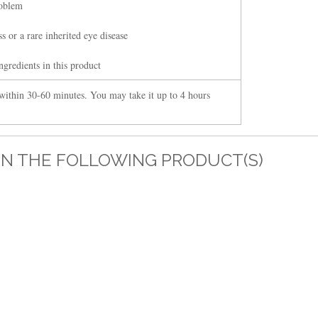
roblem
s or a rare inherited eye disease
ngredients in this product
within 30-60 minutes. You may take it up to 4 hours
IN THE FOLLOWING PRODUCT(S)