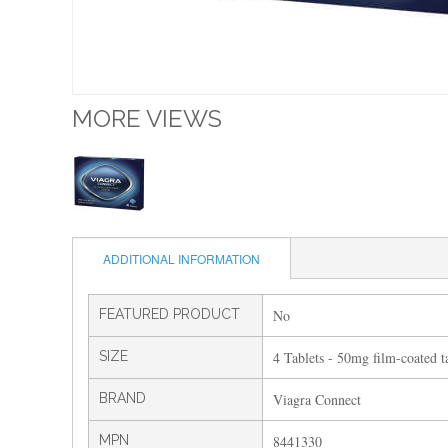
MORE VIEWS
ADDITIONAL INFORMATION
FEATURED PRODUCT
No
SIZE
4 Tablets - 50mg film-coated ta
BRAND
Viagra Connect
MPN
8441330