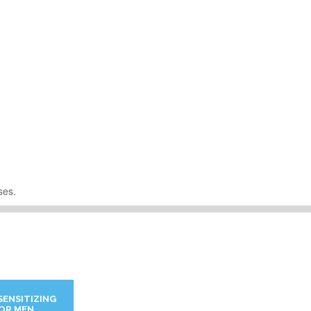
ses.
SENSITIZING
FOR MEN