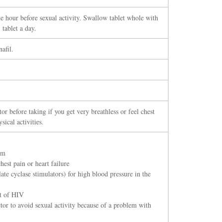
e hour before sexual activity. Swallow tablet whole with
tablet a day.
afil.
or before taking if you get very breathless or feel chest
sical activities.
em
hest pain or heart failure
ate cyclase stimulators) for high blood pressure in the
nt of HIV
or to avoid sexual activity because of a problem with