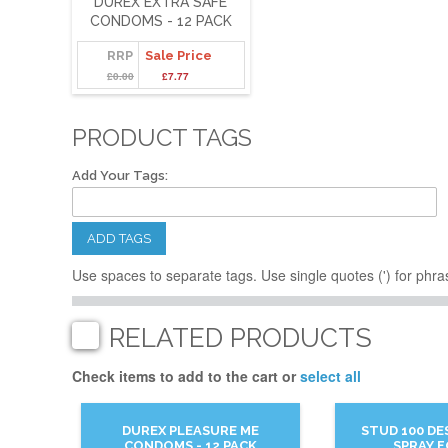
DUREX EXTRA SAFE
CONDOMS - 12 PACK
RRP
Sale Price
£0.00
£7.77
PRODUCT TAGS
Add Your Tags:
ADD TAGS
Use spaces to separate tags. Use single quotes (') for phra
RELATED PRODUCTS
Check items to add to the cart or
select all
DUREX PLEASURE ME
STUD 100 DE
CONDOMS - 12 PACK
SPRAY 