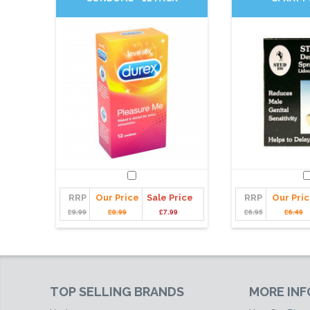
RRP
Our Price
Sale Price
RRP
Our Pri
£9.99
£8.99
£7.99
£6.95
£6.49
TOP SELLING BRANDS
MORE IN