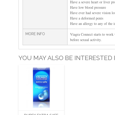
Have a severe heart or liver p
Have low blood pressure
Have ever had severe vision los
Have a deformed penis
Have an allergy to any of the i
MORE INFO
Viagra Connect starts to work 
before sexual activity.
YOU MAY ALSO BE INTERESTED 