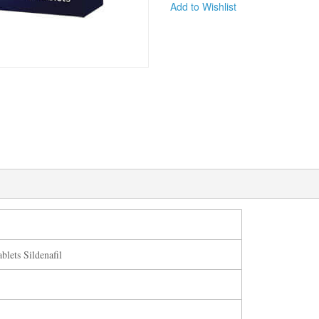
Add to Wishlist
blets Sildenafil