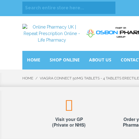
HOME
SHOP ONLINE
ABOUT US
CONTAC
HOME
/
VIAGRA CONNECT 50MG TABLETS - 4 TABLETS ERECTIL
Visit your GP
Order y
(Private or NHS)
Pharmac