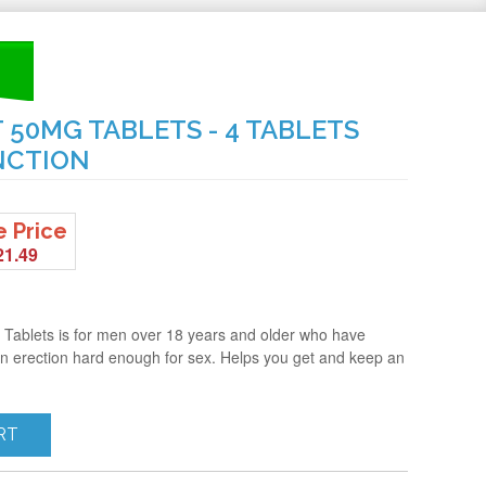
50MG TABLETS - 4 TABLETS
NCTION
e Price
21.49
 Tablets is for men over 18 years and older who have
 an erection hard enough for sex. Helps you get and keep an
RT