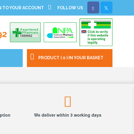
N TO YOUR ACCOUNT
FOLLOW US
92
PRODUCT ( 0 ) IN YOUR BASKET
iption
We deliver within 3 working days