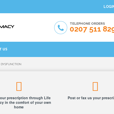
LOGI
TELEPHONE ORDERS
0207 511 82
T US
E DYSFUNCTION
our prescription through Life
Post or fax us your prescr
y in the comfort of your own
home