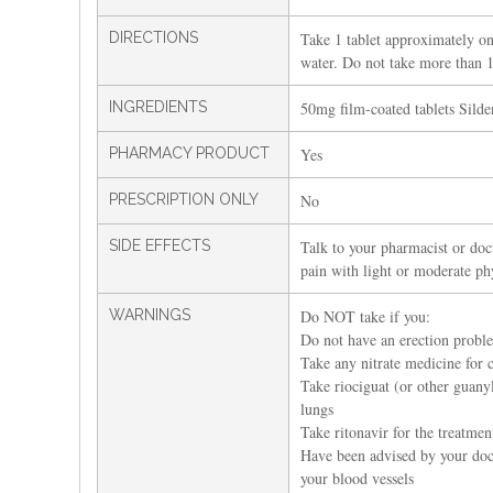
DIRECTIONS
Take 1 tablet approximately on
water. Do not take more than 1 
INGREDIENTS
50mg film-coated tablets Silden
PHARMACY PRODUCT
Yes
PRESCRIPTION ONLY
No
SIDE EFFECTS
Talk to your pharmacist or doct
pain with light or moderate phy
WARNINGS
Do NOT take if you:
Do not have an erection probl
Take any nitrate medicine for c
Take riociguat (or other guanyl
lungs
Take ritonavir for the treatme
Have been advised by your doct
your blood vessels