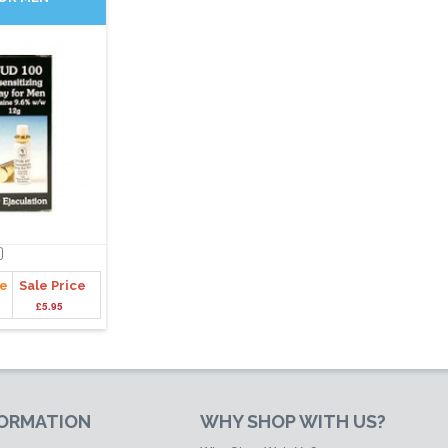
ce
Sale Price
£5.95
FORMATION
WHY SHOP WITH US?