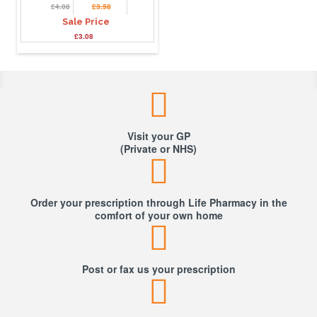
£4.08
£3.58
Sale Price
£3.08
Visit your GP
(Private or NHS)
Order your prescription through Life Pharmacy in the
comfort of your own home
Post or fax us your prescription