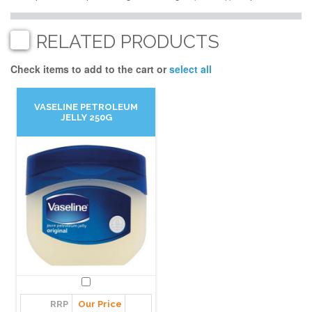
RELATED PRODUCTS
Check items to add to the cart or
select all
VASELINE PETROLEUM
JELLY 250G
RRP
Our Price