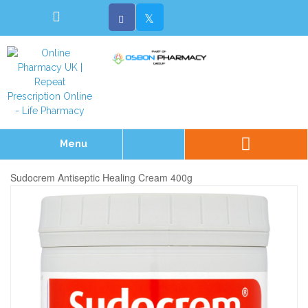
Menu
Sudocrem Antiseptic Healing Cream 400g