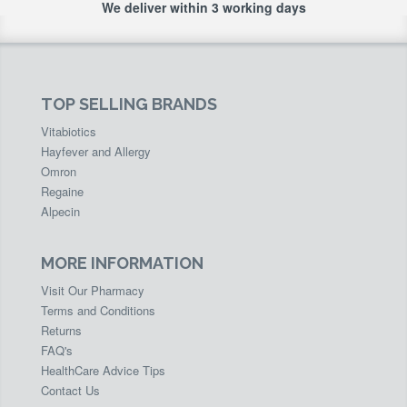
We deliver within 3 working days
TOP SELLING BRANDS
Vitabiotics
Hayfever and Allergy
Omron
Regaine
Alpecin
MORE INFORMATION
Visit Our Pharmacy
Terms and Conditions
Returns
FAQ's
HealthCare Advice Tips
Contact Us