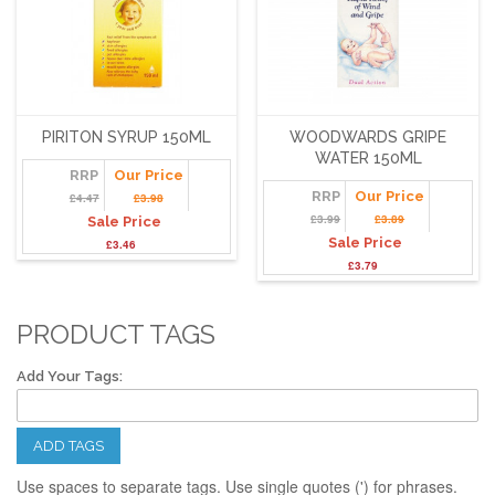
PIRITON SYRUP 150ML
WOODWARDS GRIPE
WATER 150ML
RRP
Our Price
RRP
Our Price
£4.47
£3.98
£3.99
£3.89
Sale Price
Sale Price
£3.46
£3.79
PRODUCT TAGS
Add Your Tags:
ADD TAGS
Use spaces to separate tags. Use single quotes (') for phrases.