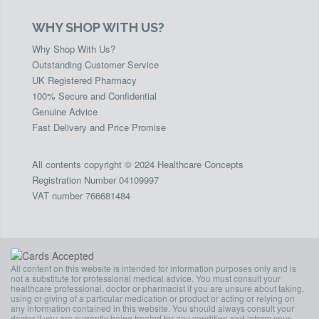
WHY SHOP WITH US?
Why Shop With Us?
Outstanding Customer Service
UK Registered Pharmacy
100% Secure and Confidential
Genuine Advice
Fast Delivery and Price Promise
All contents copyright © 2024 Healthcare Concepts
Registration Number 04109997
VAT number 766681484
All content on this website is intended for information purposes only and is
not a substitute for professional medical advice. You must consult your
healthcare professional, doctor or pharmacist if you are unsure about taking,
using or giving of a particular medication or product or acting or relying on
any information contained in this website. You should always consult your
doctor if you are currently being treated for any condition and inform your