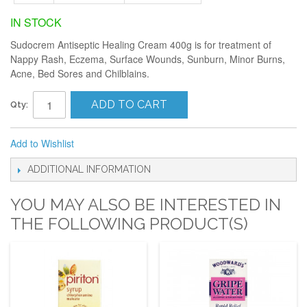
IN STOCK
Sudocrem Antiseptic Healing Cream 400g is for treatment of
Nappy Rash, Eczema, Surface Wounds, Sunburn, Minor Burns,
Acne, Bed Sores and Chilblains.
ADD TO CART
Qty:
Add to Wishlist
ADDITIONAL INFORMATION
YOU MAY ALSO BE INTERESTED IN
THE FOLLOWING PRODUCT(S)