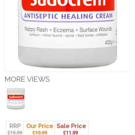
MORE VIEWS
RRP
Our Price
Sale Price
£15.99
£13.99
£11.99