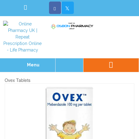
Menu
Ovex Tablets