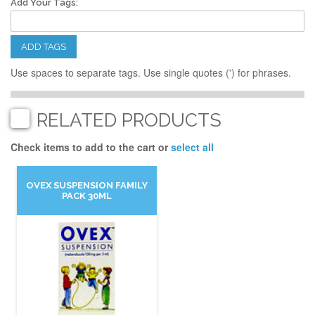
Add Your Tags:
ADD TAGS
Use spaces to separate tags. Use single quotes (') for phrases.
RELATED PRODUCTS
Check items to add to the cart or
select all
OVEX SUSPENSION FAMILY
PACK 30ML