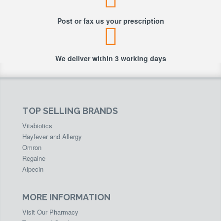
Post or fax us your prescription
We deliver within 3 working days
TOP SELLING BRANDS
Vitabiotics
Hayfever and Allergy
Omron
Regaine
Alpecin
MORE INFORMATION
Visit Our Pharmacy