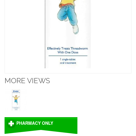
MORE VIEWS
PHARMACY ONLY