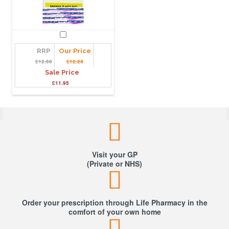
RRP
Our Price
£12.60
£12.24
Sale Price
£11.95
Visit your GP
(Private or NHS)
Order your prescription through Life Pharmacy in the
comfort of your own home