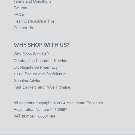
Terms and Conditions
Returns
FAQ's
HealthCare Advice Tips
Contact Us
WHY SHOP WITH US?
Why Shop With Us?
Outstanding Customer Service
UK Registered Pharmacy
100% Secure and Confidential
Genuine Advice
Fast Delivery and Price Promise
All contents copyright © 2024 Healthcare Concepts
Registration Number 04109997
VAT number 766681484