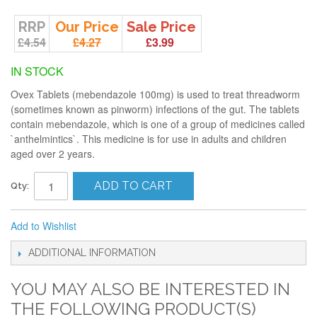
RRP
Our Price
Sale Price
£4.54
£4.27
£3.99
IN STOCK
Ovex Tablets (mebendazole 100mg) is used to treat threadworm
(sometimes known as pinworm) infections of the gut. The tablets
contain mebendazole, which is one of a group of medicines called
`anthelmintics`. This medicine is for use in adults and children
aged over 2 years.
ADD TO CART
Qty:
Add to Wishlist
ADDITIONAL INFORMATION
YOU MAY ALSO BE INTERESTED IN
THE FOLLOWING PRODUCT(S)