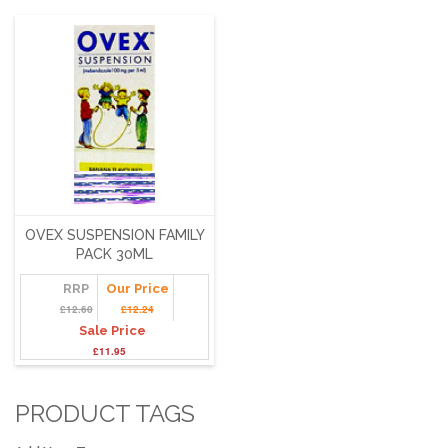
OVEX SUSPENSION FAMILY
PACK 30ML
RRP
Our Price
£12.60
£12.24
Sale Price
£11.95
PRODUCT TAGS