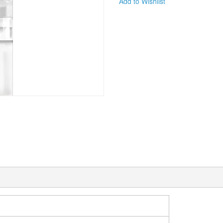
Add to Wishlist