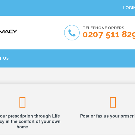
LOGI
TELEPHONE ORDERS
0207 511 82
T US
our prescription through Life
Post or fax us your prescr
y in the comfort of your own
home