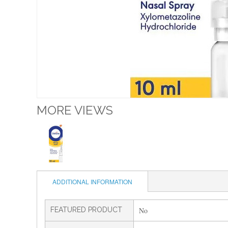
MORE VIEWS
ADDITIONAL INFORMATION
FEATURED PRODUCT
No