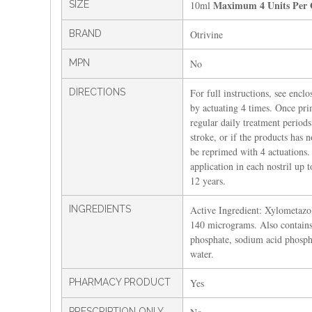
Maximum 4 Units Per 
SIZE
10ml
BRAND
Otrivine
MPN
No
DIRECTIONS
For full instructions, see enclo
by actuating 4 times. Once pr
regular daily treatment periods.
stroke, or if the products has 
be reprimed with 4 actuations.
application in each nostril up t
12 years.
INGREDIENTS
Active Ingredient: Xylometazo
140 micrograms. Also contains
phosphate, sodium acid phosph
water.
PHARMACY PRODUCT
Yes
PRESCRIPTION ONLY