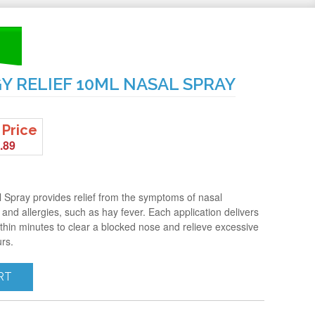
Y RELIEF 10ML NASAL SPRAY
 Price
.89
l Spray provides relief from the symptoms of nasal
 and allergies, such as hay fever. Each application delivers
hin minutes to clear a blocked nose and relieve excessive
urs.
RT