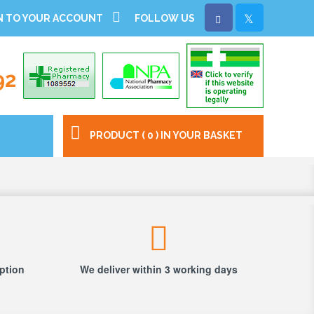
N TO YOUR ACCOUNT
FOLLOW US
92
PRODUCT ( 0 ) IN YOUR BASKET
iption
We deliver within 3 working days