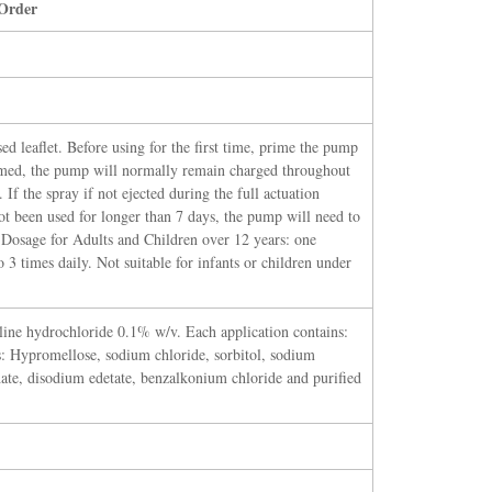
Order
sed leaflet. Before using for the first time, prime the pump
imed, the pump will normally remain charged throughout
 If the spray if not ejected during the full actuation
not been used for longer than 7 days, the pump will need to
 Dosage for Adults and Children over 12 years: one
o 3 times daily. Not suitable for infants or children under
line hydrochloride 0.1% w/v. Each application contains:
: Hypromellose, sodium chloride, sorbitol, sodium
ate, disodium edetate, benzalkonium chloride and purified