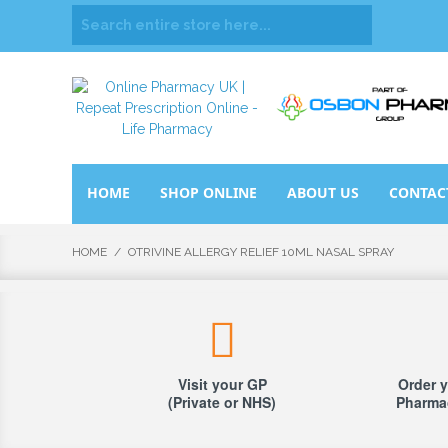
HOME
SHOP ONLINE
ABOUT US
CONTAC
HOME
/
OTRIVINE ALLERGY RELIEF 10ML NASAL SPRAY
Visit your GP
Order y
(Private or NHS)
Pharmac