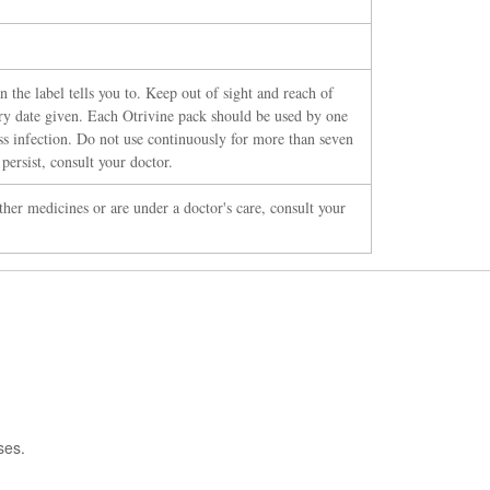
 the label tells you to. Keep out of sight and reach of
iry date given. Each Otrivine pack should be used by one
ss infection. Do not use continuously for more than seven
ersist, consult your doctor.
ther medicines or are under a doctor's care, consult your
ses.