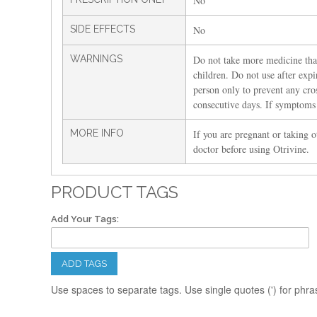
No
SIDE EFFECTS
No
WARNINGS
Do not take more medicine than
children. Do not use after exp
person only to prevent any cro
consecutive days. If symptoms p
MORE INFO
If you are pregnant or taking o
doctor before using Otrivine.
PRODUCT TAGS
Add Your Tags:
ADD TAGS
Use spaces to separate tags. Use single quotes (') for phra