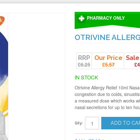
PHARMACY ONLY
OTRIVINE ALLERG
RRP
Our Price
Sale
£6.25
£5.57
£4
IN STOCK
Otrivine Allergy Relief 10ml Nasa
congestion due to colds, sinusitis
a measured dose which works wit
nasal secretions for up to ten ho
ADD TO CA
Qty: