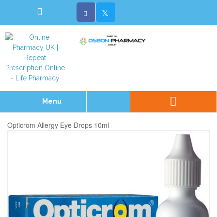
Menu
Opticrom Allergy Eye Drops 10ml