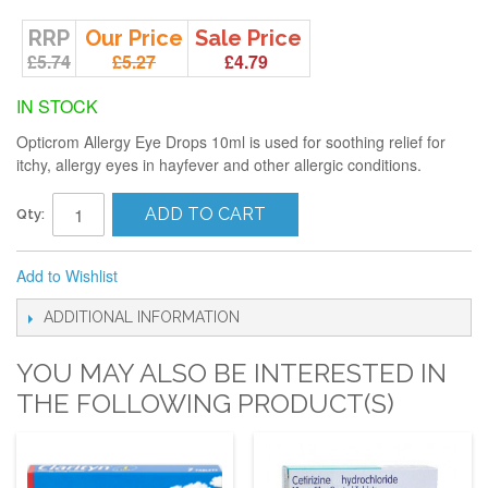
RRP
Our Price
Sale Price
£5.74
£5.27
£4.79
IN STOCK
Opticrom Allergy Eye Drops 10ml is used for soothing relief for
itchy, allergy eyes in hayfever and other allergic conditions.
ADD TO CART
Qty:
Add to Wishlist
ADDITIONAL INFORMATION
YOU MAY ALSO BE INTERESTED IN
THE FOLLOWING PRODUCT(S)