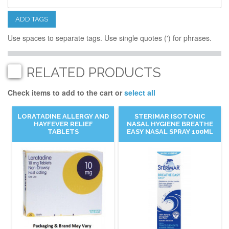
ADD TAGS
Use spaces to separate tags. Use single quotes (') for phrases.
RELATED PRODUCTS
Check items to add to the cart or
select all
LORATADINE ALLERGY AND
STERIMAR ISOTONIC
HAYFEVER RELIEF
NASAL HYGIENE BREATHE
TABLETS
EASY NASAL SPRAY 100ML