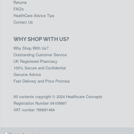
Returns
FAQ's
HealthCare Advice Tips
Contact Us
WHY SHOP WITH US?
Why Shop With Us?
Outstanding Customer Service
UK Registered Pharmacy
100% Secure and Confidential
Genuine Advice
Fast Delivery and Price Promise
All contents copyright © 2024 Healthcare Concepts
Registration Number 04109997
VAT number 766681484