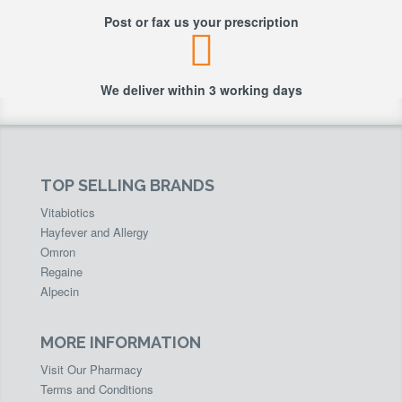
Post or fax us your prescription
We deliver within 3 working days
TOP SELLING BRANDS
Vitabiotics
Hayfever and Allergy
Omron
Regaine
Alpecin
MORE INFORMATION
Visit Our Pharmacy
Terms and Conditions