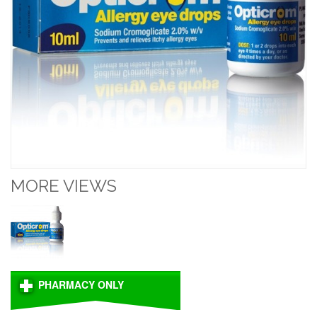
MORE VIEWS
PHARMACY ONLY