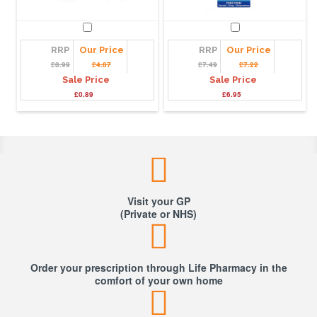
RRP
Our Price
RRP
Our Price
£8.99
£4.87
£7.49
£7.22
Sale Price
Sale Price
£0.89
£6.95
Visit your GP
(Private or NHS)
Order your prescription through Life Pharmacy in the
comfort of your own home