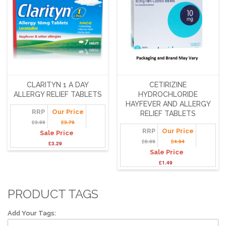
CLARITYN 1 A DAY
CETIRIZINE
ALLERGY RELIEF TABLETS
HYDROCHLORIDE
HAYFEVER AND ALLERGY
RRP
Our Price
RELIEF TABLETS
£3.99
£3.79
RRP
Our Price
Sale Price
£8.99
£4.94
£3.29
Sale Price
£1.49
PRODUCT TAGS
Add Your Tags: