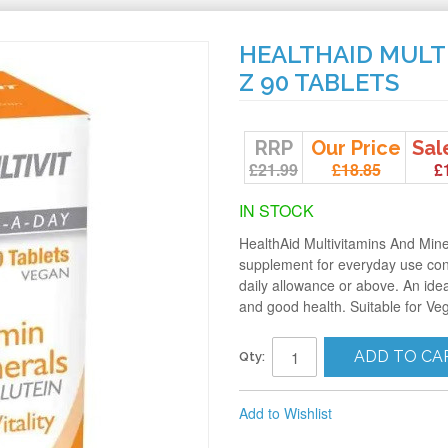
HEALTHAID MULT
Z 90 TABLETS
RRP
Our Price
Sal
£21.99
£18.85
£
IN STOCK
HealthAid Multivitamins And Mine
supplement for everyday use co
daily allowance or above. An idea
and good health. Suitable for Ve
ADD TO CA
Qty:
Add to Wishlist