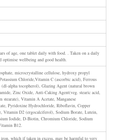
rs of age, one tablet daily with food. . Taken on a daily
nd optimise wellbeing and good health.
sphate, microcrystalline cellulose, hydroxy propyl
Potassium Chloride,Vitamin C (ascorbic acid), Ferrous
(dl-alpha tocopherol), Glazing Agent (natural brown
namide, Zinc Oxide, Anti-Caking Agent(veg. stearic acid,
um stearate), Vitamin A Acetate, Manganese
te, Pyridoxine Hydrochloride, Riboflavin, Copper
, Vitamin D2 (ergocalciferol), Sodium Borate, Lutein,
ssium Iodide, D-Biotin, Chromium Chloride, Sodium
Vitamin B12.
 iron, which if taken in excess, may be harmful to very