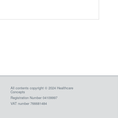
All contents copyright © 2024 Healthcare
Concepts
Registration Number 04109997
VAT number 766681484