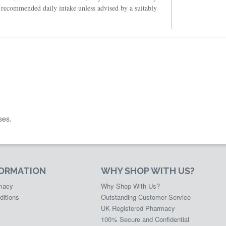
 recommended daily intake unless advised by a suitably
ses.
FORMATION
WHY SHOP WITH US?
rmacy
Why Shop With Us?
ditions
Outstanding Customer Service
UK Registered Pharmacy
100% Secure and Confidential