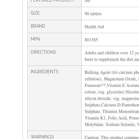
FEATURED PRODUCT
No
SIZE
90 tablets
BRAND
Health Aid
MPN
801385
DIRECTIONS
Adults and children over 12 yea
basis to supplement the diet a
INGREDIENTS
Bulking Agent (tri-calcium pho
cellulose), Magnesium Oxide, 
Fumarate**,Vitamin E Acetate 
colour, veg. glycerine),Nicoti
silicon dioxide, veg. magnesi
Sulphate,Calcium-D-Pantothena
Sulphate, Thiamin Mononitrate
Vitamin K1, Folic Acid, Pota
Molybdate, Sodium Selenite, 
WARNINGS
Caution: This product contains