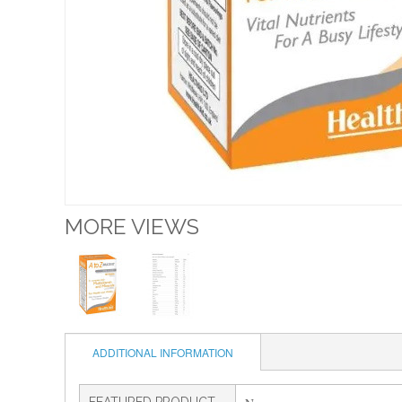
MORE VIEWS
ADDITIONAL INFORMATION