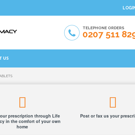
LOGI
TELEPHONE ORDERS
0207 511 82
T US
TABLETS
our prescription through Life
Post or fax us your prescr
y in the comfort of your own
home