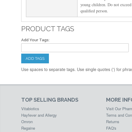
young children. Do not exceed
qualified person.
PRODUCT TAGS
Add Your Tags:
ADD TAGS
Use spaces to separate tags. Use single quotes (') for phra
TOP SELLING BRANDS
MORE IN
Vitabiotics
Visit Our Pha
Hayfever and Allergy
Terms and Con
Omron
Returns
Regaine
FAQ's