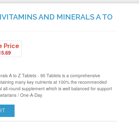
IVITAMINS AND MINERALS A TO
e Price
15.69
rals A to Z Tablets - 90 Tablets is a comprehensive
ntaining many key nutrients at 100% the recommended
l all-round supplement which is well balanced for support
getarians / One-A-Day
RT