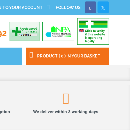
N TO YOUR ACCOUNT
FOLLOW US
92
PRODUCT ( 0 ) IN YOUR BASKET
iption
We deliver within 3 working days