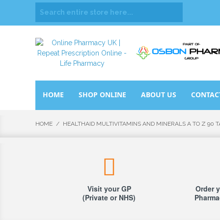
HOME
SHOP ONLINE
ABOUT US
CONTAC
HOME
/
HEALTHAID MULTIVITAMINS AND MINERALS A TO Z 90 
Visit your GP
Order y
(Private or NHS)
Pharmac