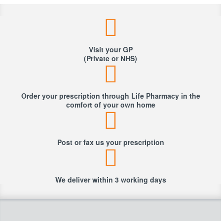
Visit your GP
(Private or NHS)
Order your prescription through Life Pharmacy in the
comfort of your own home
Post or fax us your prescription
We deliver within 3 working days