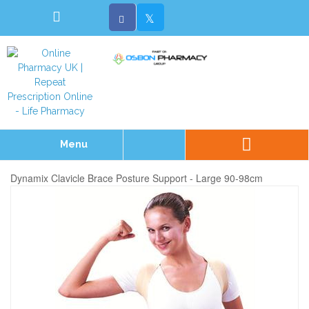
Menu
Dynamix Clavicle Brace Posture Support - Large 90-98cm