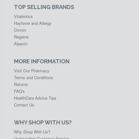
TOP SELLING BRANDS
Vitabiotics
Hayfever and Allergy
Omron
Regaine
Alpecin
MORE INFORMATION
Visit Our Pharmacy
Terms and Conditions
Returns
FAQ's
HealthCare Advice Tips
Contact Us
WHY SHOP WITH US?
Why Shop With Us?
Outstanding Customer Service