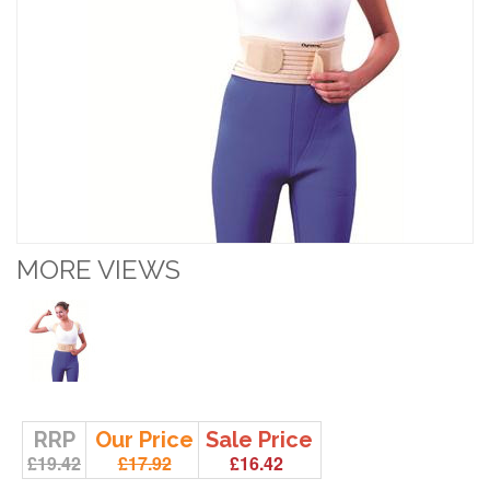
MORE VIEWS
RRP
Our Price
Sale Price
£19.42
£17.92
£16.42