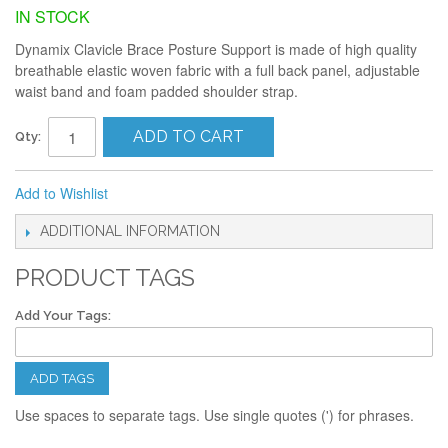
IN STOCK
Dynamix Clavicle Brace Posture Support is made of high quality
breathable elastic woven fabric with a full back panel, adjustable
waist band and foam padded shoulder strap.
ADD TO CART
Qty:
Add to Wishlist
ADDITIONAL INFORMATION
PRODUCT TAGS
Add Your Tags:
ADD TAGS
Use spaces to separate tags. Use single quotes (') for phrases.