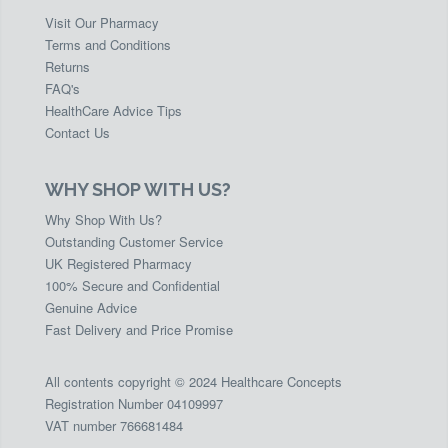
Visit Our Pharmacy
Terms and Conditions
Returns
FAQ's
HealthCare Advice Tips
Contact Us
WHY SHOP WITH US?
Why Shop With Us?
Outstanding Customer Service
UK Registered Pharmacy
100% Secure and Confidential
Genuine Advice
Fast Delivery and Price Promise
All contents copyright © 2024 Healthcare Concepts
Registration Number 04109997
VAT number 766681484