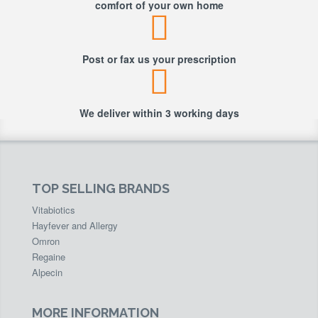
comfort of your own home
Post or fax us your prescription
We deliver within 3 working days
TOP SELLING BRANDS
Vitabiotics
Hayfever and Allergy
Omron
Regaine
Alpecin
MORE INFORMATION