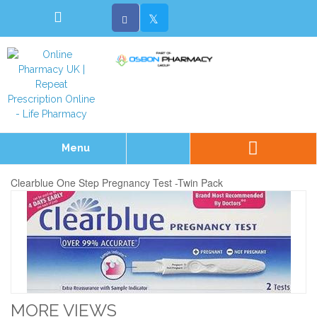
Menu
Clearblue One Step Pregnancy Test -Twin Pack
MORE VIEWS