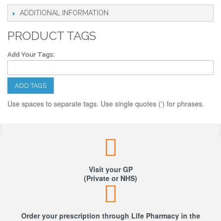
ADDITIONAL INFORMATION
PRODUCT TAGS
Add Your Tags:
ADD TAGS
Use spaces to separate tags. Use single quotes (') for phrases.
Visit your GP
(Private or NHS)
Order your prescription through Life Pharmacy in the