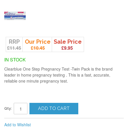
RRP
Our Price
Sale Price
£11.45
£10.45
£9.95
IN STOCK
Clearblue One Step Pregnancy Test -Twin Pack is the brand
leader in home pregnancy testing . This is a fast, accurate,
reliable one minute pregnancy test.
ADD TO CART
Qty:
Add to Wishlist