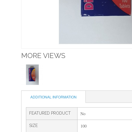
MORE VIEWS
ADDITIONAL INFORMATION
FEATURED PRODUCT
No
SIZE
100