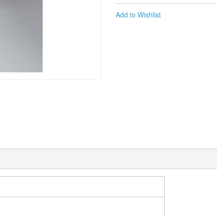
Add to Wishlist