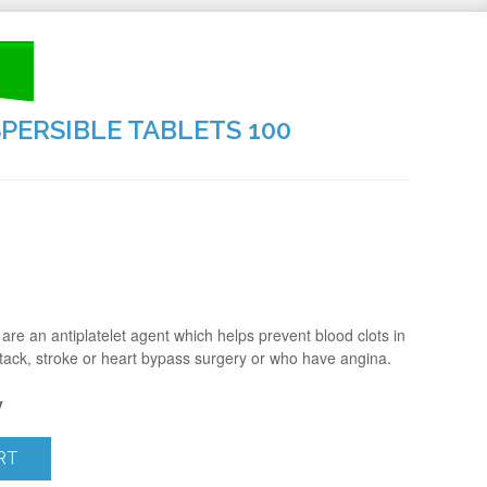
SPERSIBLE TABLETS 100
are an antiplatelet agent which helps prevent blood clots in
tack, stroke or heart bypass surgery or who have angina.
y
RT