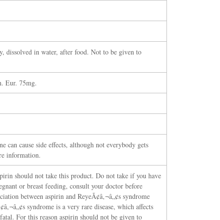
y, dissolved in water, after food. Not to be given to
h. Eur. 75mg.
ne can cause side effects, although not everybody gets
re information.
spirin should not take this product. Do not take if you have
egnant or breast feeding, consult your doctor before
ssociation between aspirin and ReyeÃ¢â‚¬â„¢s syndrome
â‚¬â„¢s syndrome is a very rare disease, which affects
fatal. For this reason aspirin should not be given to