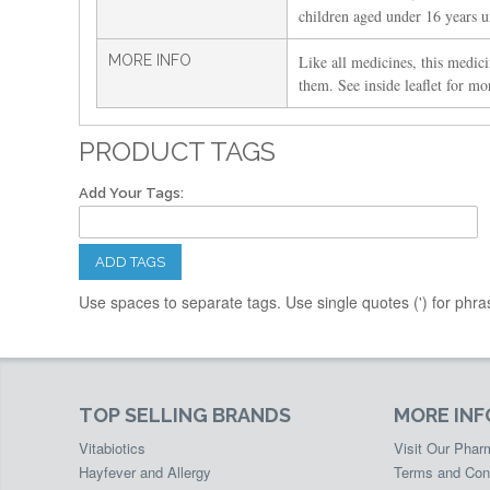
children aged under 16 years un
MORE INFO
Like all medicines, this medici
them. See inside leaflet for mo
PRODUCT TAGS
Add Your Tags:
ADD TAGS
Use spaces to separate tags. Use single quotes (') for phra
TOP SELLING BRANDS
MORE IN
Vitabiotics
Visit Our Pha
Hayfever and Allergy
Terms and Con