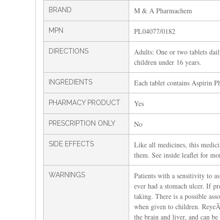
BRAND
M & A Pharmachem
MPN
PL04077/0182
DIRECTIONS
Adults: One or two tablets dail
children under 16 years.
INGREDIENTS
Each tablet contains Aspirin P
PHARMACY PRODUCT
Yes
PRESCRIPTION ONLY
No
SIDE EFFECTS
Like all medicines, this medici
them. See inside leaflet for mo
WARNINGS
Patients with a sensitivity to a
ever had a stomach ulcer. If pr
taking. There is a possible a
when given to children. ReyeÃ¢
the brain and liver, and can be 