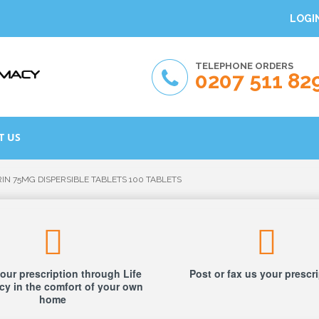
LOGI
TELEPHONE ORDERS
0207 511 82
T US
RIN 75MG DISPERSIBLE TABLETS 100 TABLETS
our prescription through Life
Post or fax us your prescr
y in the comfort of your own
home