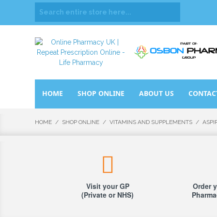
HOME
SHOP ONLINE
ABOUT US
CONTAC
HOME
/
SHOP ONLINE
/
VITAMINS AND SUPPLEMENTS
/
ASPI
Visit your GP
Order y
(Private or NHS)
Pharmac