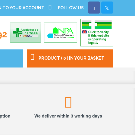
N TO YOUR ACCOUNT
FOLLOW US
92
PRODUCT ( 0 ) IN YOUR BASKET
iption
We deliver within 3 working days