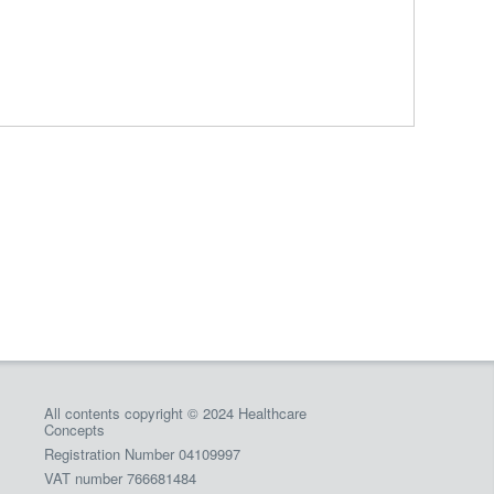
All contents copyright © 2024 Healthcare
Concepts
Registration Number 04109997
VAT number 766681484