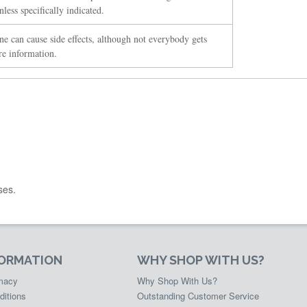
less specifically indicated.
ne can cause side effects, although not everybody gets
re information.
ses.
FORMATION
WHY SHOP WITH US?
rmacy
Why Shop With Us?
ditions
Outstanding Customer Service