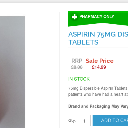
PHARMACY ONLY
ASPIRIN 75MG DI
TABLETS
RRP
Sale Price
£0.00
£14.99
IN STOCK
75mg Dispersible Aspirin Tablets 
patients who have had a heart at
Brand and Packaging May Var
ADD TO CA
Qty: