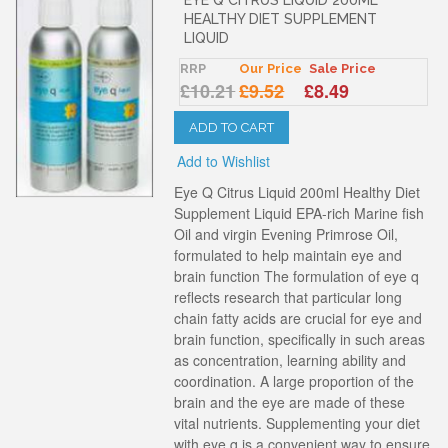
HEALTHY DIET SUPPLEMENT
LIQUID
RRP
Our Price
Sale Price
£10.21
£9.52
£8.49
ADD TO CART
Add to Wishlist
Eye Q Citrus Liquid 200ml Healthy Diet
Supplement Liquid EPA-rich Marine fish
Oil and virgin Evening Primrose Oil,
formulated to help maintain eye and
brain function The formulation of eye q
reflects research that particular long
chain fatty acids are crucial for eye and
brain function, specifically in such areas
as concentration, learning ability and
coordination. A large proportion of the
brain and the eye are made of these
vital nutrients. Supplementing your diet
with eye q is a convenient way to ensure