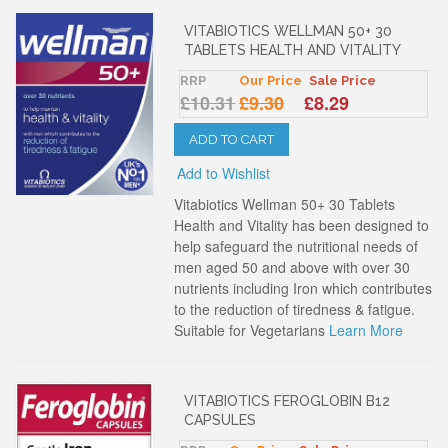
VITABIOTICS WELLMAN 50+ 30
TABLETS HEALTH AND VITALITY
RRP
Our Price
Sale Price
£10.31
£9.30
£8.29
ADD TO CART
Add to Wishlist
Vitabiotics Wellman 50+ 30 Tablets
Health and Vitality has been designed to
help safeguard the nutritional needs of
men aged 50 and above with over 30
nutrients including Iron which contributes
to the reduction of tiredness & fatigue.
Suitable for Vegetarians
Learn More
VITABIOTICS FEROGLOBIN B12
CAPSULES