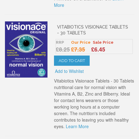
More
VITABIOTICS VISIONACE TABLETS
- 30 TABLETS
RRP
Our Price
Sale Price
£8.25
£7.35
£6.45
ADD TO CART
Add to Wishlist
Vitabiotics Visionace Tablets - 30 Tablets
nutritional care for normal vision with
Vitamins A, B2, Zinc and Bilberry. Ideal
for contact lens wearers or those
working long hours at a computer
screen. The nutrition's included
contributes to leaving you with healthy
eyes.
Learn More