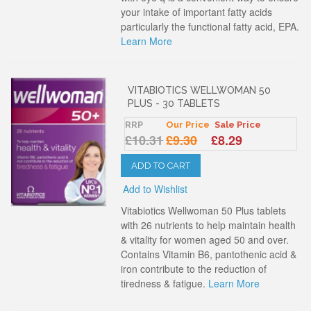
your intake of important fatty acids
particularly the functional fatty acid, EPA.
Learn More
VITABIOTICS WELLWOMAN 50
PLUS - 30 TABLETS
RRP
Our Price
Sale Price
£10.31
£9.30
£8.29
ADD TO CART
Add to Wishlist
Vitabiotics Wellwoman 50 Plus tablets
with 26 nutrients to help maintain health
& vitality for women aged 50 and over.
Contains Vitamin B6, pantothenic acid &
iron contribute to the reduction of
tiredness & fatigue.
Learn More