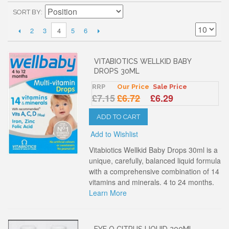
SORT BY
2
3
5
6
4
VITABIOTICS WELLKID BABY
DROPS 30ML
RRP
Our Price
Sale Price
£7.15
£6.72
£6.29
ADD TO CART
Add to Wishlist
Vitabiotics Wellkid Baby Drops 30ml is a
unique, carefully, balanced liquid formula
with a comprehensive combination of 14
vitamins and minerals. 4 to 24 months.
Learn More
EYE Q CITRUS LIQUID 200ML