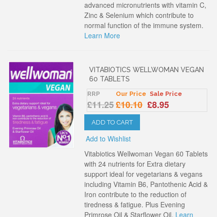
advanced micronutrients with vitamin C,
Zinc & Selenium which contribute to
normal function of the immune system.
Learn More
VITABIOTICS WELLWOMAN VEGAN
60 TABLETS
RRP
Our Price
Sale Price
£11.25
£10.10
£8.95
ADD TO CART
Add to Wishlist
Vitabiotics Wellwoman Vegan 60 Tablets
with 24 nutrients for Extra dietary
support ideal for vegetarians & vegans
including Vitamin B6, Pantothenic Acid &
Iron contribute to the reduction of
tiredness & fatigue. Plus Evening
Primrose Oil & Starflower Oil.
Learn