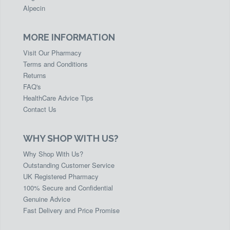
Alpecin
MORE INFORMATION
Visit Our Pharmacy
Terms and Conditions
Returns
FAQ's
HealthCare Advice Tips
Contact Us
WHY SHOP WITH US?
Why Shop With Us?
Outstanding Customer Service
UK Registered Pharmacy
100% Secure and Confidential
Genuine Advice
Fast Delivery and Price Promise