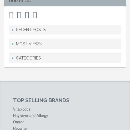
OUR BLOG
RECENT POSTS
MOST VIEWS
CATEGORIES
TOP SELLING BRANDS
Vitabiotics
Hayfever and Allergy
Omron
Regaine