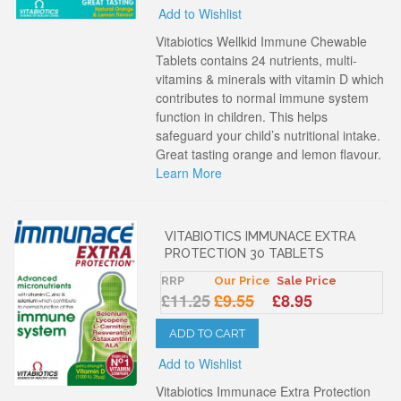
Add to Wishlist
Vitabiotics Wellkid Immune Chewable
Tablets contains 24 nutrients, multi-
vitamins & minerals with vitamin D which
contributes to normal immune system
function in children. This helps
safeguard your child’s nutritional intake.
Great tasting orange and lemon flavour.
Learn More
VITABIOTICS IMMUNACE EXTRA
PROTECTION 30 TABLETS
RRP
Our Price
Sale Price
£11.25
£9.55
£8.95
ADD TO CART
Add to Wishlist
Vitabiotics Immunace Extra Protection