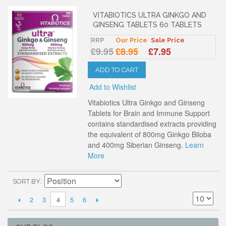
VITABIOTICS ULTRA GINKGO AND
GINSENG TABLETS 60 TABLETS
RRP
Our Price
Sale Price
£9.95
£8.95
£7.95
ADD TO CART
Add to Wishlist
Vitabiotics Ultra Ginkgo and Ginseng
Tablets for Brain and Immune Support
contains standardised extracts providing
the equivalent of 800mg Ginkgo Biloba
and 400mg Siberian Ginseng.
Learn
More
SORT BY
2
3
5
6
4