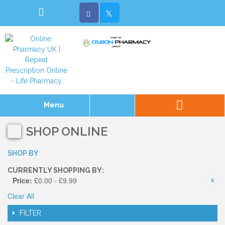
Menu
SHOP ONLINE
SHOP BY
CURRENTLY SHOPPING BY:
Price:
£0.00 - £9.99
Clear All
FILTER