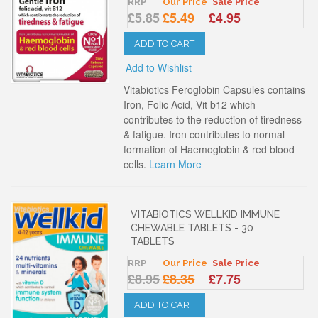
RRP
Our Price
Sale Price
£5.85
£5.49
£4.95
ADD TO CART
Add to Wishlist
Vitabiotics Feroglobin Capsules contains
Iron, Folic Acid, Vit b12 which
contributes to the reduction of tiredness
& fatigue. Iron contributes to normal
formation of Haemoglobin & red blood
cells.
Learn More
VITABIOTICS WELLKID IMMUNE
CHEWABLE TABLETS - 30
TABLETS
RRP
Our Price
Sale Price
£8.95
£8.35
£7.75
ADD TO CART