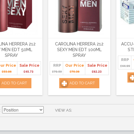
INA HERRERA 212
CAROLINA HERRERA 212
ACCU-
Y MEN EDT 50ML
SEXY MEN EDT 100ML
ST
SPRAY
SPRAY
RRP
ur Price
Sale Price
RRP
Our Price
Sale Price
£44.99
£53.86
£45.73
£78.50
£70.36
£62.23
ADD TO CART
ADD TO CART
VIEW AS