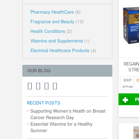
Pharmacy HealthCare
(8)
Fragrance and Beauty
(13)
Health Conditions
(2)
Vitamins and Supplements
(1)
Electrical Healthcare Products
(4)
REGAI
STRE
OUR BLOG
RRP
O
£77.80
P
RECENT POSTS
Supporting Women’s Health on Breast
Cancer Research Day
Essential Vitamins for a Healthy
Summer