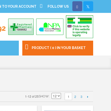
N TO YOUR ACCOUNT
FOLLOW US
92
PRODUCT ( 0 ) IN YOUR BASKET
2
3
1-12 of 25
1
SHOW