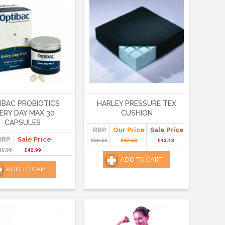
IBAC PROBIOTICS
HARLEY PRESSURE TEX
ERY DAY MAX 30
CUSHION
CAPSULES
RRP
Our Price
Sale Price
RRP
Sale Price
£52.55
£47.53
£43.18
42.99
£42.99
ADD TO CART
ADD TO CART