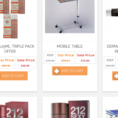
 125ML TRIPLE PACK
MOBILE TABLE
DERMA
OFFER
R
RRP
Our Price
Sale Price
ur Price
Sale Price
RRP
£76.99
£75.01
£73.94
£50.46
£49.95
£94.95
ADD TO CART
ADD TO CART