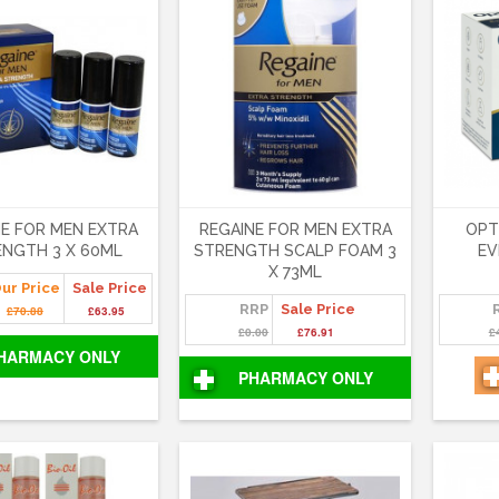
NE FOR MEN EXTRA
REGAINE FOR MEN EXTRA
OPT
NGTH 3 X 60ML
STRENGTH SCALP FOAM 3
EV
X 73ML
ur Price
Sale Price
RRP
Sale Price
£70.88
£63.95
£0.00
£76.91
£
HARMACY ONLY
PHARMACY ONLY