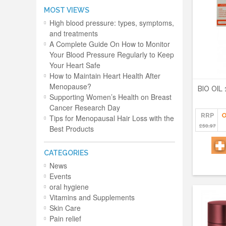
MOST VIEWS
High blood pressure: types, symptoms,
and treatments
A Complete Guide On How to Monitor
Your Blood Pressure Regularly to Keep
Your Heart Safe
How to Maintain Heart Health After
Menopause?
BIO OIL
Supporting Women’s Health on Breast
Cancer Research Day
RRP
O
Tips for Menopausal Hair Loss with the
£50.97
Best Products
CATEGORIES
News
Events
oral hygiene
Vitamins and Supplements
Skin Care
Pain relief