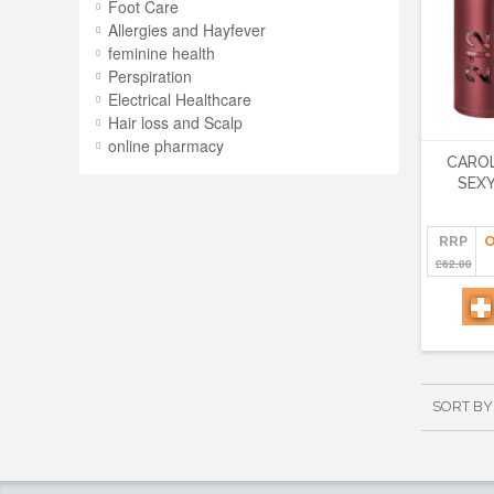
Foot Care
Allergies and Hayfever
feminine health
Perspiration
Electrical Healthcare
Hair loss and Scalp
online pharmacy
CAROL
SEX
RRP
O
£62.00
SORT BY