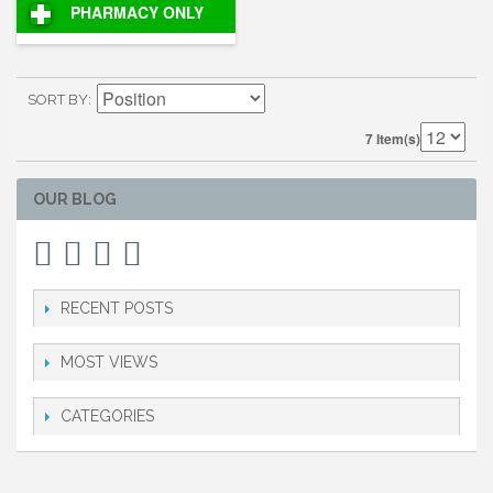
PHARMACY ONLY
SORT BY
7 Item(s)
OUR BLOG
RECENT POSTS
MOST VIEWS
CATEGORIES