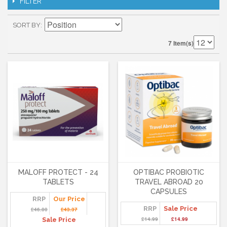
FILTER
SORT BY
7 Item(s)
MALOFF PROTECT - 24
OPTIBAC PROBIOTIC
TABLETS
TRAVEL ABROAD 20
CAPSULES
RRP
Our Price
RRP
Sale Price
£46.80
£43.37
£14.99
£14.99
Sale Price