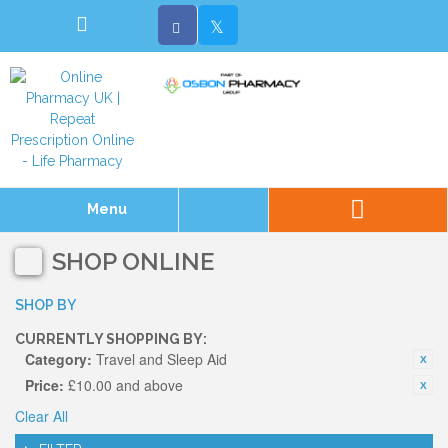
Menu
SHOP ONLINE
SHOP BY
CURRENTLY SHOPPING BY:
Category:
Travel and Sleep Aid
Price:
£10.00 and above
Clear All