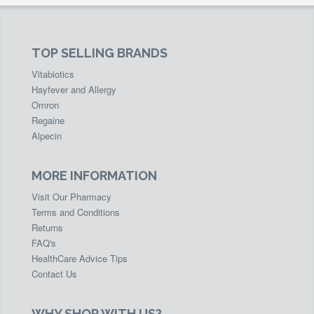
TOP SELLING BRANDS
Vitabiotics
Hayfever and Allergy
Omron
Regaine
Alpecin
MORE INFORMATION
Visit Our Pharmacy
Terms and Conditions
Returns
FAQ's
HealthCare Advice Tips
Contact Us
WHY SHOP WITH US?