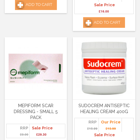
ADD TO CART
Sale Price
£16.00
ADD TO CART
MEPIFORM SCAR
SUDOCREM ANTISEPTIC
DRESSING - SMALL 5
HEALING CREAM 400G
PACK
RRP
Our Price
RRP
Sale Price
£15.99
£13.99
£0.00
£29.30
Sale Price