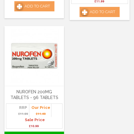
£11.99
ADD TO CART
ADD TO CART
NUROFEN 200MG
TABLETS - 96 TABLETS
RRP
Our Price
£11.99
£11.49
Sale Price
£10.99