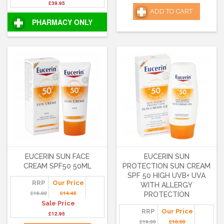
£39.95
ADD TO CART
PHARMACY ONLY
EUCERIN SUN FACE
EUCERIN SUN
CREAM SPF50 50ML
PROTECTION SUN CREAM
SPF 50 HIGH UVB+ UVA
RRP
Our Price
WITH ALLERGY
£16.00
£14.45
PROTECTION
Sale Price
RRP
Our Price
£12.95
£19.00
£18.00