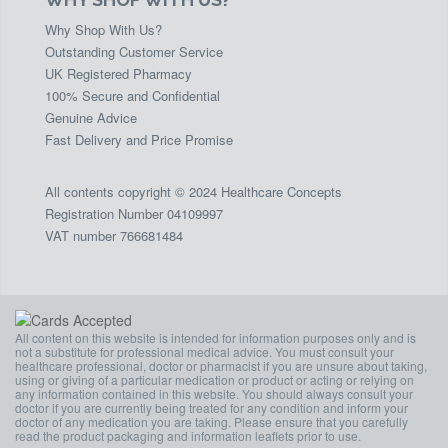
Why Shop With Us?
Outstanding Customer Service
UK Registered Pharmacy
100% Secure and Confidential
Genuine Advice
Fast Delivery and Price Promise
All contents copyright © 2024 Healthcare Concepts
Registration Number 04109997
VAT number 766681484
All content on this website is intended for information purposes only and is
not a substitute for professional medical advice. You must consult your
healthcare professional, doctor or pharmacist if you are unsure about taking,
using or giving of a particular medication or product or acting or relying on
any information contained in this website. You should always consult your
doctor if you are currently being treated for any condition and inform your
doctor of any medication you are taking. Please ensure that you carefully
read the product packaging and information leaflets prior to use.