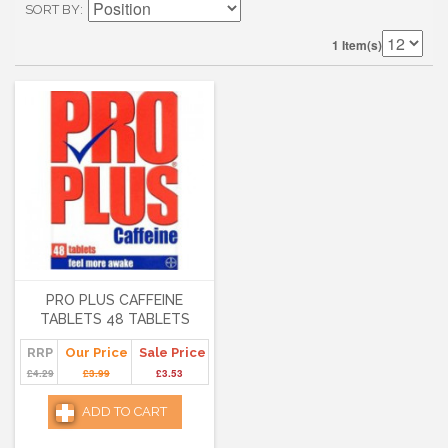
SORT BY
1 Item(s)
PRO PLUS CAFFEINE
TABLETS 48 TABLETS
RRP
Our Price
Sale Price
£4.29
£3.99
£3.53
ADD TO CART