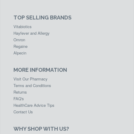
TOP SELLING BRANDS
Vitabiotics
Hayfever and Allergy
Omron
Regaine
Alpecin
MORE INFORMATION
Visit Our Pharmacy
Terms and Conditions
Returns
FAQ's
HealthCare Advice Tips
Contact Us
WHY SHOP WITH US?