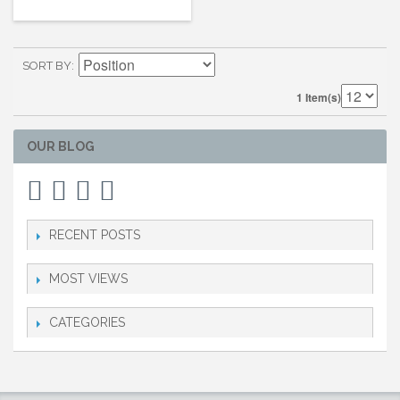
SORT BY
1 Item(s)
OUR BLOG
RECENT POSTS
MOST VIEWS
CATEGORIES