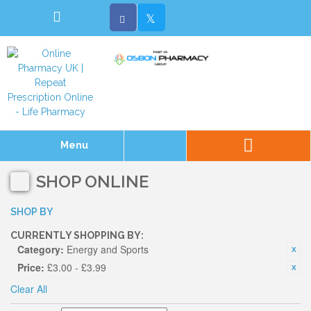
Menu
SHOP ONLINE
SHOP BY
CURRENTLY SHOPPING BY:
Category:
Energy and Sports
Price:
£3.00 - £3.99
Clear All