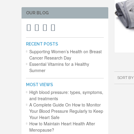
OUR BLOG
RECENT POSTS
Supporting Women’s Health on Breast
Cancer Research Day
Essential Vitamins for a Healthy
Summer
SORT BY
MOST VIEWS
High blood pressure: types, symptoms,
and treatments
A Complete Guide On How to Monitor
Your Blood Pressure Regularly to Keep
Your Heart Safe
How to Maintain Heart Health After
Menopause?