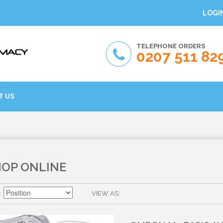
LOGI
TELEPHONE ORDERS
0207 511 82
T US
HOP ONLINE
VIEW AS