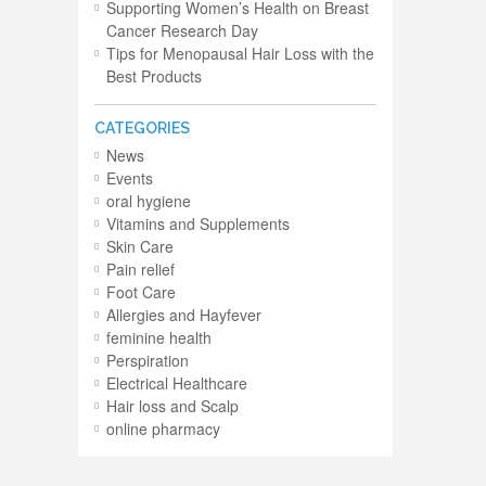
Supporting Women’s Health on Breast
Cancer Research Day
Tips for Menopausal Hair Loss with the
Best Products
CATEGORIES
News
Events
oral hygiene
Vitamins and Supplements
Skin Care
Pain relief
Foot Care
Allergies and Hayfever
feminine health
Perspiration
Electrical Healthcare
Hair loss and Scalp
online pharmacy