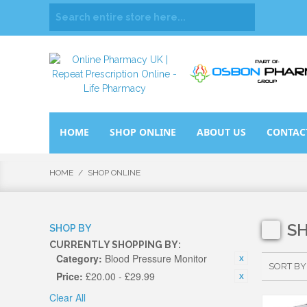
HOME
SHOP ONLINE
ABOUT US
CONTAC
HOME
/
SHOP ONLINE
S
SHOP BY
CURRENTLY SHOPPING BY:
Category:
Blood Pressure Monitor
SORT BY
Price:
£20.00 - £29.99
Clear All