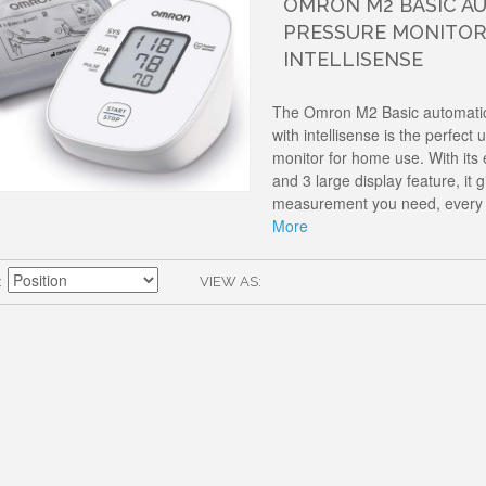
OMRON M2 BASIC A
PRESSURE MONITOR
INTELLISENSE
The Omron M2 Basic automatic
with intellisense is the perfec
monitor for home use. With its
and 3 large display feature, it g
measurement you need, every 
More
VIEW AS