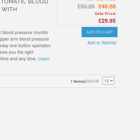
UTOMATIC BLOOD
£53.20
£40.58
 WITH
Sale Price
£29.95
 blood pressure monitor
ADD TO CART
t upper arm blood pressure
Add to Wishlist
 easy one button operation
ives you the right
time and any time.
Learn
1 Item(s)
SHOW