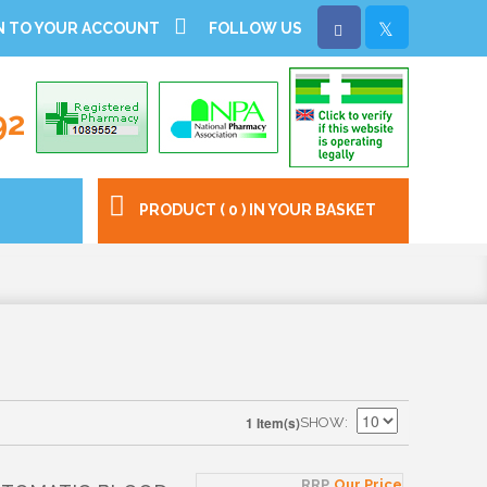
N TO YOUR ACCOUNT
FOLLOW US
92
PRODUCT ( 0 ) IN YOUR BASKET
1 Item(s)
SHOW
RRP
Our Price