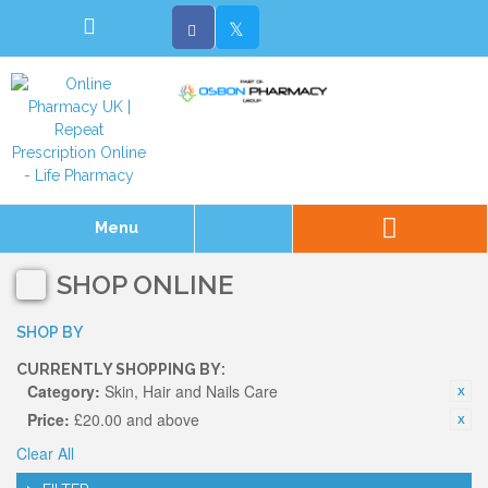
Menu
SHOP ONLINE
SHOP BY
CURRENTLY SHOPPING BY:
Category:
Skin, Hair and Nails Care
Price:
£20.00 and above
Clear All