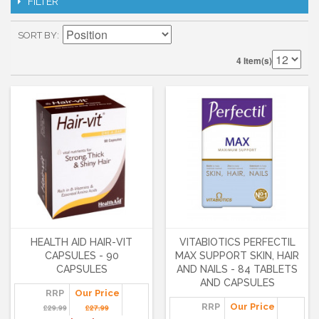
FILTER
SORT BY
4 Item(s)
HEALTH AID HAIR-VIT
VITABIOTICS PERFECTIL
CAPSULES - 90
MAX SUPPORT SKIN, HAIR
CAPSULES
AND NAILS - 84 TABLETS
AND CAPSULES
RRP
Our Price
RRP
Our Price
£29.99
£27.99