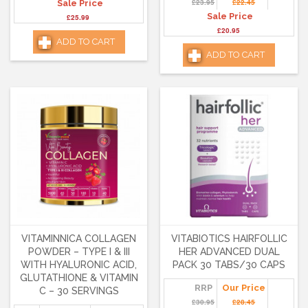
£23.95
£22.45
Sale Price
Sale Price
£25.99
£20.95
ADD TO CART
ADD TO CART
VITAMINNICA COLLAGEN
VITABIOTICS HAIRFOLLIC
POWDER – TYPE I & III
HER ADVANCED DUAL
WITH HYALURONIC ACID,
PACK 30 TABS/30 CAPS
GLUTATHIONE & VITAMIN
RRP
Our Price
C – 30 SERVINGS
£30.95
£28.45