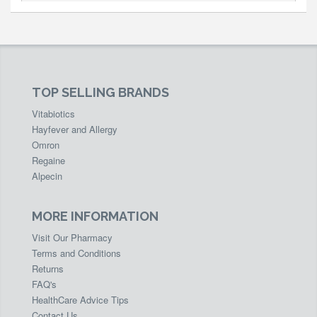
TOP SELLING BRANDS
Vitabiotics
Hayfever and Allergy
Omron
Regaine
Alpecin
MORE INFORMATION
Visit Our Pharmacy
Terms and Conditions
Returns
FAQ's
HealthCare Advice Tips
Contact Us