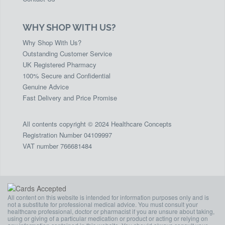
WHY SHOP WITH US?
Why Shop With Us?
Outstanding Customer Service
UK Registered Pharmacy
100% Secure and Confidential
Genuine Advice
Fast Delivery and Price Promise
All contents copyright © 2024 Healthcare Concepts
Registration Number 04109997
VAT number 766681484
All content on this website is intended for information purposes only and is
not a substitute for professional medical advice. You must consult your
healthcare professional, doctor or pharmacist if you are unsure about taking,
using or giving of a particular medication or product or acting or relying on