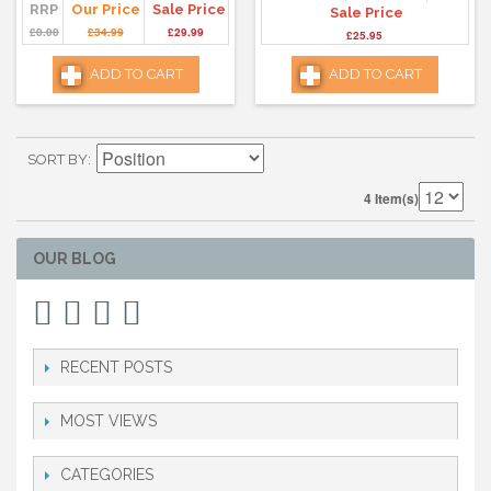
RRP
Our Price
Sale Price
Sale Price
£0.00
£34.99
£29.99
£25.95
ADD TO CART
ADD TO CART
SORT BY
4 Item(s)
OUR BLOG
RECENT POSTS
MOST VIEWS
CATEGORIES