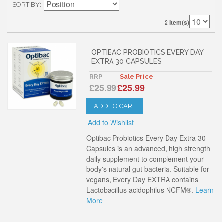
SORT BY
2 Item(s)
OPTIBAC PROBIOTICS EVERY DAY
EXTRA 30 CAPSULES
RRP
Sale Price
£25.99
£25.99
ADD TO CART
Add to Wishlist
Optibac Probiotics Every Day Extra 30
Capsules is an advanced, high strength
daily supplement to complement your
body's natural gut bacteria. Suitable for
vegans, Every Day EXTRA contains
Lactobacillus acidophilus NCFM®.
Learn
More