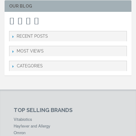
OUR BLOG
RECENT POSTS
MOST VIEWS
CATEGORIES
TOP SELLING BRANDS
Vitabiotics
Hayfever and Allergy
Omron