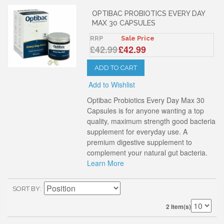
OPTIBAC PROBIOTICS EVERY DAY
MAX 30 CAPSULES
RRP
Sale Price
£42.99
£42.99
ADD TO CART
Add to Wishlist
Optibac Probiotics Every Day Max 30
Capsules is for anyone wanting a top
quality, maximum strength good bacteria
supplement for everyday use. A
premium digestive supplement to
complement your natural gut bacteria.
Learn More
SORT BY
2 Item(s)