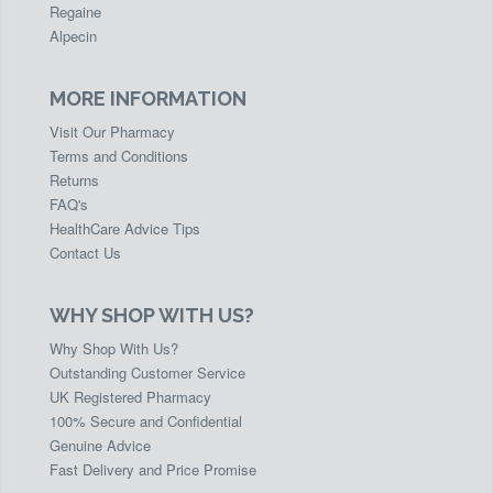
Regaine
Alpecin
MORE INFORMATION
Visit Our Pharmacy
Terms and Conditions
Returns
FAQ's
HealthCare Advice Tips
Contact Us
WHY SHOP WITH US?
Why Shop With Us?
Outstanding Customer Service
UK Registered Pharmacy
100% Secure and Confidential
Genuine Advice
Fast Delivery and Price Promise