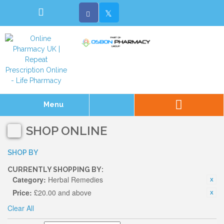
Menu
SHOP ONLINE
SHOP BY
CURRENTLY SHOPPING BY:
Category:
Herbal Remedies
Price:
£20.00 and above
Clear All