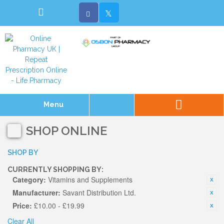
Menu
SHOP ONLINE
SHOP BY
CURRENTLY SHOPPING BY:
Category:
Vitamins and Supplements
Manufacturer:
Savant Distribution Ltd.
Price:
£10.00 - £19.99
Clear All