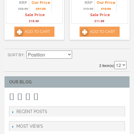
RRP
Our Price
RRP
Our Price
£22.99
£21.29
£13.99
£12.99
Sale Price
Sale Price
£19.49
£11.99
ADD TO CART
ADD TO CART
SORT BY
2 Item(s)
OUR BLOG
RECENT POSTS
MOST VIEWS