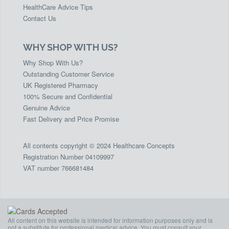
HealthCare Advice Tips
Contact Us
WHY SHOP WITH US?
Why Shop With Us?
Outstanding Customer Service
UK Registered Pharmacy
100% Secure and Confidential
Genuine Advice
Fast Delivery and Price Promise
All contents copyright © 2024 Healthcare Concepts
Registration Number 04109997
VAT number 766681484
All content on this website is intended for information purposes only and is
not a substitute for professional medical advice. You must consult your