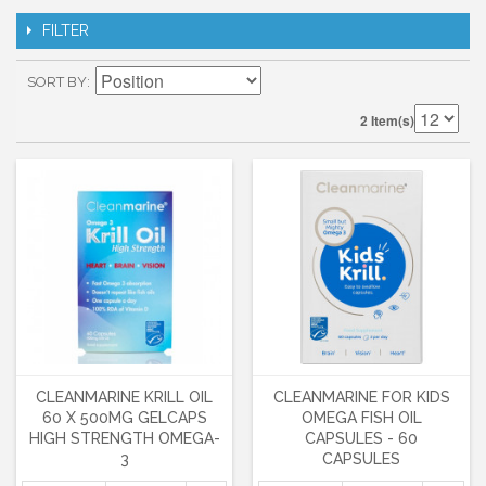
FILTER
SORT BY
2 Item(s)
CLEANMARINE KRILL OIL
CLEANMARINE FOR KIDS
60 X 500MG GELCAPS
OMEGA FISH OIL
HIGH STRENGTH OMEGA-
CAPSULES - 60
3
CAPSULES