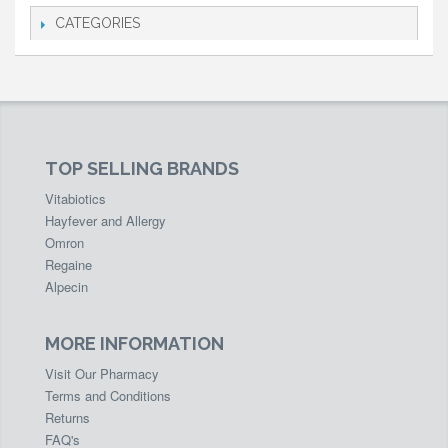
CATEGORIES
TOP SELLING BRANDS
Vitabiotics
Hayfever and Allergy
Omron
Regaine
Alpecin
MORE INFORMATION
Visit Our Pharmacy
Terms and Conditions
Returns
FAQ's