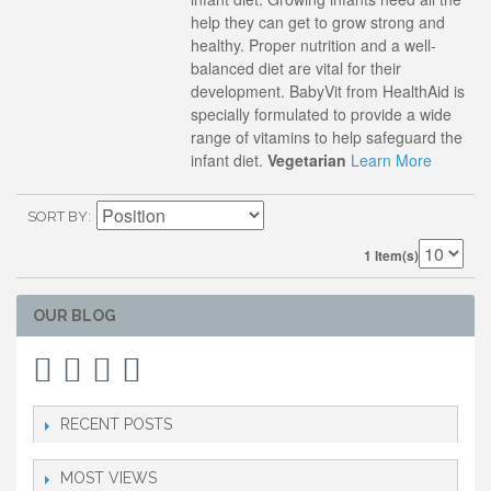
help they can get to grow strong and
healthy. Proper nutrition and a well-
balanced diet are vital for their
development. BabyVit from HealthAid is
specially formulated to provide a wide
range of vitamins to help safeguard the
infant diet.
Vegetarian
Learn More
SORT BY
1 Item(s)
OUR BLOG
RECENT POSTS
MOST VIEWS