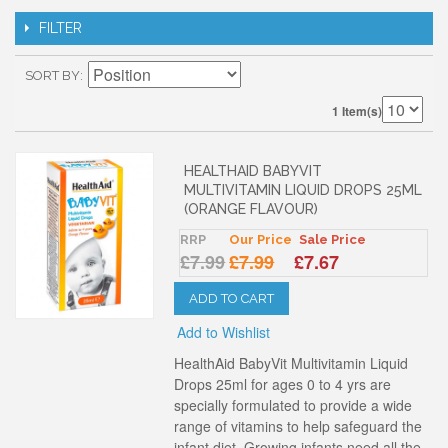
FILTER
SORT BY
1 Item(s)
HEALTHAID BABYVIT
MULTIVITAMIN LIQUID DROPS 25ML
(ORANGE FLAVOUR)
RRP
Our Price
Sale Price
£7.99
£7.99
£7.67
ADD TO CART
Add to Wishlist
HealthAid BabyVit Multivitamin Liquid
Drops 25ml for ages 0 to 4 yrs are
specially formulated to provide a wide
range of vitamins to help safeguard the
infant diet. Growing infants need all the