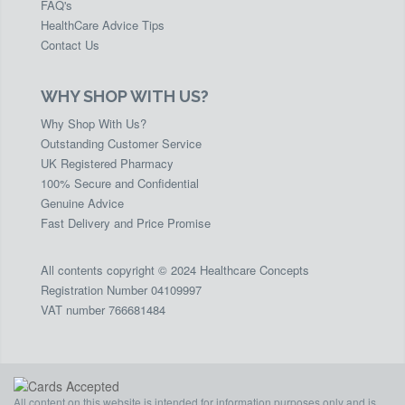
FAQ's
HealthCare Advice Tips
Contact Us
WHY SHOP WITH US?
Why Shop With Us?
Outstanding Customer Service
UK Registered Pharmacy
100% Secure and Confidential
Genuine Advice
Fast Delivery and Price Promise
All contents copyright © 2024 Healthcare Concepts
Registration Number 04109997
VAT number 766681484
All content on this website is intended for information purposes only and is