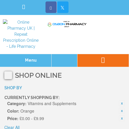
Menu
SHOP ONLINE
SHOP BY
CURRENTLY SHOPPING BY:
Category:
Vitamins and Supplements
Color:
Orange
Price:
£0.00 - £9.99
Clear All