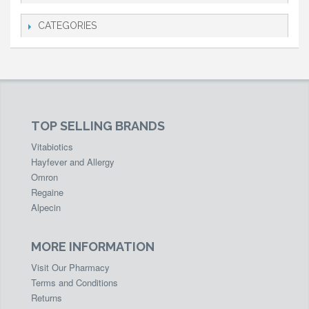
CATEGORIES
TOP SELLING BRANDS
Vitabiotics
Hayfever and Allergy
Omron
Regaine
Alpecin
MORE INFORMATION
Visit Our Pharmacy
Terms and Conditions
Returns