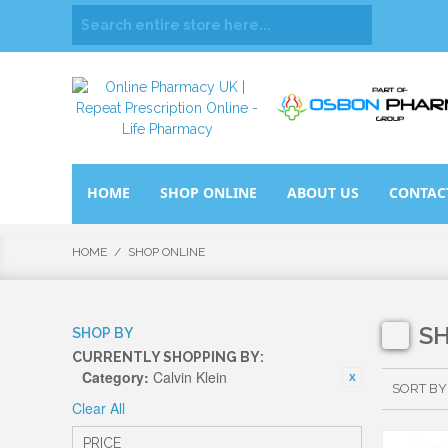
HOME
SHOP ONLINE
ABOUT US
CONTAC
HOME
/
SHOP ONLINE
S
SHOP BY
CURRENTLY SHOPPING BY:
Category:
Calvin Klein
SORT BY
Clear All
PRICE