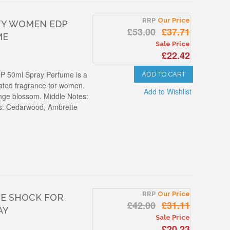
RRP
Our Price
TY WOMEN EDP
£53.00
£37.71
ME
Sale Price
£22.42
P 50ml Spray Perfume is a
ADD TO CART
cated fragrance for women.
Add to Wishlist
ange blossom. Middle Notes:
es: Cedarwood, Ambrette
RRP
Our Price
NE SHOCK FOR
£42.00
£31.11
AY
Sale Price
£20.23