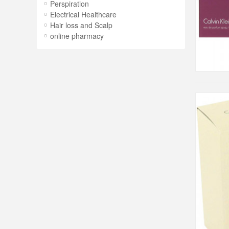
Perspiration
Electrical Healthcare
Hair loss and Scalp
online pharmacy