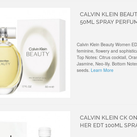
CALVIN KLEIN BEAU
50ML SPRAY PERFU
Calvin Klein Beauty Women ED
feminine, flowery and sophisti
Top Notes: Citrus cocktail, Or
Jasmine, Neo-lily. Bottom Not
seeds.
Learn More
CALVIN KLEIN CK O
HER EDT 100ML SPR