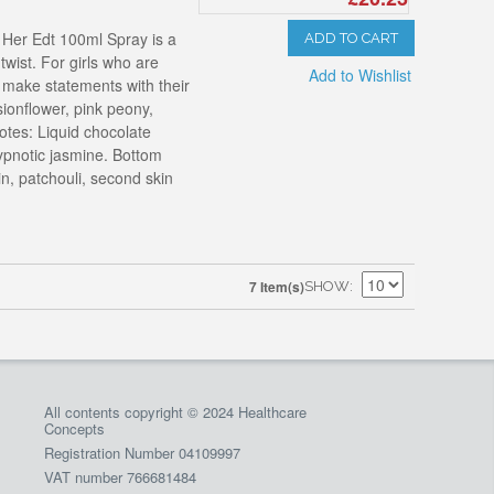
 Her Edt 100ml Spray is a
ADD TO CART
wist. For girls who are
Add to Wishlist
o make statements with their
ionflower, pink peony,
otes: Liquid chocolate
hypnotic jasmine. Bottom
n, patchouli, second skin
7 Item(s)
SHOW
All contents copyright © 2024 Healthcare
Concepts
Registration Number 04109997
VAT number 766681484