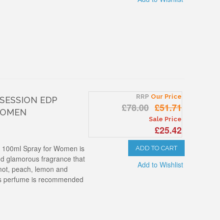
RRP
Our Price
BSESSION EDP
£78.00
£51.71
WOMEN
Sale Price
£25.42
p 100ml Spray for Women is
ADD TO CART
and glamorous fragrance that
Add to Wishlist
mot, peach, lemon and
his perfume is recommended