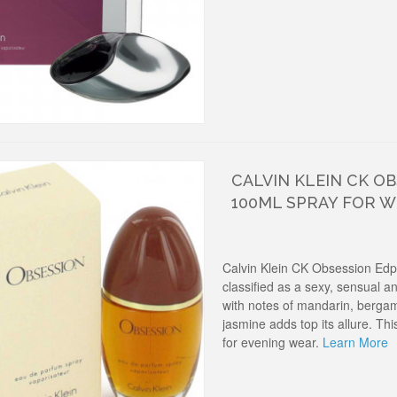
CALVIN KLEIN CK O
100ML SPRAY FOR 
Calvin Klein CK Obsession Ed
classified as a sexy, sensual 
with notes of mandarin, berga
jasmine adds top its allure. T
for evening wear.
Learn More