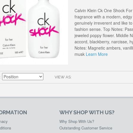
Calvin Klein Ck One Shock For
fragrance with a modern, edgy t
genuinely irreverent and like t
fashion sense. Top Notes: Pass
jeweled poppy flower. Middle N
accord, blackberry, narcisse, 
Notes: Magnetic ambers, vanilli
musk
Learn More
VIEW AS
FORMATION
WHY SHOP WITH US?
rmacy
Why Shop With Us?
ditions
Outstanding Customer Service