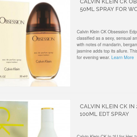
CALVIN KLEIN CK O
50ML SPRAY FOR W
Calvin Klein CK Obsession Ed
classified as a sexy, sensual 
with notes of mandarin, berga
jasmine adds top its allure. T
for evening wear.
Learn More
CALVIN KLEIN CK IN
100ML EDT SPRAY
Calvin Klein CK In 2U for Her