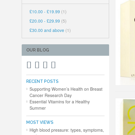
£10.00
-
£19.99
(1)
£20.00
-
£29.99
(5)
£30.00
and above
(1)
OUR BLOG
RECENT POSTS
Supporting Women’s Health on Breast
Cancer Research Day
Essential Vitamins for a Healthy
Summer
MOST VIEWS
High blood pressure: types, symptoms,