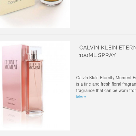
CALVIN KLEIN ETER
100ML SPRAY
Calvin Klein Eternity Moment 
is a fine and fresh floral fragran
fragrance that can be worn fro
More