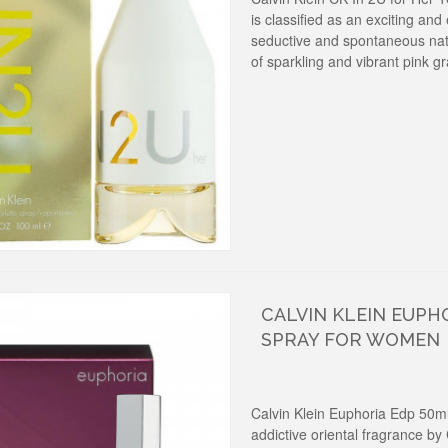
is classified as an exciting and
seductive and spontaneous natu
of sparkling and vibrant pink gr
CALVIN KLEIN EUPH
SPRAY FOR WOMEN
Calvin Klein Euphoria Edp 50m
addictive oriental fragrance by