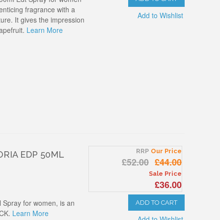
 enticing fragrance with a
Add to Wishlist
re. It gives the impression
apefruit.
Learn More
RRP
Our Price
ORIA EDP 50ML
£52.00
£44.00
Sale Price
£36.00
l Spray for women, is an
ADD TO CART
 CK.
Learn More
Add to Wishlist