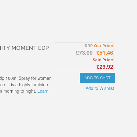
RRP
Our Price
NITY MOMENT EDP
£73.00
£51.46
Sale Price
£29.92
Edp 100ml Spray for women
ADD TO CART
ce. It is a highly feminine
Add to Wishlist
m morning to night.
Learn