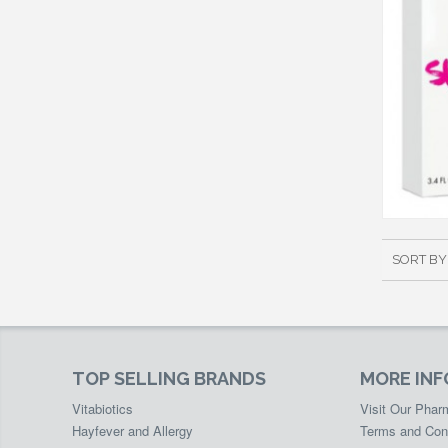
SORT BY
TOP SELLING BRANDS
MORE IN
Vitabiotics
Visit Our Pha
Hayfever and Allergy
Terms and Con