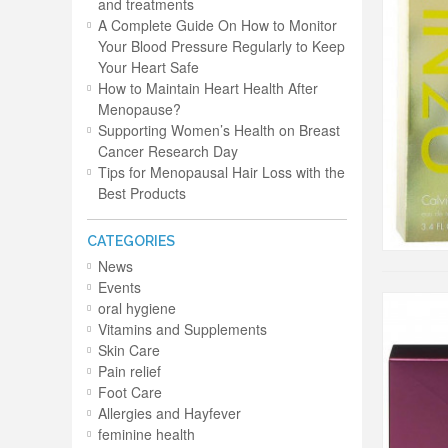
and treatments
A Complete Guide On How to Monitor
Your Blood Pressure Regularly to Keep
Your Heart Safe
How to Maintain Heart Health After
Menopause?
Supporting Women’s Health on Breast
Cancer Research Day
Tips for Menopausal Hair Loss with the
Best Products
CATEGORIES
News
Events
oral hygiene
Vitamins and Supplements
Skin Care
Pain relief
Foot Care
Allergies and Hayfever
feminine health