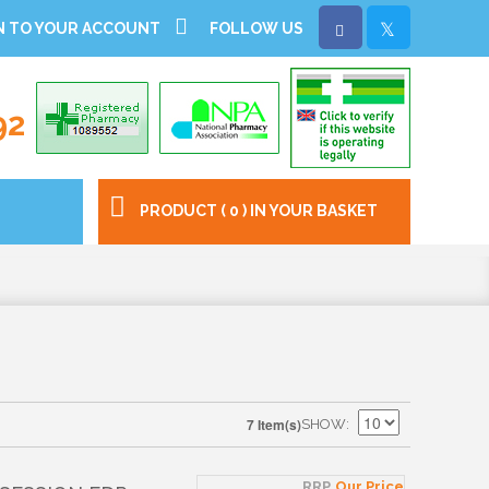
N TO YOUR ACCOUNT
FOLLOW US
92
PRODUCT ( 0 ) IN YOUR BASKET
7 Item(s)
SHOW
RRP
Our Price