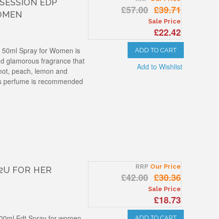
BSESSION EDP
£57.00
£39.71
OMEN
Sale Price
£22.42
p 50ml Spray for Women is
ADD TO CART
and glamorous fragrance that
Add to Wishlist
mot, peach, lemon and
his perfume is recommended
RRP
Our Price
 2U FOR HER
£42.00
£30.36
Sale Price
£18.73
 100ml Edt Spray for women
ADD TO CART