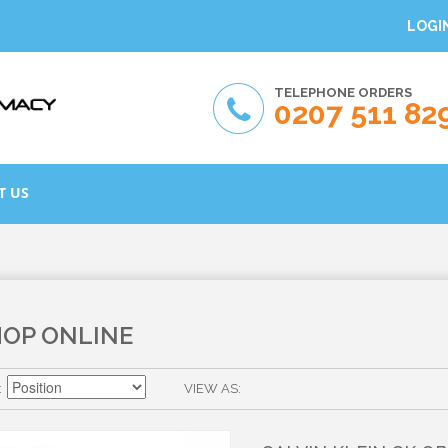
LOGI
TELEPHONE ORDERS
0207 511 82
T US
HOP ONLINE
VIEW AS