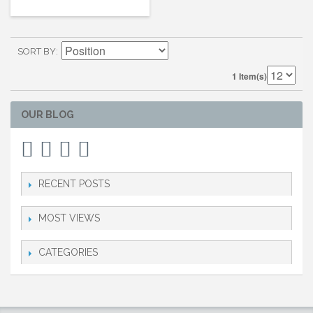
SORT BY
1 Item(s)
OUR BLOG
RECENT POSTS
MOST VIEWS
CATEGORIES