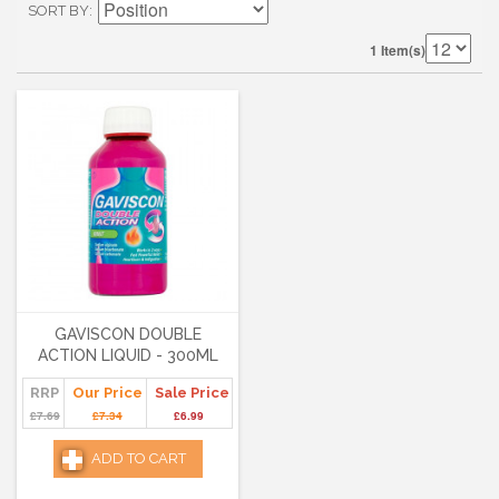
SORT BY
1 Item(s)
GAVISCON DOUBLE
ACTION LIQUID - 300ML
RRP
Our Price
Sale Price
£7.69
£7.34
£6.99
ADD TO CART