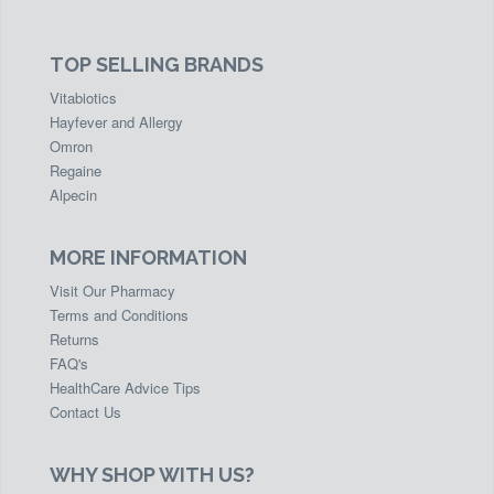
TOP SELLING BRANDS
Vitabiotics
Hayfever and Allergy
Omron
Regaine
Alpecin
MORE INFORMATION
Visit Our Pharmacy
Terms and Conditions
Returns
FAQ's
HealthCare Advice Tips
Contact Us
WHY SHOP WITH US?