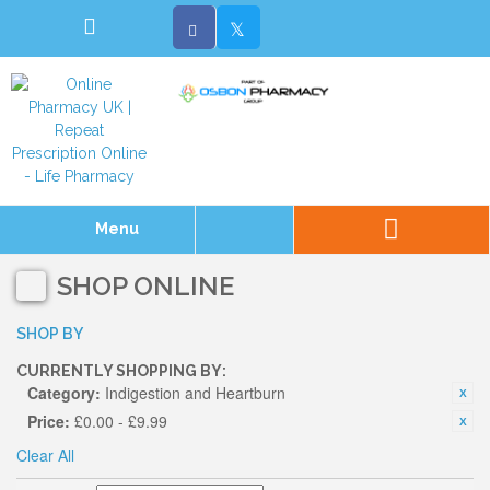
Menu
SHOP ONLINE
SHOP BY
CURRENTLY SHOPPING BY:
Category:
Indigestion and Heartburn
Price:
£0.00 - £9.99
Clear All