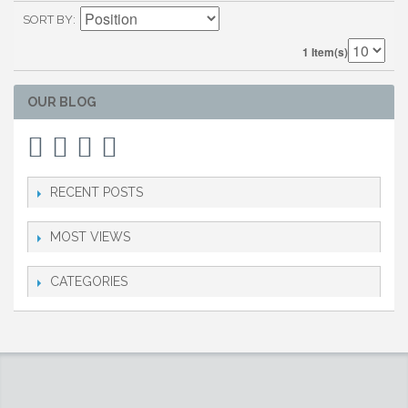
SORT BY
1 Item(s)
OUR BLOG
RECENT POSTS
MOST VIEWS
CATEGORIES