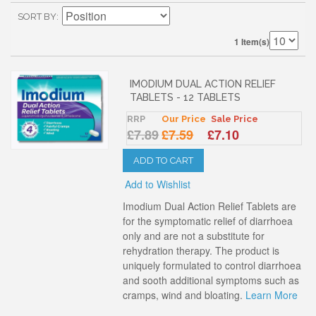
SORT BY
1 Item(s)
IMODIUM DUAL ACTION RELIEF
TABLETS - 12 TABLETS
RRP
Our Price
Sale Price
£7.89
£7.59
£7.10
ADD TO CART
Add to Wishlist
Imodium Dual Action Relief Tablets are
for the symptomatic relief of diarrhoea
only and are not a substitute for
rehydration therapy. The product is
uniquely formulated to control diarrhoea
and sooth additional symptoms such as
cramps, wind and bloating.
Learn More