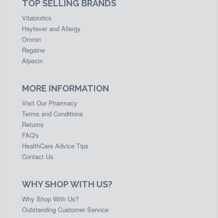
TOP SELLING BRANDS
Vitabiotics
Hayfever and Allergy
Omron
Regaine
Alpecin
MORE INFORMATION
Visit Our Pharmacy
Terms and Conditions
Returns
FAQ's
HealthCare Advice Tips
Contact Us
WHY SHOP WITH US?
Why Shop With Us?
Outstanding Customer Service