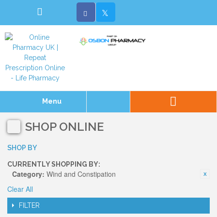
Menu
SHOP ONLINE
SHOP BY
CURRENTLY SHOPPING BY:
Category:
Wind and Constipation
Clear All
FILTER