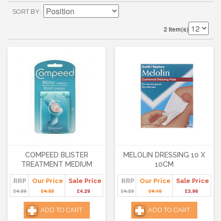
SORT BY
2 Item(s)
COMPEED BLISTER
MELOLIN DRESSING 10 X
TREATMENT MEDIUM
10CM
RRP
Our Price
Sale Price
RRP
Our Price
Sale Price
£4.39
£4.35
£4.29
£4.25
£4.10
£3.96
ADD TO CART
ADD TO CART