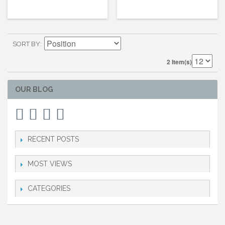
SORT BY
2 Item(s)
OUR BLOG
RECENT POSTS
MOST VIEWS
CATEGORIES