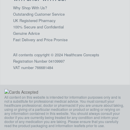
Why Shop With Us?
Outstanding Customer Service
UK Registered Pharmacy
100% Secure and Confidential
Genuine Advice
Fast Delivery and Price Promise
All contents copyright © 2024 Healthcare Concepts
Registration Number 04109997
VAT number 766681484
All content on this website is intended for information purposes only and is
not a substitute for professional medical advice. You must consult your
healthcare professional, doctor or pharmacist if you are unsure about taking,
using or giving of a particular medication or product or acting or relying on
any information contained in this website. You should always consult your
doctor if you are currently being treated for any condition and inform your
doctor of any medication you are taking. Please ensure that you carefully
read the product packaging and information leaflets prior to use.