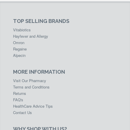
TOP SELLING BRANDS
Vitabiotics
Hayfever and Allergy
Omron
Regaine
Alpecin
MORE INFORMATION
Visit Our Pharmacy
Terms and Conditions
Returns
FAQ's
HealthCare Advice Tips
Contact Us
WHY SHOP WITH US?