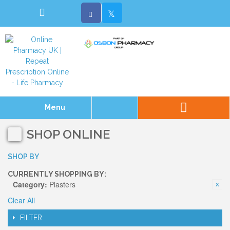
Menu
SHOP ONLINE
SHOP BY
CURRENTLY SHOPPING BY:
Category:
Plasters
Clear All
FILTER