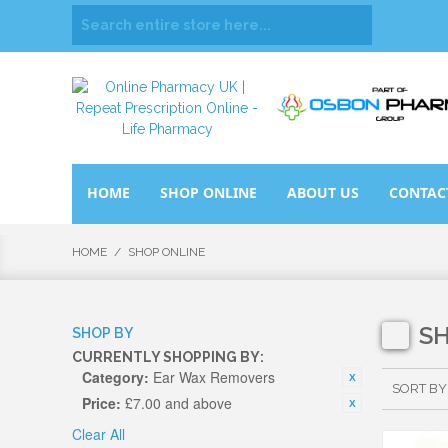
HOME
SHOP ONLINE
ABOUT US
CONTAC
HOME
/
SHOP ONLINE
S
SHOP BY
CURRENTLY SHOPPING BY:
Category:
Ear Wax Removers
SORT BY
Price:
£7.00 and above
Clear All