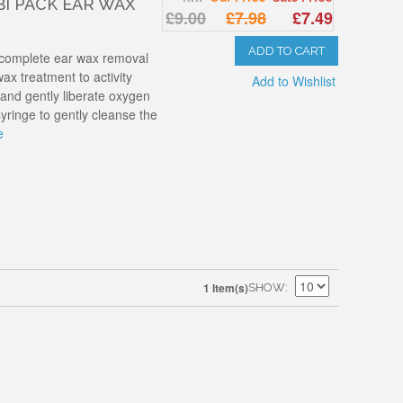
I PACK EAR WAX
£9.00
£7.98
£7.49
ADD TO CART
 complete ear wax removal
ax treatment to activity
Add to Wishlist
nd gently liberate oxygen
syringe to gently cleanse the
e
1 Item(s)
SHOW