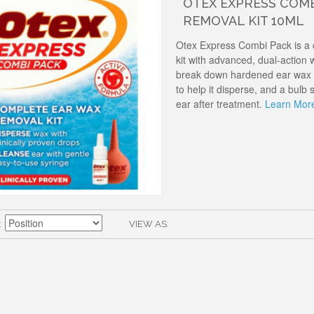
OTEX EXPRESS COMB
REMOVAL KIT 10ML
Otex Express Combi Pack is a
kit with advanced, dual-action w
break down hardened ear wax a
to help it disperse, and a bulb 
ear after treatment.
Learn Mor
VIEW AS