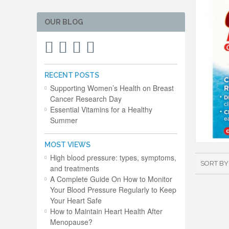
OUR BLOG
RECENT POSTS
Supporting Women’s Health on Breast
Cancer Research Day
Essential Vitamins for a Healthy
Summer
MOST VIEWS
High blood pressure: types, symptoms,
SORT BY
and treatments
A Complete Guide On How to Monitor
Your Blood Pressure Regularly to Keep
Your Heart Safe
How to Maintain Heart Health After
Menopause?