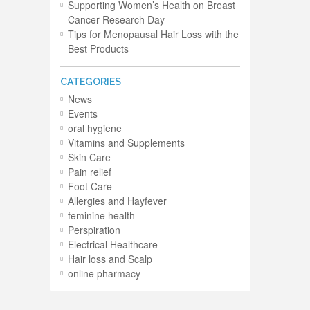
Supporting Women’s Health on Breast
Cancer Research Day
Tips for Menopausal Hair Loss with the
Best Products
CATEGORIES
News
Events
oral hygiene
Vitamins and Supplements
Skin Care
Pain relief
Foot Care
Allergies and Hayfever
feminine health
Perspiration
Electrical Healthcare
Hair loss and Scalp
online pharmacy