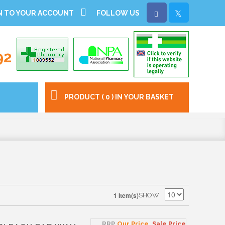
N TO YOUR ACCOUNT
FOLLOW US
92
PRODUCT ( 0 ) IN YOUR BASKET
1 Item(s)
SHOW
RRP
Our Price
Sale Price