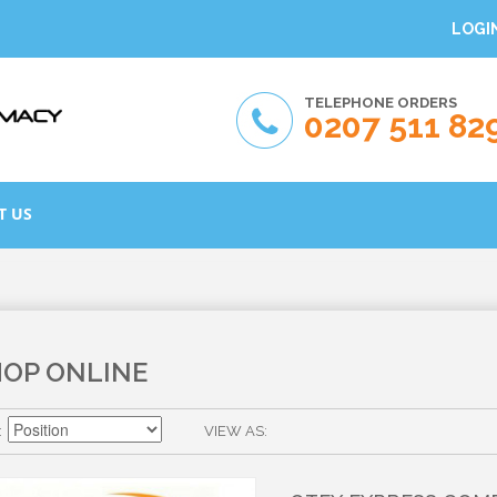
LOGI
TELEPHONE ORDERS
0207 511 82
T US
HOP ONLINE
VIEW AS