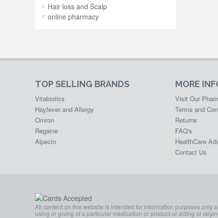
Hair loss and Scalp
online pharmacy
TOP SELLING BRANDS
MORE IN
Vitabiotics
Visit Our Pha
Hayfever and Allergy
Terms and Con
Omron
Returns
Regaine
FAQ's
Alpecin
HealthCare Adv
Contact Us
All content on this website is intended for information purposes only 
using or giving of a particular medication or product or acting or rely