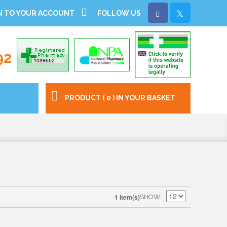
N TO YOUR ACCOUNT
FOLLOW US
92
PRODUCT ( 0 ) IN YOUR BASKET
1 Item(s)
SHOW