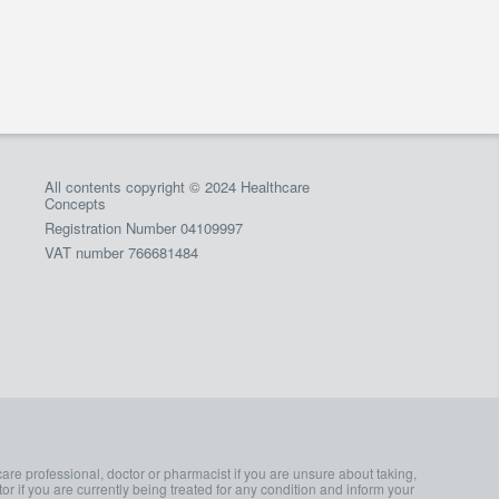
All contents copyright © 2024 Healthcare
Concepts
Registration Number 04109997
VAT number 766681484
care professional, doctor or pharmacist if you are unsure about taking,
or if you are currently being treated for any condition and inform your