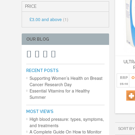
PRICE
£3.00
and above
(1)
OUR BLOG
ULTR
RECENT POSTS
Supporting Women’s Health on Breast
RRP
O
Cancer Research Day
£5.10
Essential Vitamins for a Healthy
Summer
MOST VIEWS
High blood pressure: types, symptoms,
and treatments
SORT BY
A Complete Guide On How to Monitor