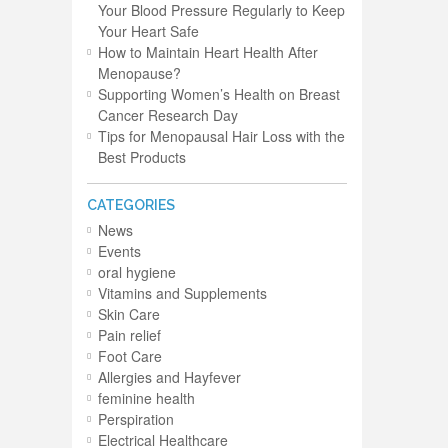
Your Blood Pressure Regularly to Keep
Your Heart Safe
How to Maintain Heart Health After
Menopause?
Supporting Women’s Health on Breast
Cancer Research Day
Tips for Menopausal Hair Loss with the
Best Products
CATEGORIES
News
Events
oral hygiene
Vitamins and Supplements
Skin Care
Pain relief
Foot Care
Allergies and Hayfever
feminine health
Perspiration
Electrical Healthcare