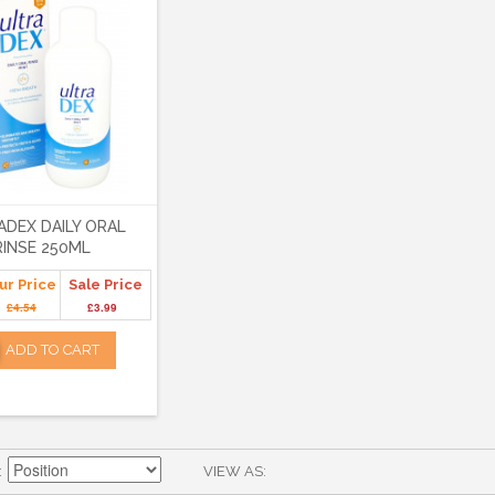
ADEX DAILY ORAL
RINSE 250ML
ur Price
Sale Price
£4.54
£3.99
ADD TO CART
VIEW AS