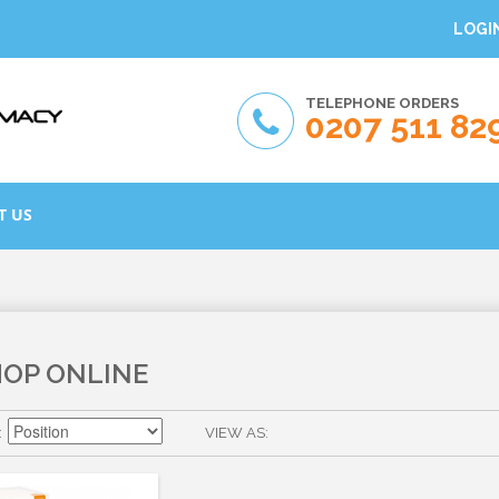
LOGI
TELEPHONE ORDERS
0207 511 82
T US
HOP ONLINE
VIEW AS