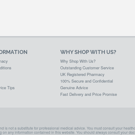
FORMATION
WHY SHOP WITH US?
rmacy
Why Shop With Us?
ditions
Outstanding Customer Service
UK Registered Pharmacy
100% Secure and Confidential
ice Tips
Genuine Advice
Fast Delivery and Price Promise
and is not a substitute for professional medical advice. You must consult your health
ing on any information contained in this website. You should always consult your doct