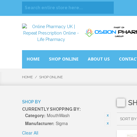
HOME
SHOP ONLINE
ABOUT US
CONTAC
HOME
/
SHOP ONLINE
S
SHOP BY
CURRENTLY SHOPPING BY:
Category:
MouthWash
SORT BY
Manufacturer:
Sigma
Clear All