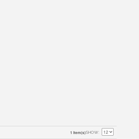
1 Item(s)
SHOW