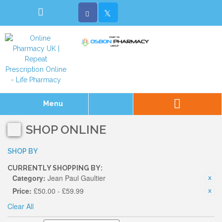
Menu
SHOP ONLINE
SHOP BY
CURRENTLY SHOPPING BY:
Category:
Jean Paul Gaultier
Price:
£50.00 - £59.99
Clear All