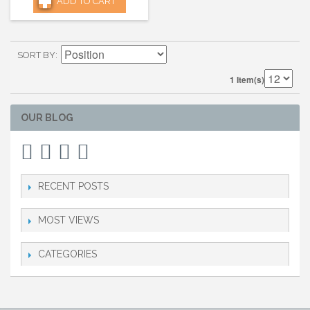
ADD TO CART
SORT BY
1 Item(s)
OUR BLOG
RECENT POSTS
MOST VIEWS
CATEGORIES