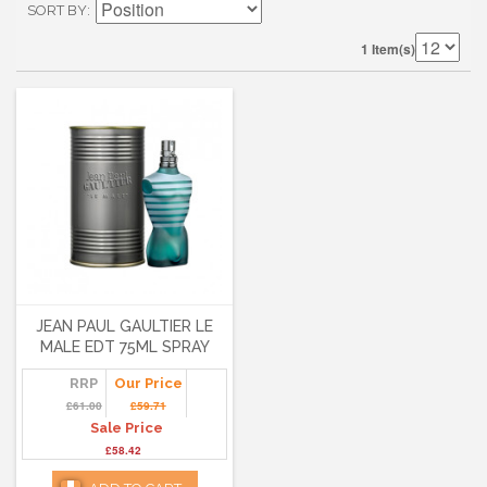
SORT BY
1 Item(s)
JEAN PAUL GAULTIER LE
MALE EDT 75ML SPRAY
RRP
Our Price
£61.00
£59.71
Sale Price
£58.42