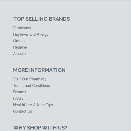
TOP SELLING BRANDS
Vitabiotics
Hayfever and Allergy
Omron
Regaine
Alpecin
MORE INFORMATION
Visit Our Pharmacy
Terms and Conditions
Returns
FAQ's
HealthCare Advice Tips
Contact Us
WHY SHOP WITH US?