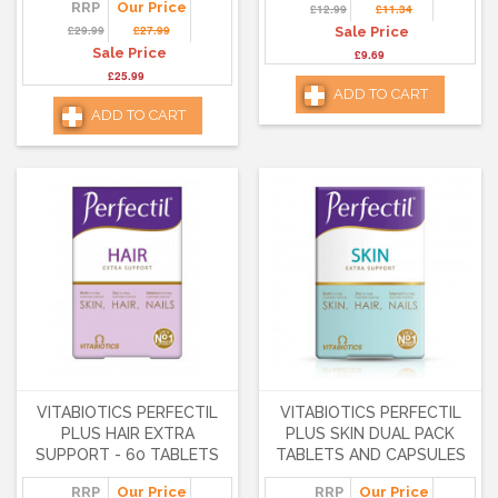
RRP
Our Price
£12.99
£11.34
£29.99
£27.99
Sale Price
Sale Price
£9.69
£25.99
ADD TO CART
ADD TO CART
VITABIOTICS PERFECTIL
VITABIOTICS PERFECTIL
PLUS HAIR EXTRA
PLUS SKIN DUAL PACK
SUPPORT - 60 TABLETS
TABLETS AND CAPSULES
RRP
Our Price
RRP
Our Price