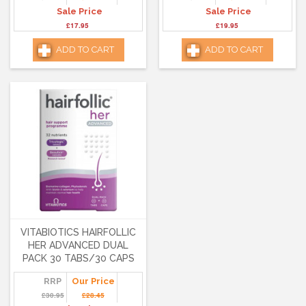
Sale Price
Sale Price
£17.95
£19.95
ADD TO CART
ADD TO CART
VITABIOTICS HAIRFOLLIC
HER ADVANCED DUAL
PACK 30 TABS/30 CAPS
RRP
Our Price
£30.95
£28.45