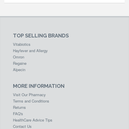
TOP SELLING BRANDS
Vitabiotics
Hayfever and Allergy
Omron
Regaine
Alpecin
MORE INFORMATION
Visit Our Pharmacy
Terms and Conditions
Returns
FAQ's
HealthCare Advice Tips
Contact Us