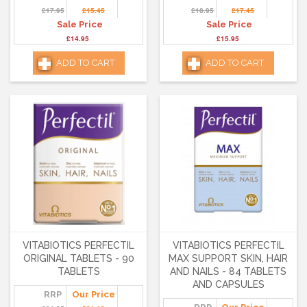
£17.95
£15.45
£18.95
£17.45
Sale Price
Sale Price
£14.95
£15.95
ADD TO CART
ADD TO CART
VITABIOTICS PERFECTIL
VITABIOTICS PERFECTIL
ORIGINAL TABLETS - 90
MAX SUPPORT SKIN, HAIR
TABLETS
AND NAILS - 84 TABLETS
AND CAPSULES
RRP
Our Price