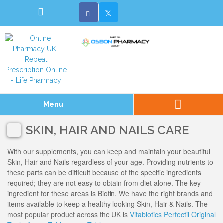
Menu
SKIN, HAIR AND NAILS CARE
With our supplements, you can keep and maintain your beautiful
Skin, Hair and Nails regardless of your age. Providing nutrients to
these parts can be difficult because of the specific ingredients
required; they are not easy to obtain from diet alone. The key
ingredient for these areas is Biotin. We have the right brands and
items available to keep a healthy looking Skin, Hair & Nails. The
most popular product across the UK is
Vitabiotics Perfectil Original