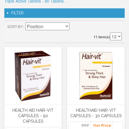
Triple Active Tablets - 90 Tablets
.
FILTER
SORT BY
11 Item(s)
HEALTH AID HAIR-VIT
HEALTHAID HAIR-VIT
CAPSULES - 90
CAPSULES - 30 CAPSULES
CAPSULES
RRP
Our Price