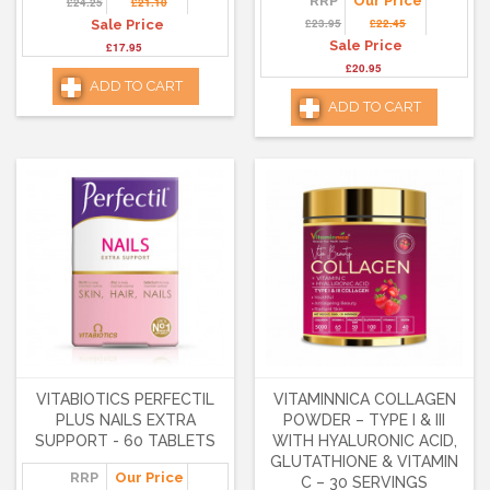
RRP
Our Price
£24.25
£21.10
£23.95
£22.45
Sale Price
Sale Price
£17.95
£20.95
ADD TO CART
ADD TO CART
VITABIOTICS PERFECTIL
VITAMINNICA COLLAGEN
PLUS NAILS EXTRA
POWDER – TYPE I & III
SUPPORT - 60 TABLETS
WITH HYALURONIC ACID,
GLUTATHIONE & VITAMIN
RRP
Our Price
C – 30 SERVINGS