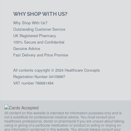
WHY SHOP WITH US?
Why Shop With Us?
Outstanding Customer Service
UK Registered Pharmacy
100% Secure and Confidential
Genuine Advice
Fast Delivery and Price Promise
All contents copyright © 2024 Healthcare Concepts
Registration Number 04109997
VAT number 766681484
All content on this website is intended for information purposes only and is
not a substitute for professional medical advice. You must consult your
healthcare professional, doctor or pharmacist if you are unsure about taking,
using or giving of a particular medication or product or acting or relying on
any information contained in this website. You should always consult your