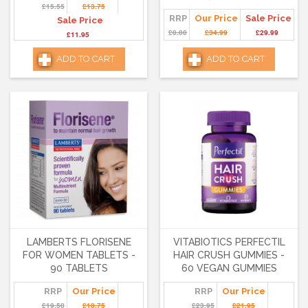
£15.55
£13.75
RRP
Our Price
Sale Price
Sale Price
£0.00
£34.99
£29.99
£11.95
ADD TO CART
ADD TO CART
LAMBERTS FLORISENE
VITABIOTICS PERFECTIL
FOR WOMEN TABLETS -
HAIR CRUSH GUMMIES -
90 TABLETS
60 VEGAN GUMMIES
RRP
Our Price
RRP
Our Price
£19.50
£18.75
£23.95
£21.95