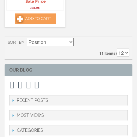
Sale Price
£25.95
ADD TO CART
SORT BY
11 Item(s)
OUR BLOG
RECENT POSTS
MOST VIEWS
CATEGORIES