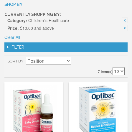
SHOP BY
CURRENTLY SHOPPING BY:
Category:
Children`s Healthcare
Price:
£10.00 and above
Clear All
FILTER
SORT BY
7 Item(s)