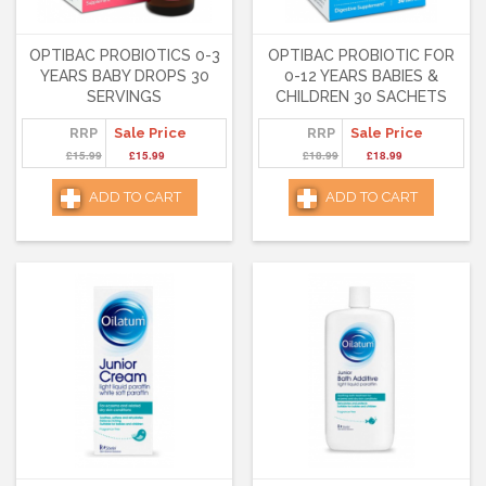
OPTIBAC PROBIOTICS 0-3
OPTIBAC PROBIOTIC FOR
YEARS BABY DROPS 30
0-12 YEARS BABIES &
SERVINGS
CHILDREN 30 SACHETS
RRP
Sale Price
RRP
Sale Price
£15.99
£15.99
£18.99
£18.99
ADD TO CART
ADD TO CART