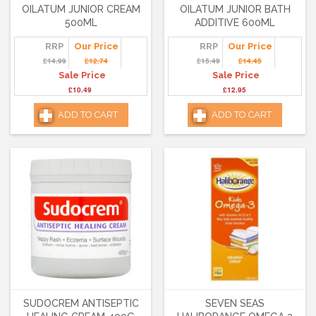
OILATUM JUNIOR CREAM
OILATUM JUNIOR BATH
500ML
ADDITIVE 600ML
RRP
Our Price
RRP
Our Price
£14.99
£12.74
£15.49
£14.45
Sale Price
Sale Price
£10.49
£12.95
ADD TO CART
ADD TO CART
SUDOCREM ANTISEPTIC
SEVEN SEAS