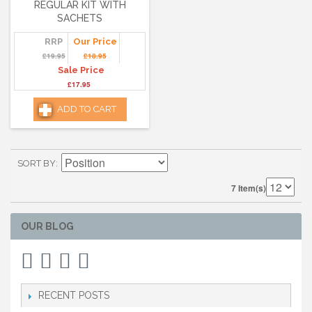
REGULAR KIT WITH
SACHETS
RRP
Our Price
£19.95
£18.95
Sale Price
£17.95
ADD TO CART
SORT BY
7 Item(s)
OUR BLOG
RECENT POSTS