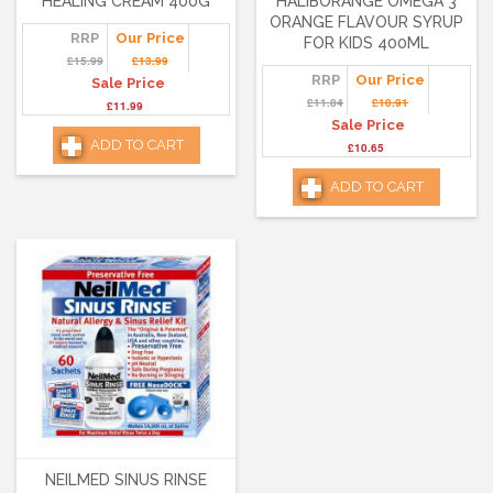
HEALING CREAM 400G
HALIBORANGE OMEGA 3
ORANGE FLAVOUR SYRUP
RRP
Our Price
FOR KIDS 400ML
£15.99
£13.99
RRP
Our Price
Sale Price
£11.84
£10.91
£11.99
Sale Price
ADD TO CART
£10.65
ADD TO CART
NEILMED SINUS RINSE