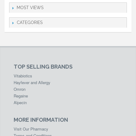
MOST VIEWS
CATEGORIES
TOP SELLING BRANDS
Vitabiotics
Hayfever and Allergy
Omron
Regaine
Alpecin
MORE INFORMATION
Visit Our Pharmacy
Terms and Conditions