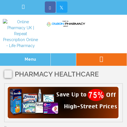
Menu
PHARMACY HEALTHCARE
..