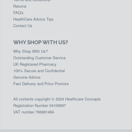
Returns
FAQ's
HealthCare Advice Tips
Contact Us
WHY SHOP WITH US?
Why Shop With Us?
Outstanding Customer Service
UK Registered Pharmacy
100% Secure and Confidential
Genuine Advice
Fast Delivery and Price Promise
All contents copyright © 2024 Healthcare Concepts
Registration Number 04109997
VAT number 766681484